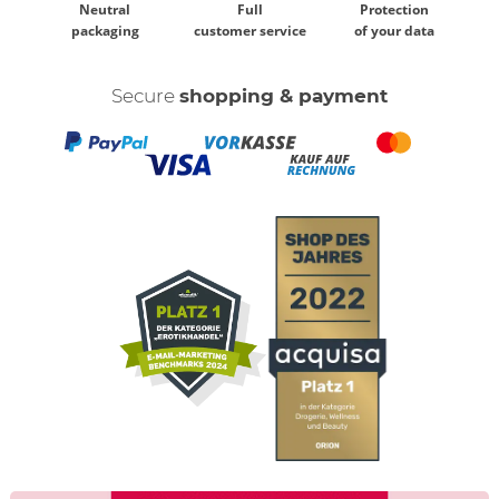
Neutral
Full
Protection
packaging
customer service
of your data
Secure
shopping & payment