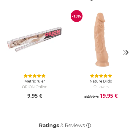
-13%
Discount
Metric ruler
Nature Dildo
ORION Online
O Lovers
9.95 €
19.95 €
22.95 €
Ratings
& Reviews