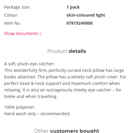
Package size:
1 pack
Colour:
skin-coloured light
Item No.
07819240000
Show documents
Product
details
A soft, plush eye-catcher!
This wonderfully firm, perfectly curved neck pillow has large
boobs attached. The pillow has a velvety soft plush cover. For
perfect head & neck support and maximum comfort when
relaxing. It is also an outrageously cheeky eye-catcher – for
home and when travelling.
100% polyester.
Hand wash only – recommended.
Other
customers bought