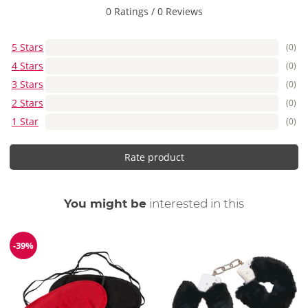
0 Ratings
/
0 Reviews
5 Stars
(0)
4 Stars
(0)
3 Stars
(0)
2 Stars
(0)
1 Star
(0)
Rate product
You might be
interested in this
-39%
Discount