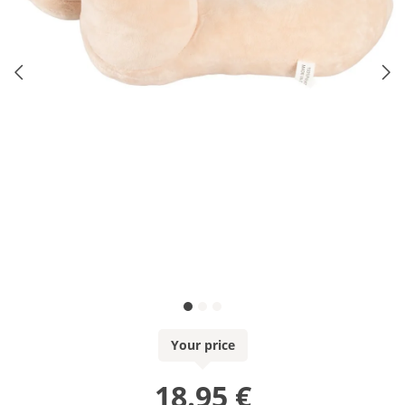
Your price
18.95 €