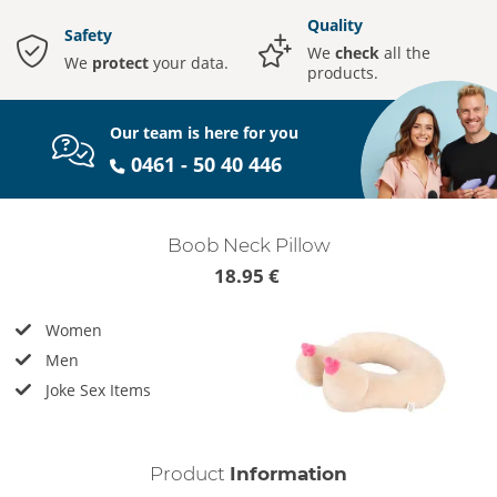
Quality
Safety
We
check
all the
We
protect
your data.
products.
Our team is here for you
0461 - 50 40 446
Boob Neck Pillow
18.95 €
Women
Men
Joke Sex Items
Product
Information