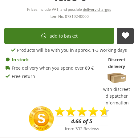
Prices include VAT, and possible
delivery charges
Item No. 07819240000
add to basket
sub
Products will be with you in approx. 1-3 working days
In stock
Discreet
delivery
Free delivery when you spend over 89 €
Free return
with discreet
dispatcher
information