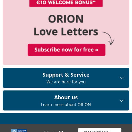
Support & Service
We are here for you
About us
Learn more about ORION
Choose your shop