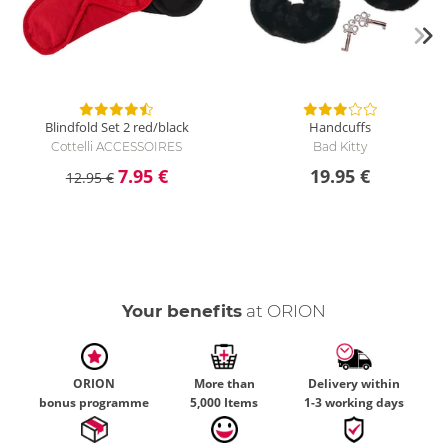
Blindfold Set 2 red/black
Handcuffs
Cottelli ACCESSOIRES
Bad Kitty
7.95 €
19.95 €
12.95 €
Your benefits
at ORION
ORION
More than
Delivery within
bonus programme
5,000 Items
1-3 working days