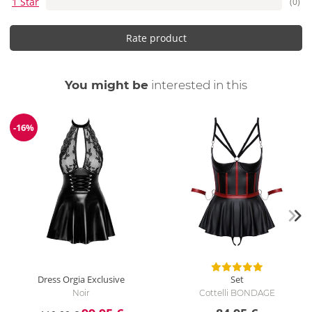
1 Star
(0)
Rate product
You might be
interested in this
-16%
Discount
Dress Orgia Exclusive
Set
Noir
Cottelli BONDAGE