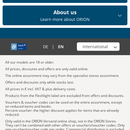
About us
Learn more about ORION
Choose your shop
DE
|
EN
All our models are 18 or older.
All prices, discounts and offers are only valid online.
The online assortment may vary from the specialist stores assortment.
Offers and discounts only while stocks last.
All prices in € incl. VAT & plus delivery costs.
Products from the Fleshlight label are excluded from offers and discounts.
Vouchers & voucher codes can be used on the entire assortment, except
on reduced items and books.
Percent voucher: the higher discount applies for items that are already
reduced.
Only valid in the ORION Versand online shop, not in the ORION Stores.
They can't be combined with other offers or vouchers/voucher codes. Only
one voucher/voucher code per order. Commercial distribution is excluded.