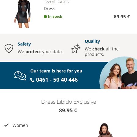
Cottelli PARTY
Dress
69.95 €
In stock
Quality
Safety
We
check
all the
We
protect
your data.
products.
Our team is here for you
0461 - 50 40 446
Dress Libido Exclusive
89.95 €
Women