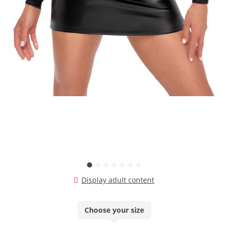
Display adult content
Choose your size