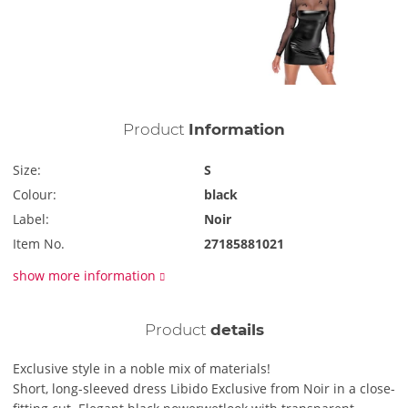
Product
Information
Size:
S
Colour:
black
Label:
Noir
Item No.
27185881021
show more information
Product
details
Exclusive style in a noble mix of materials!
Short, long-sleeved dress Libido Exclusive from Noir in a close-