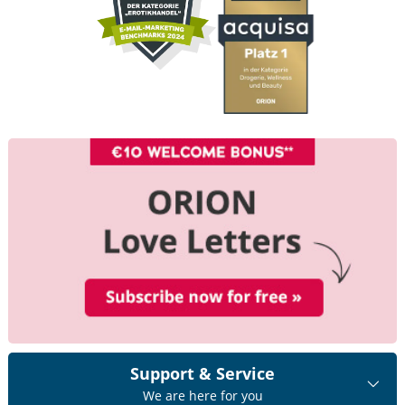
Support & Service
We are here for you