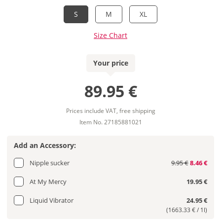
S
M
XL
Size Chart
Your price
89.95 €
Prices include VAT, free shipping
Item No. 27185881021
Add an Accessory:
Nipple sucker
9.95 €
8.46 €
At My Mercy
19.95 €
Liquid Vibrator
24.95 €
(1663.33 € / 1l)