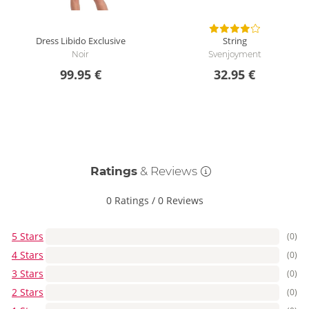
Dress Libido Exclusive
String
Noir
Svenjoyment
99.95 €
32.95 €
Ratings
& Reviews
0 Ratings
/
0 Reviews
5 Stars
(0)
4 Stars
(0)
3 Stars
(0)
2 Stars
(0)