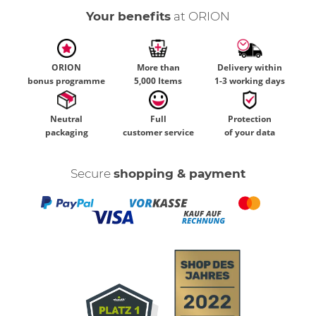
Your benefits
at ORION
ORION
More than
Delivery within
bonus programme
5,000 Items
1-3 working days
Neutral
Full
Protection
packaging
customer service
of your data
Secure
shopping & payment