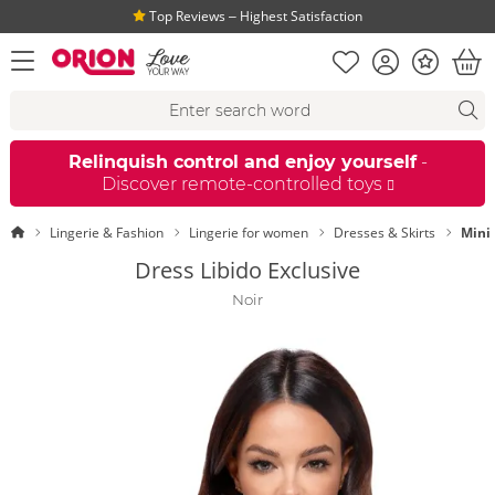
Top Reviews ‒ Highest Satisfaction
Shopping list
Account
Bonus
open menu
Bas
Search suggestions
Search
fi
Relinquish control and enjoy yourself
-
Discover remote-controlled toys
Homepage
Lingerie & Fashion
Lingerie for women
Dresses & Skirts
Mini
Dress Libido Exclusive
Noir