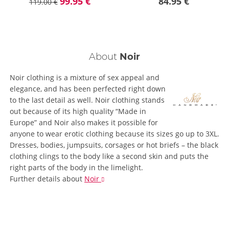
99.95 €
84.95 €
119.00 €
About
Noir
Noir clothing is a mixture of sex appeal and
elegance, and has been perfected right down
to the last detail as well. Noir clothing stands
out because of its high quality “Made in
Europe” and Noir also makes it possible for
anyone to wear erotic clothing because its sizes go up to 3XL.
Dresses, bodies, jumpsuits, corsages or hot briefs – the black
clothing clings to the body like a second skin and puts the
right parts of the body in the limelight.
Further details
about
Noir