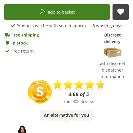
add to basket
sub
Products will be with you in approx. 1-3 working days
Free shipping
Discreet
delivery
In stock
Free return
with discreet
dispatcher
information
An
alternative
for you