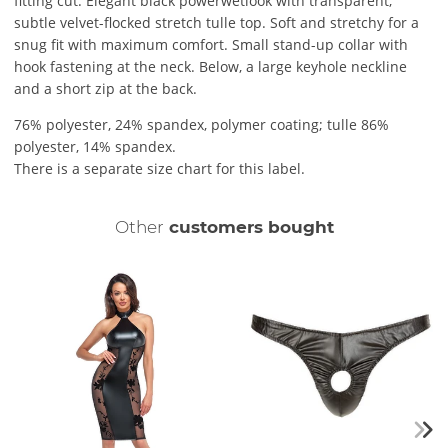
fitting cut. Elegant black powerwetlook with transparent,
subtle velvet-flocked stretch tulle top. Soft and stretchy for a
snug fit with maximum comfort. Small stand-up collar with
hook fastening at the neck. Below, a large keyhole neckline
and a short zip at the back.
76% polyester, 24% spandex, polymer coating; tulle 86%
polyester, 14% spandex.
There is a separate size chart for this label.
Other
customers bought