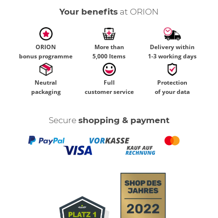
Your benefits
at ORION
ORION
More than
Delivery within
bonus programme
5,000 Items
1-3 working days
Neutral
Full
Protection
packaging
customer service
of your data
Secure
shopping & payment