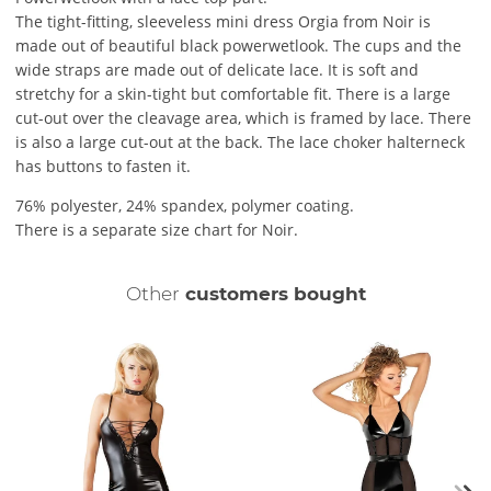
The tight-fitting, sleeveless mini dress Orgia from Noir is
made out of beautiful black powerwetlook. The cups and the
wide straps are made out of delicate lace. It is soft and
stretchy for a skin-tight but comfortable fit. There is a large
cut-out over the cleavage area, which is framed by lace. There
is also a large cut-out at the back. The lace choker halterneck
has buttons to fasten it.
76% polyester, 24% spandex, polymer coating.
There is a separate size chart for Noir.
Other
customers bought