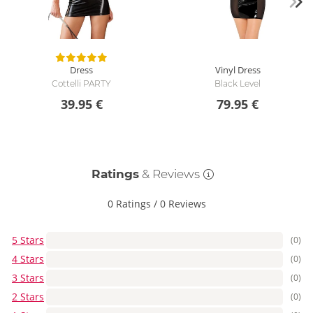
Dress
Vinyl Dress
Cottelli PARTY
Black Level
39.95 €
79.95 €
Ratings
& Reviews
0 Ratings
/
0 Reviews
5 Stars
(0)
4 Stars
(0)
3 Stars
(0)
2 Stars
(0)