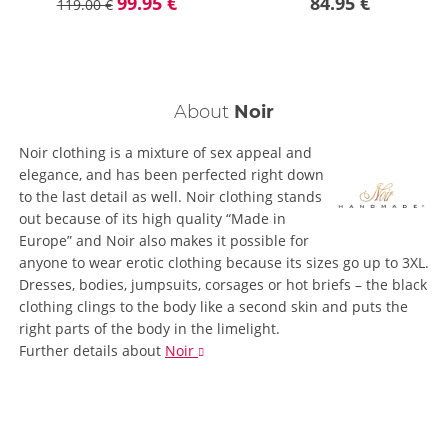
99.95 €
84.95 €
119.00 €
About
Noir
Noir clothing is a mixture of sex appeal and
elegance, and has been perfected right down
to the last detail as well. Noir clothing stands
out because of its high quality “Made in
Europe” and Noir also makes it possible for
anyone to wear erotic clothing because its sizes go up to 3XL.
Dresses, bodies, jumpsuits, corsages or hot briefs – the black
clothing clings to the body like a second skin and puts the
right parts of the body in the limelight.
Further details
about
Noir