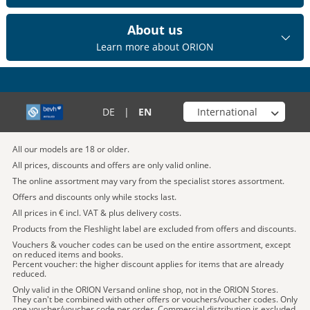
About us
Learn more about ORION
Choose your shop
DE
|
EN
All our models are 18 or older.
All prices, discounts and offers are only valid online.
The online assortment may vary from the specialist stores assortment.
Offers and discounts only while stocks last.
All prices in € incl. VAT & plus delivery costs.
Products from the Fleshlight label are excluded from offers and discounts.
Vouchers & voucher codes can be used on the entire assortment, except
on reduced items and books.
Percent voucher: the higher discount applies for items that are already
reduced.
Only valid in the ORION Versand online shop, not in the ORION Stores.
They can't be combined with other offers or vouchers/voucher codes. Only
one voucher/voucher code per order. Commercial distribution is excluded.