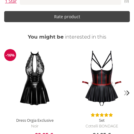
1 Star
(0)
Rate product
You might be
interested in this
-16%
Discount
Dress Orgia Exclusive
Set
Noir
Cottelli BONDAGE