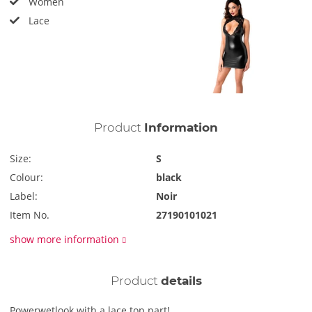
Women
Lace
Product
Information
Size:
S
Colour:
black
Label:
Noir
Item No.
27190101021
show more information
Product
details
Powerwetlook with a lace top part!