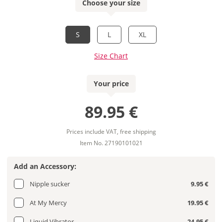
Choose your size
S
L
XL
Size Chart
Your price
89.95 €
Prices include VAT, free shipping
Item No. 27190101021
Add an Accessory:
Nipple sucker
9.95 €
At My Mercy
19.95 €
Liquid Vibrator
24.95 €