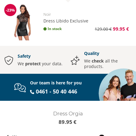
-23%
Discount
Noir
Dress Libido Exclusive
99.95 €
In stock
129.00 €
Quality
Safety
We
check
all the
We
protect
your data.
products.
Our team is here for you
0461 - 50 40 446
Dress Orgia
89.95 €