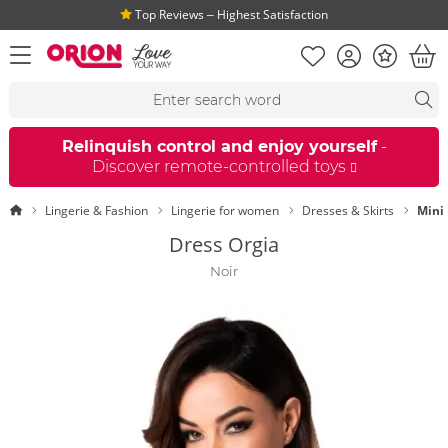
Top Reviews ‒ Highest Satisfaction
Shopping list
Account
Bonus
open menu
Bas
Search suggestions
Search
fi
Relinquish control and enjoy yourself
-
Discover remote-controlled toys
Homepage
Lingerie & Fashion
Lingerie for women
Dresses & Skirts
Mini
Dress Orgia
Noir