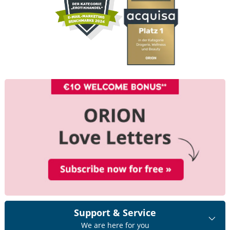
Support & Service
We are here for you