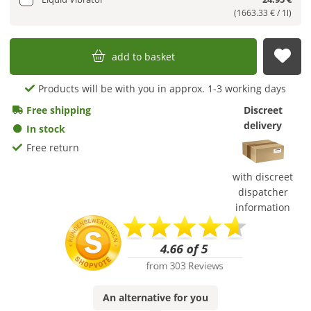
(1663.33 € / 1l)
add to basket
sub
Products will be with you in approx. 1-3 working days
Free shipping
Discreet
delivery
In stock
Free return
with discreet
dispatcher
information
An
alternative
for you