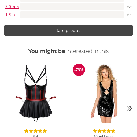
2 Stars
(0)
1 Star
(0)
Rate product
You might be
interested in this
-73%
Discount
Set
Vinyl Dress