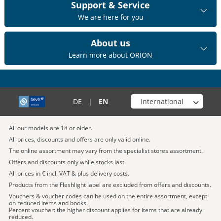
Support & Service
We are here for you
About us
Learn more about ORION
Choose your shop
DE
|
EN
All our models are 18 or older.
All prices, discounts and offers are only valid online.
The online assortment may vary from the specialist stores assortment.
Offers and discounts only while stocks last.
All prices in € incl. VAT & plus delivery costs.
Products from the Fleshlight label are excluded from offers and discounts.
Vouchers & voucher codes can be used on the entire assortment, except
on reduced items and books.
Percent voucher: the higher discount applies for items that are already
reduced.