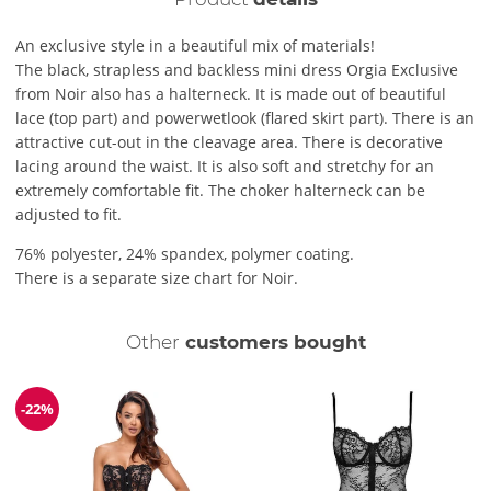
An exclusive style in a beautiful mix of materials!
The black, strapless and backless mini dress Orgia Exclusive
from Noir also has a halterneck. It is made out of beautiful
lace (top part) and powerwetlook (flared skirt part). There is an
attractive cut-out in the cleavage area. There is decorative
lacing around the waist. It is also soft and stretchy for an
extremely comfortable fit. The choker halterneck can be
adjusted to fit.
76% polyester, 24% spandex, polymer coating.
There is a separate size chart for Noir.
Other
customers bought
-22%
Discount