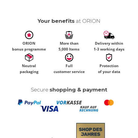
Your benefits
at ORION
ORION
More than
Delivery within
bonus programme
5,000 Items
1-3 working days
Neutral
Full
Protection
packaging
customer service
of your data
Secure
shopping & payment