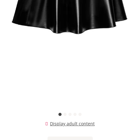
Display adult content