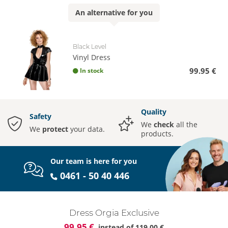
An
alternative
for you
Black Level
Vinyl Dress
99.95 €
In stock
Quality
Safety
We
check
all the
We
protect
your data.
products.
Our team is here for you
0461 - 50 40 446
Dress Orgia Exclusive
99.95 €
instead of
119.00 €