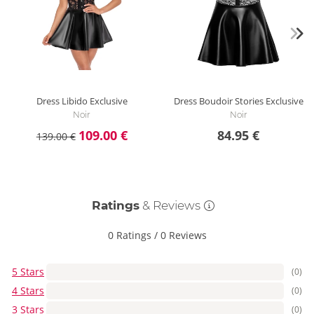
Dress Libido Exclusive
Dress Boudoir Stories Exclusive
Noir
Noir
109.00 €
84.95 €
139.00 €
Ratings
& Reviews
0 Ratings
/
0 Reviews
5 Stars
(0)
4 Stars
(0)
3 Stars
(0)