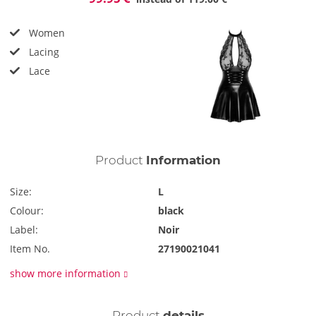
Women
Lacing
Lace
Product
Information
Size:
L
Colour:
black
Label:
Noir
Item No.
27190021041
show more information
Product
details