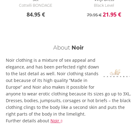
Cottelli BONDAGE
Black Level
84.95 €
21.95 €
79.95 €
About
Noir
Noir clothing is a mixture of sex appeal and
elegance, and has been perfected right down
to the last detail as well. Noir clothing stands
out because of its high quality “Made in
Europe” and Noir also makes it possible for
anyone to wear erotic clothing because its sizes go up to 3XL.
Dresses, bodies, jumpsuits, corsages or hot briefs – the black
clothing clings to the body like a second skin and puts the
right parts of the body in the limelight.
Further details
about
Noir