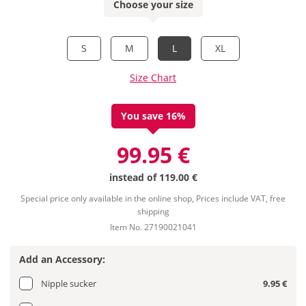
Choose your size
S
M
L
XL
Size Chart
You save 16%
99.95 €
instead of
119.00 €
Special price only available in the online shop, Prices include VAT, free
shipping
Item No. 27190021041
Add an Accessory:
Nipple sucker
9.95 €