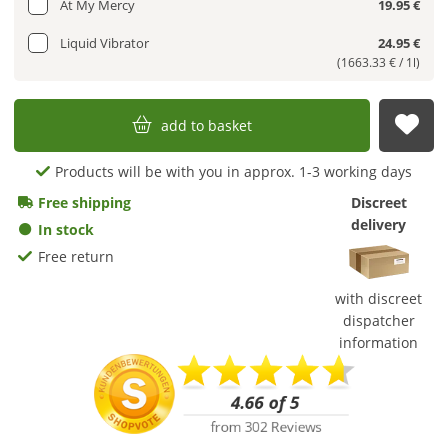
At My Mercy
19.95 €
Liquid Vibrator
24.95 €
(1663.33 € / 1l)
add to basket
sub
Products will be with you in approx. 1-3 working days
Free shipping
Discreet
delivery
In stock
Free return
with discreet
dispatcher
information