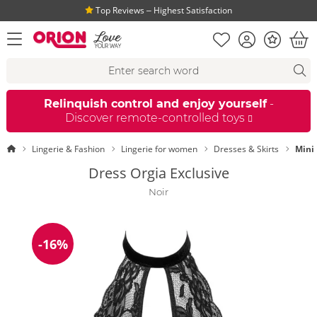
Top Reviews ‒ Highest Satisfaction
Shopping list
Account
Bonus
open menu
Bas
Search suggestions
Search
fi
Relinquish control and enjoy yourself
-
Discover remote-controlled toys
Homepage
Lingerie & Fashion
Lingerie for women
Dresses & Skirts
Mini
Dress Orgia Exclusive
Noir
-16%
Discount