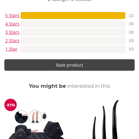
5 Stars
(2)
4 Stars
(0)
3 Stars
(0)
2 Stars
(0)
1 Star
(0)
Rate product
You might be
interested in this
-81%
Discount