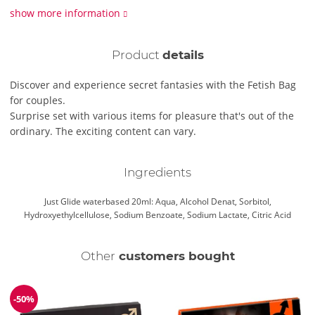
show more information
Product
details
Discover and experience secret fantasies with the Fetish Bag
for couples.
Surprise set with various items for pleasure that's out of the
ordinary. The exciting content can vary.
Ingredients
Just Glide waterbased 20ml: Aqua, Alcohol Denat, Sorbitol,
Hydroxyethylcellulose, Sodium Benzoate, Sodium Lactate, Citric Acid
Other
customers bought
-50%
Discount