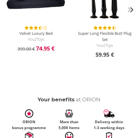
Velvet Luxury Bed
Super Long Flexible Butt Plug
Set
You2Toys
You2Toys
74.95 €
399.00 €
59.95 €
Your benefits
at ORION
ORION
More than
Delivery within
bonus programme
5,000 Items
1-3 working days