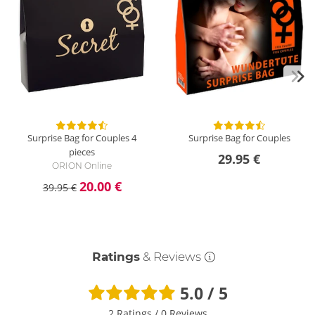
Surprise Bag for Couples
4
Surprise Bag for Couples
pieces
29.95 €
ORION Online
20.00 €
39.95 €
Ratings
& Reviews
5.0 / 5
2 Ratings
/
0 Reviews