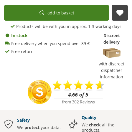
add to basket
sub
Products will be with you in approx. 1-3 working days
In stock
Discreet
delivery
Free delivery when you spend over 89 €
Free return
with discreet
dispatcher
information
Quality
Safety
We
check
all the
We
protect
your data.
products.