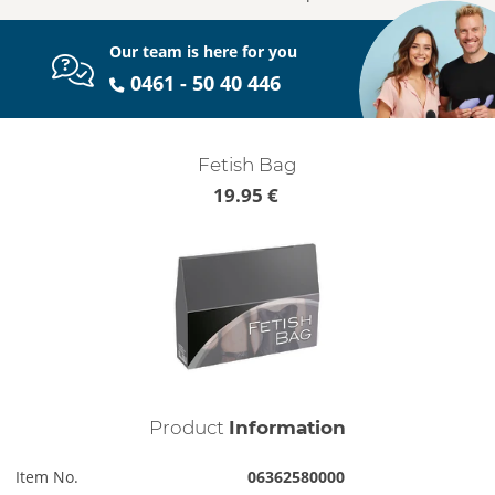
Our team is here for you
0461 - 50 40 446
Fetish Bag
19.95 €
Product
Information
Item No.
06362580000