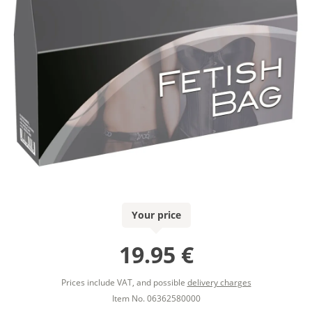
Your price
19.95 €
Prices include VAT, and possible
delivery charges
Item No. 06362580000