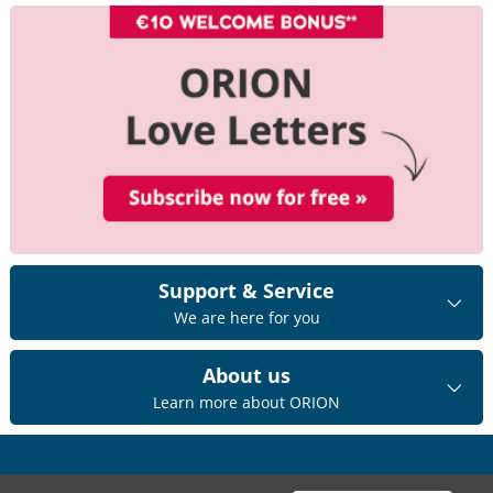
Support & Service
We are here for you
About us
Learn more about ORION