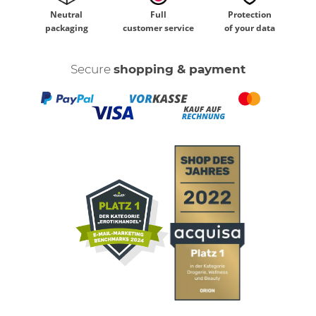
Neutral
Full
Protection
packaging
customer service
of your data
Secure
shopping & payment