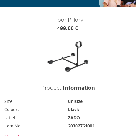
Floor Pillory
499.00 €
Product
Information
Size:
unisize
Colour:
black
Label:
ZADO
Item No.
20302761001