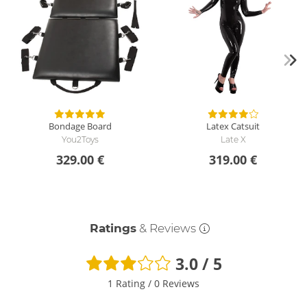
Bondage Board
Latex Catsuit
You2Toys
Late X
329.00 €
319.00 €
Ratings
& Reviews
3.0 / 5
1 Rating
/
0 Reviews