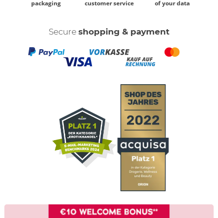
packaging
customer service
of your data
Secure
shopping & payment