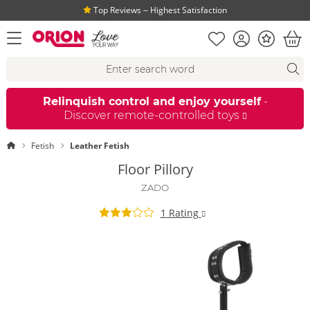
Top Reviews ‒ Highest Satisfaction
Shopping list
Account
Bonus
open menu
Bas
Search suggestions
Search
fi
Relinquish control and enjoy yourself
-
Discover remote-controlled toys
Homepage
Fetish
Leather Fetish
Floor Pillory
ZADO
1 Rating