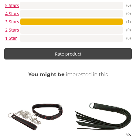
5 Stars
(0)
4 Stars
(0)
3 Stars
(1)
2 Stars
(0)
1 Star
(0)
Rate product
You might be
interested in this