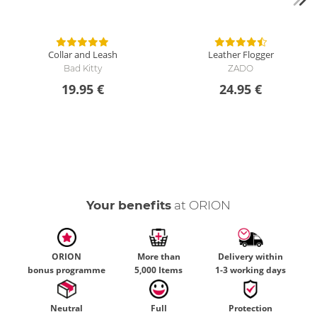
Collar and Leash
Leather Flogger
Bad Kitty
ZADO
19.95 €
24.95 €
Your benefits
at ORION
ORION
More than
Delivery within
bonus programme
5,000 Items
1-3 working days
Neutral
Full
Protection