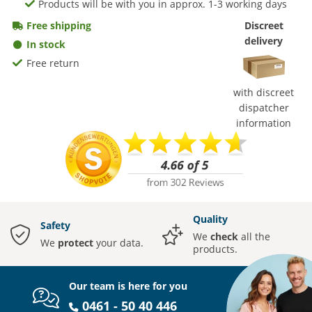
Products will be with you in approx. 1-3 working days
Free shipping
Discreet
delivery
In stock
Free return
with discreet
dispatcher
information
Quality
Safety
We
check
all the
We
protect
your data.
products.
Our team is here for you
0461 - 50 40 446