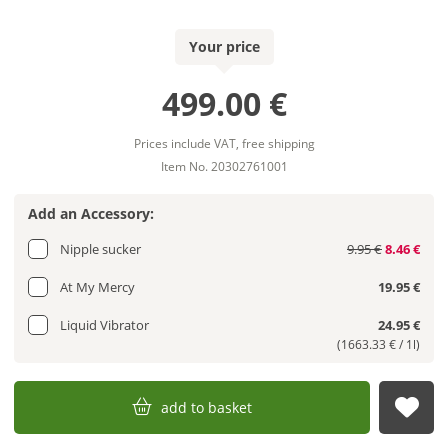
Your price
499.00 €
Prices include VAT, free shipping
Item No. 20302761001
Add an Accessory:
Nipple sucker
9.95 €
8.46 €
At My Mercy
19.95 €
Liquid Vibrator
24.95 €
(1663.33 € / 1l)
add to basket
sub