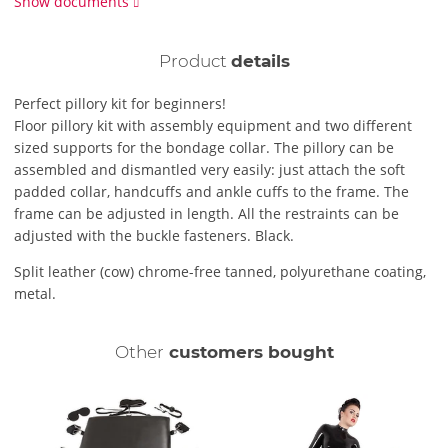
Show documents
Product
details
Perfect pillory kit for beginners!
Floor pillory kit with assembly equipment and two different
sized supports for the bondage collar. The pillory can be
assembled and dismantled very easily: just attach the soft
padded collar, handcuffs and ankle cuffs to the frame. The
frame can be adjusted in length. All the restraints can be
adjusted with the buckle fasteners. Black.
Split leather (cow) chrome-free tanned, polyurethane coating,
metal.
Other
customers bought