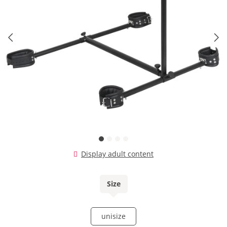
Display adult content
Size
unisize