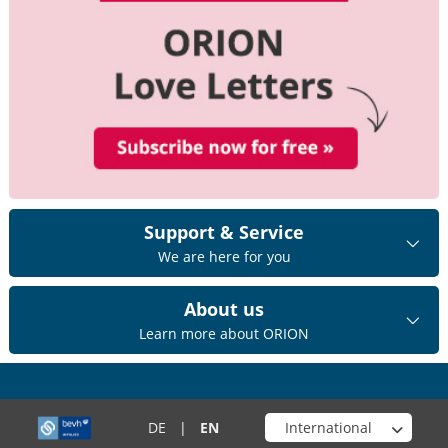
Support & Service
We are here for you
About us
Learn more about ORION
Choose your shop
DE
|
EN