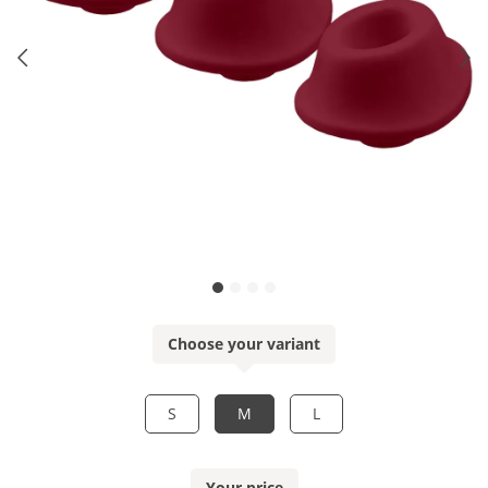
Choose your variant
S
M
L
Your price