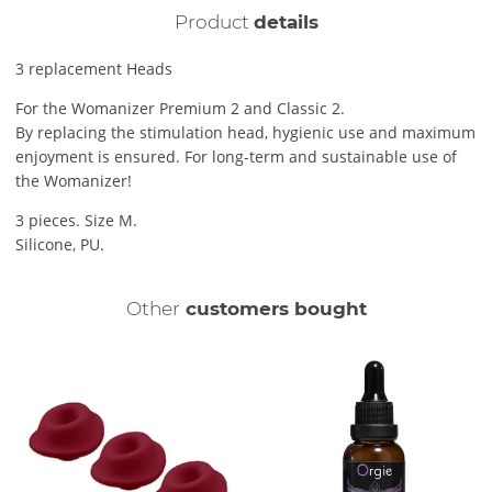
Product
details
3 replacement Heads
For the Womanizer Premium 2 and Classic 2.
By replacing the stimulation head, hygienic use and maximum
enjoyment is ensured. For long-term and sustainable use of
the Womanizer!
3 pieces. Size M.
Silicone, PU.
Other
customers bought