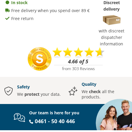
In stock
Discreet
delivery
Free delivery when you spend over 89 €
Free return
with discreet
dispatcher
information
Quality
Safety
We
check
all the
We
protect
your data.
products.
Our team is here for you
0461 - 50 40 446