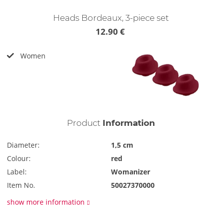
Heads Bordeaux, 3-piece set
12.90 €
Women
Product
Information
Diameter:
1,5 cm
Colour:
red
Label:
Womanizer
Item No.
50027370000
show more information