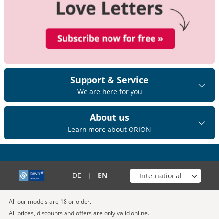
Support & Service
We are here for you
About us
Learn more about ORION
Choose your shop
DE
|
EN
All our models are 18 or older.
All prices, discounts and offers are only valid online.