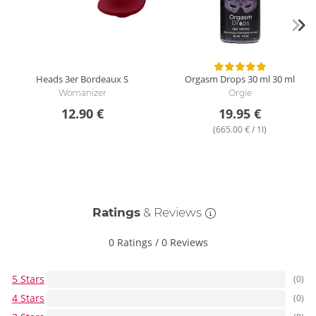
Heads 3er Bordeaux
S
Orgasm Drops 30 ml
30 ml
Womanizer
Orgie
12.90 €
19.95 €
(665.00 € / 1l)
Ratings
& Reviews
0 Ratings
/
0 Reviews
5 Stars
(0)
4 Stars
(0)