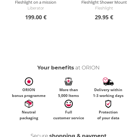
Fleshlight on a mission
Fleshlight Shower Mount
Liberator
Fleshlight
199.00 €
29.95 €
Your benefits
at ORION
ORION
More than
Delivery within
bonus programme
5,000 Items
1-3 working days
Neutral
Full
Protection
packaging
customer service
of your data
Secure
shopping & payment