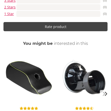
3 Stars
(0)
2 Stars
(0)
1 Star
(0)
Rate product
You might be
interested in this