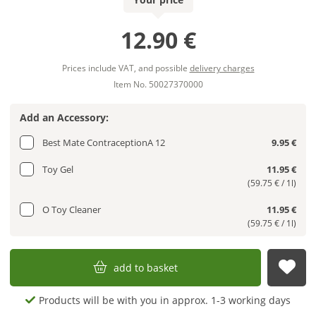
12.90 €
Prices include VAT, and possible
delivery charges
Item No. 50027370000
Add an Accessory:
Best Mate ContraceptionA 12
9.95 €
Toy Gel
11.95 €
(59.75 € / 1l)
O Toy Cleaner
11.95 €
(59.75 € / 1l)
add to basket
sub
Products will be with you in approx. 1-3 working days