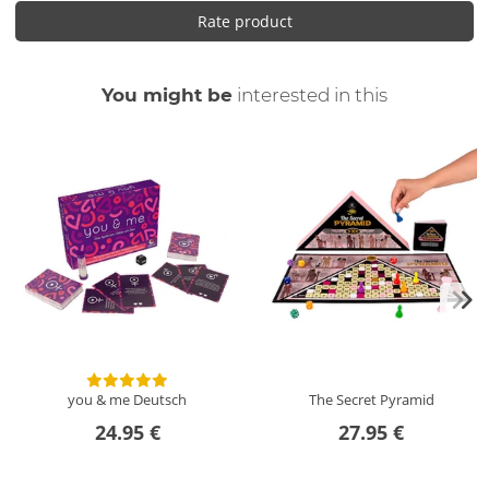
Rate product
You might be
interested in this
you & me
Deutsch
The Secret Pyramid
24.95 €
27.95 €