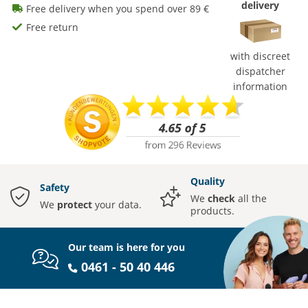
delivery
Free delivery when you spend over 89 €
Free return
with discreet
dispatcher
information
Quality
Safety
We
check
all the
We
protect
your data.
products.
Our team is here for you
0461 - 50 40 446