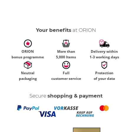
Your benefits
at ORION
ORION
More than
Delivery within
bonus programme
5,000 Items
1-3 working days
Neutral
Full
Protection
packaging
customer service
of your data
Secure
shopping & payment