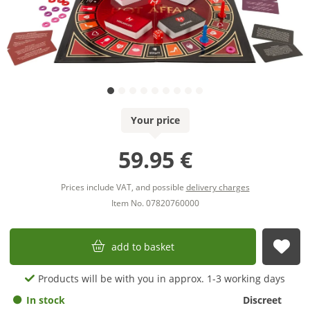
Your price
59.95 €
Prices include VAT, and possible
delivery charges
Item No. 07820760000
add to basket
sub
Products will be with you in approx. 1-3 working days
In stock
Discreet