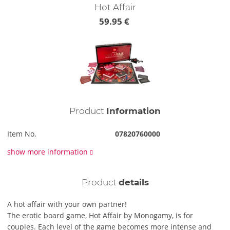
Hot Affair
59.95 €
Product
Information
Item No.
07820760000
show more information
Product
details
A hot affair with your own partner!
The erotic board game, Hot Affair by Monogamy, is for
couples. Each level of the game becomes more intense and