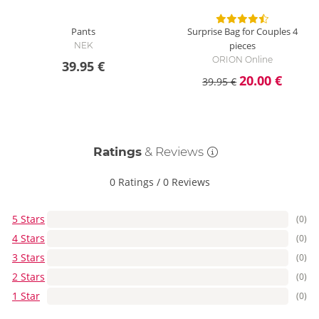
Pants
Surprise Bag for Couples
4
pieces
NEK
ORION Online
39.95 €
20.00 €
39.95 €
Ratings
& Reviews
0 Ratings
/
0 Reviews
5 Stars
(0)
4 Stars
(0)
3 Stars
(0)
2 Stars
(0)
1 Star
(0)