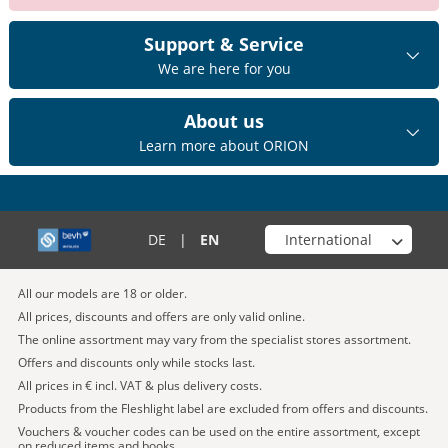
Support & Service
We are here for you
About us
Learn more about ORION
Choose your shop
DE
|
EN
All our models are 18 or older.
All prices, discounts and offers are only valid online.
The online assortment may vary from the specialist stores assortment.
Offers and discounts only while stocks last.
All prices in € incl. VAT & plus delivery costs.
Products from the Fleshlight label are excluded from offers and discounts.
Vouchers & voucher codes can be used on the entire assortment, except
on reduced items and books.