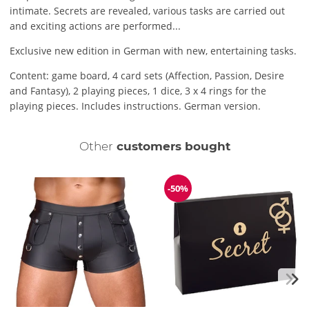
intimate. Secrets are revealed, various tasks are carried out
and exciting actions are performed...
Exclusive new edition in German with new, entertaining tasks.
Content: game board, 4 card sets (Affection, Passion, Desire
and Fantasy), 2 playing pieces, 1 dice, 3 x 4 rings for the
playing pieces. Includes instructions. German version.
Other
customers bought
-50%
Discount