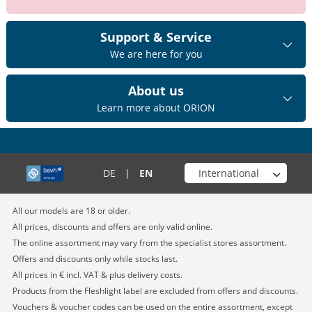
Support & Service
We are here for you
About us
Learn more about ORION
Choose your shop
DE
|
EN
All our models are 18 or older.
All prices, discounts and offers are only valid online.
The online assortment may vary from the specialist stores assortment.
Offers and discounts only while stocks last.
All prices in € incl. VAT & plus delivery costs.
Products from the Fleshlight label are excluded from offers and discounts.
Vouchers & voucher codes can be used on the entire assortment, except