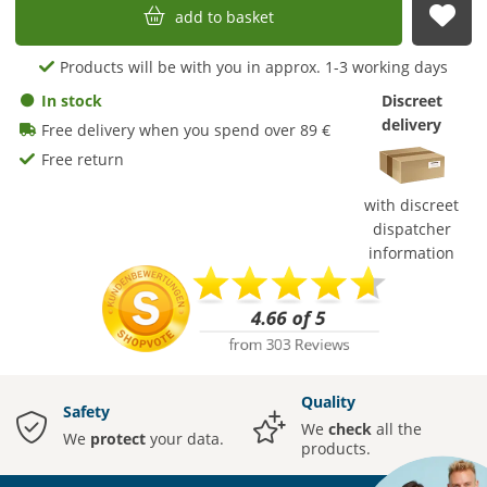
add to basket
sub
Products will be with you in approx. 1-3 working days
In stock
Discreet
delivery
Free delivery when you spend over 89 €
Free return
with discreet
dispatcher
information
Quality
Safety
We
check
all the
We
protect
your data.
products.