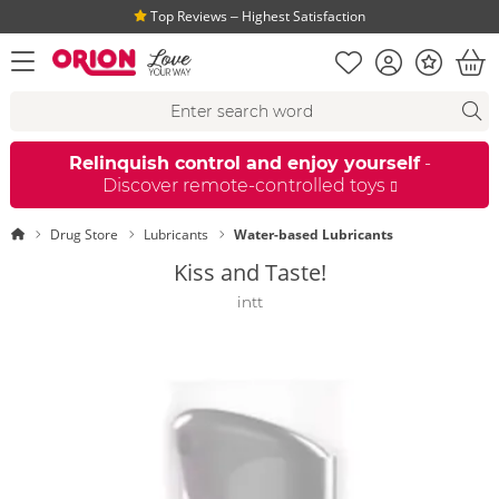
Top Reviews ‒ Highest Satisfaction
Shopping list
Account
Bonus
open menu
Bas
Search suggestions
Search
fi
Relinquish control and enjoy yourself
-
Discover remote-controlled toys
Homepage
Drug Store
Lubricants
Water-based Lubricants
Kiss and Taste!
intt