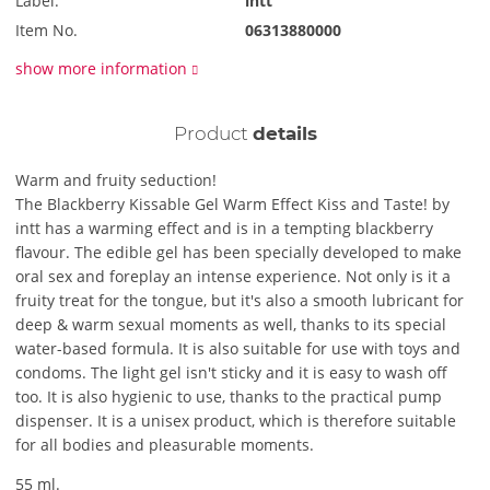
Label:
intt
Item No.
06313880000
show more information
Product
details
Warm and fruity seduction!
The Blackberry Kissable Gel Warm Effect Kiss and Taste! by
intt has a warming effect and is in a tempting blackberry
flavour. The edible gel has been specially developed to make
oral sex and foreplay an intense experience. Not only is it a
fruity treat for the tongue, but it's also a smooth lubricant for
deep & warm sexual moments as well, thanks to its special
water-based formula. It is also suitable for use with toys and
condoms. The light gel isn't sticky and it is easy to wash off
too. It is also hygienic to use, thanks to the practical pump
dispenser. It is a unisex product, which is therefore suitable
for all bodies and pleasurable moments.
55 ml.