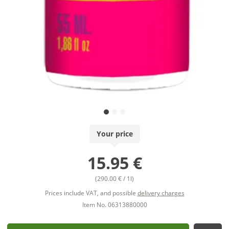
Your price
15.95 €
(290.00 € / 1l)
Prices include VAT, and possible
delivery charges
Item No. 06313880000