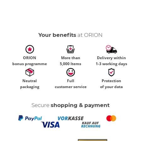
Your benefits
at ORION
ORION
More than
Delivery within
bonus programme
5,000 Items
1-3 working days
Neutral
Full
Protection
packaging
customer service
of your data
Secure
shopping & payment