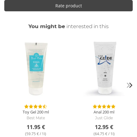
Rate product
You might be
interested in this
Toy Gel
200 ml
Anal
200 ml
Best Mate
Just Glide
11.95 €
12.95 €
(59.75 € / 1l)
(64.75 € / 1l)