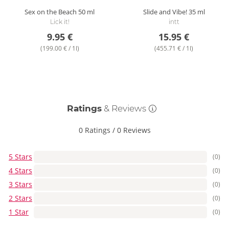
Sex on the Beach
50 ml
Slide and Vibe!
35 ml
Lick it!
intt
9.95 €
15.95 €
(199.00 € / 1l)
(455.71 € / 1l)
Ratings
& Reviews
0 Ratings
/
0 Reviews
5 Stars
(0)
4 Stars
(0)
3 Stars
(0)
2 Stars
(0)
1 Star
(0)