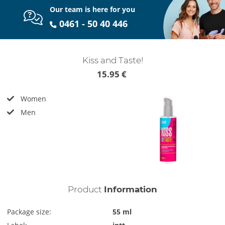
Our team is here for you
0461 - 50 40 446
Kiss and Taste!
15.95 €
Women
Men
Product
Information
Package size:
55 ml