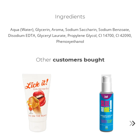
Ingredients
Aqua (Water), Glycerin, Aroma, Sodium Saccharin, Sodium Benzoate,
Disodium EDTA, Glyceryl Laurate, Propylene Glycol, CI 14700, CI 42090,
Phenoxyethanol
Other
customers bought