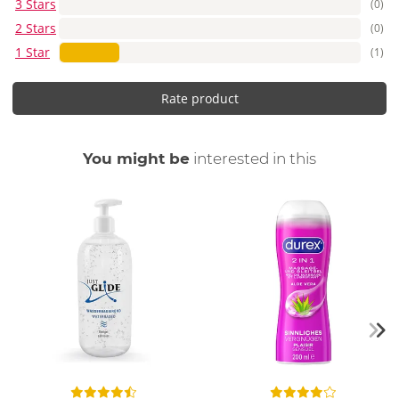
3 Stars
(0)
2 Stars
(0)
1 Star
(1)
Rate product
You might be
interested in this