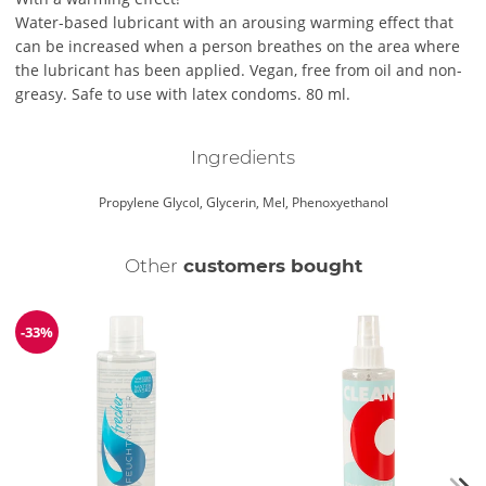
Water-based lubricant with an arousing warming effect that
can be increased when a person breathes on the area where
the lubricant has been applied. Vegan, free from oil and non-
greasy. Safe to use with latex condoms. 80 ml.
Ingredients
Propylene Glycol, Glycerin, Mel, Phenoxyethanol
Other
customers bought
-33%
Discount