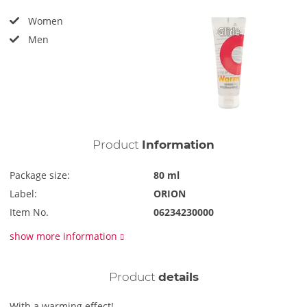
Women
Men
Product
Information
Package size:
80 ml
Label:
ORION
Item No.
06234230000
show more information
Product
details
With a warming effect!