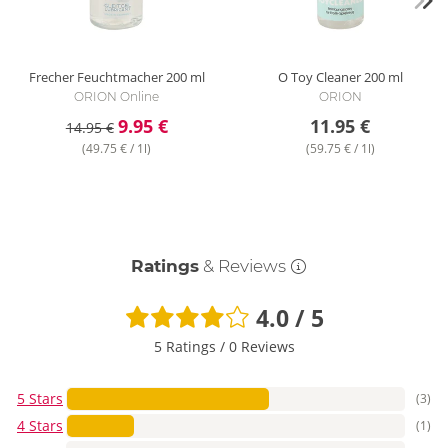
Frecher Feuchtmacher
200 ml
O Toy Cleaner
200 ml
ORION Online
ORION
9.95 €
11.95 €
14.95 €
(49.75 € / 1l)
(59.75 € / 1l)
Ratings
& Reviews
4.0 / 5
5 Ratings
/
0 Reviews
5 Stars
(3)
4 Stars
(1)