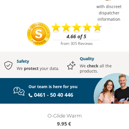
with discreet
dispatcher
information
Quality
Safety
We
check
all the
We
protect
your data.
products.
Our team is here for you
0461 - 50 40 446
O-Glide Warm
9.95 €