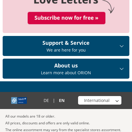
Support & Service
We are here for you
About us
Learn more about ORION
Choose your shop
DE
|
EN
All our models are 18 or older.
All prices, discounts and offers are only valid online.
The online assortment may vary from the specialist stores assortment.