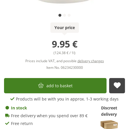
Your price
9.95 €
(124.38 € / 1l)
Prices include VAT, and possible
delivery charges
Item No. 06234230000
add to basket
sub
Products will be with you in approx. 1-3 working days
In stock
Discreet
delivery
Free delivery when you spend over 89 €
Free return