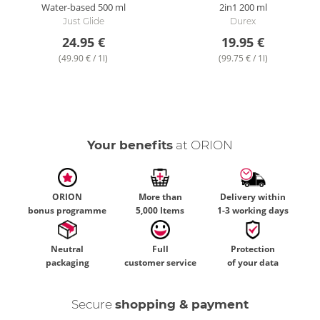
Water-based
500 ml
2in1
200 ml
Just Glide
Durex
24.95 €
19.95 €
(49.90 € / 1l)
(99.75 € / 1l)
Your benefits
at ORION
ORION
More than
Delivery within
bonus programme
5,000 Items
1-3 working days
Neutral
Full
Protection
packaging
customer service
of your data
Secure
shopping & payment