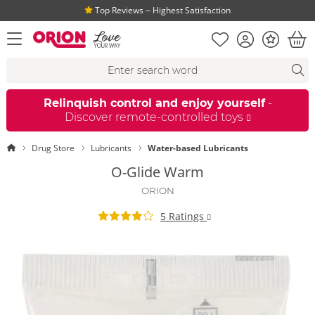
Top Reviews ‒ Highest Satisfaction
Shopping list
Account
Bonus
open menu
Bas
Search suggestions
Search
fi
Relinquish control and enjoy yourself
-
Discover remote-controlled toys
Homepage
Drug Store
Lubricants
Water-based Lubricants
O-Glide Warm
ORION
5 Ratings