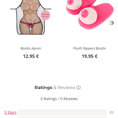
Boobs Apron
Plush Slippers Boobs
12.95 €
19.95 €
Ratings
& Reviews
0 Ratings
/
0 Reviews
5 Stars
(0)