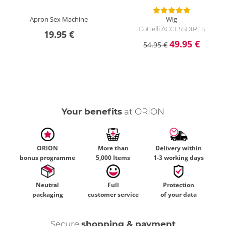
Apron Sex Machine
Wig
Cottelli ACCESSOIRES
19.95 €
49.95 €
54.95 €
Your benefits
at ORION
ORION
More than
Delivery within
bonus programme
5,000 Items
1-3 working days
Neutral
Full
Protection
packaging
customer service
of your data
Secure
shopping & payment