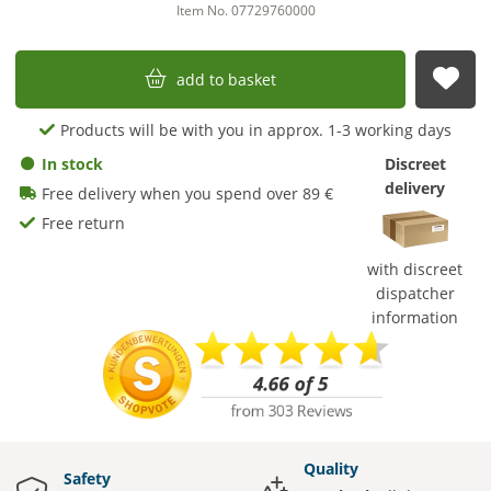
Item No. 07729760000
add to basket
sub
Products will be with you in approx. 1-3 working days
In stock
Discreet
delivery
Free delivery when you spend over 89 €
Free return
with discreet
dispatcher
information
Quality
Safety