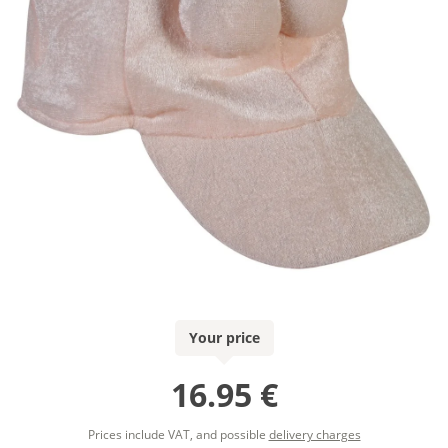
Your price
16.95 €
Prices include VAT, and possible
delivery charges