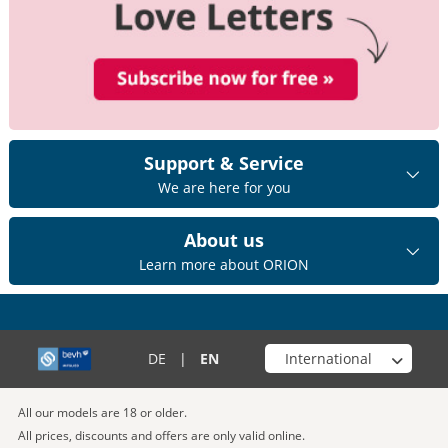
Support & Service
We are here for you
About us
Learn more about ORION
Choose your shop
DE
|
EN
All our models are 18 or older.
All prices, discounts and offers are only valid online.