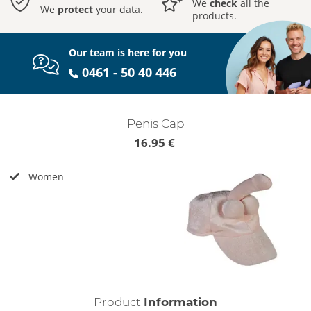
We
check
all the
We
protect
your data.
products.
Our team is here for you
0461 - 50 40 446
Penis Cap
16.95 €
Women
Product
Information