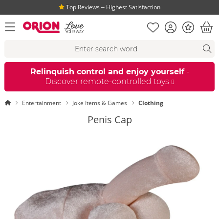
Top Reviews ‒ Highest Satisfaction
Shopping list
Account
Bonus
open menu
Bas
Search suggestions
Search
fi
Relinquish control and enjoy yourself
-
Discover remote-controlled toys
Homepage
Entertainment
Joke Items & Games
Clothing
Penis Cap