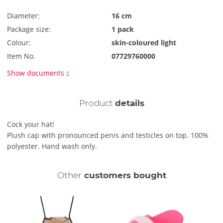
Diameter:
16 cm
Package size:
1 pack
Colour:
skin-coloured light
Item No.
07729760000
Show documents
Product
details
Cock your hat!
Plush cap with pronounced penis and testicles on top. 100%
polyester. Hand wash only.
Other
customers bought