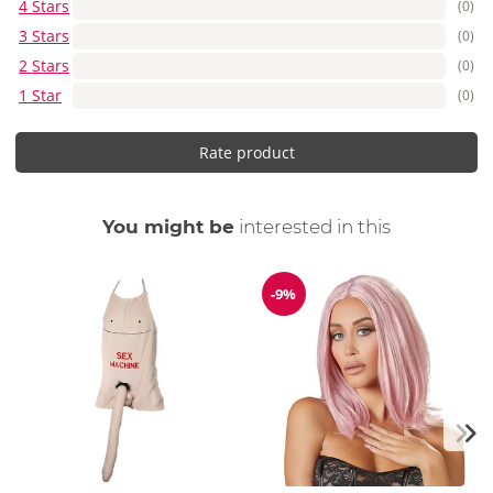
4 Stars
(0)
3 Stars
(0)
2 Stars
(0)
1 Star
(0)
Rate product
You might be
interested in this
-9%
Discount