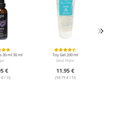
 30 ml
30 ml
Toy Gel
200 ml
gie
Best Mate
95 €
11.95 €
€ / 1l)
(59.75 € / 1l)