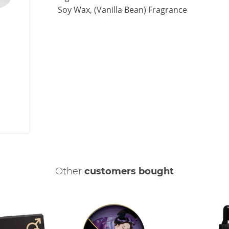
Soy Wax, (Vanilla Bean) Fragrance
Other
customers bought