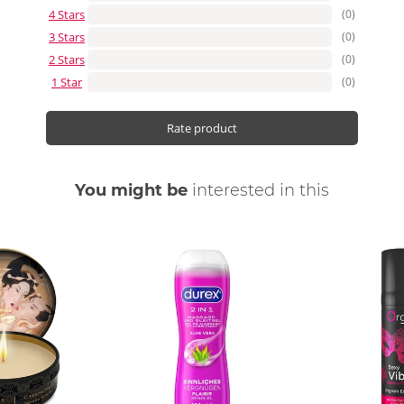
4 Stars
(0)
3 Stars
(0)
2 Stars
(0)
1 Star
(0)
Rate product
You might be
interested in this