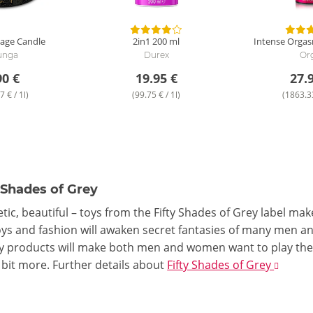
age Candle
2in1
200 ml
Intense Orgas
unga
Durex
Or
90 €
19.95 €
27.
7 € / 1l)
(99.75 € / 1l)
(1863.33
 Shades of Grey
tic, beautiful – toys from the Fifty Shades of Grey label mak
toys and fashion will awaken secret fantasies of many men an
y products will make both men and women want to play the r
 bit more.
Further details
about
Fifty Shades of Grey