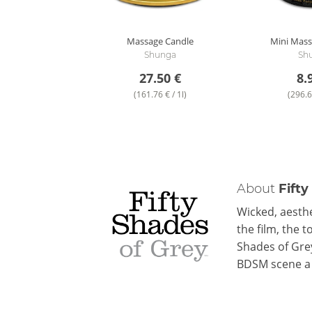
Massage Candle
Mini Mass
Shunga
Sh
27.50 €
8.
(161.76 € / 1l)
(296.6
About
Fifty
Wicked, aesthe
the film, the 
Shades of Gre
BDSM scene a