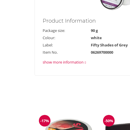
Product
Information
Package size:
90 g
Colour:
white
Label:
Fifty Shades of Grey
Item No.
06269700000
show more information
-17%
-50%
Discount
Discount