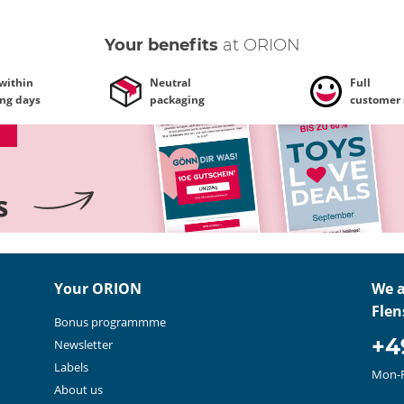
Your benefits
at ORION
 within
Neutral
Full
ing days
packaging
customer 
Your ORION
We a
Flen
Bonus programmme
+4
Newsletter
Labels
Mon-F
About us