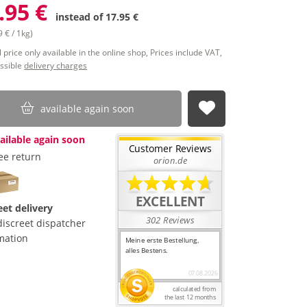
.95 €
instead of
17.95 €
 € / 1kg)
 price only available in the online shop, Prices include VAT,
ssible
delivery charges
available again soon
submit
ailable again soon
ee return
eet delivery
discreet dispatcher
mation