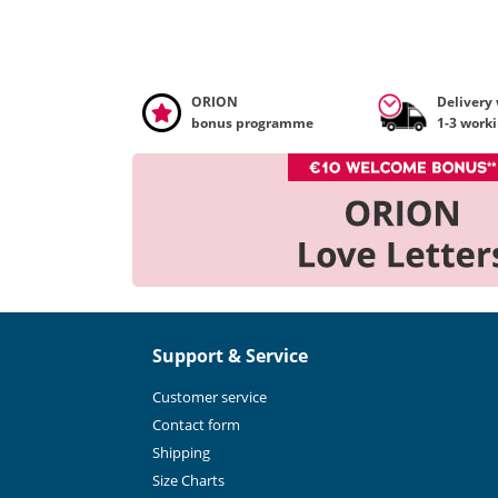
ORION
Delivery
bonus programme
1-3 work
Support & Service
Customer service
Contact form
Shipping
Size Charts