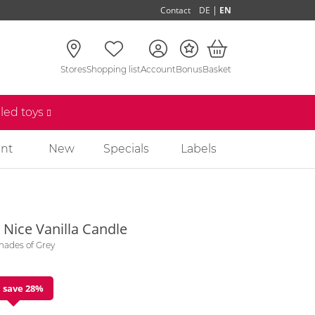
|
Contact
DE
EN
Stores
Shopping list
Account
Bonus
Basket
lled toys
nt
New
Specials
Labels
 Nice Vanilla Candle
Shades of Grey
 save 28%