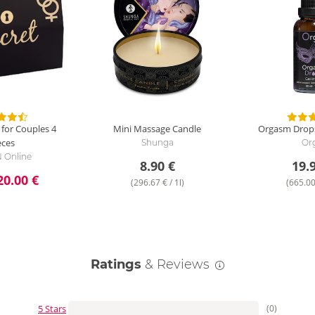
 for Couples
4
Mini Massage Candle
Orgasm Drops
eces
Shunga
Or
 Online
8.90 €
19.
20.00 €
(296.67 € / 1l)
(665.00 
Ratings
& Reviews
5 Stars
(0)