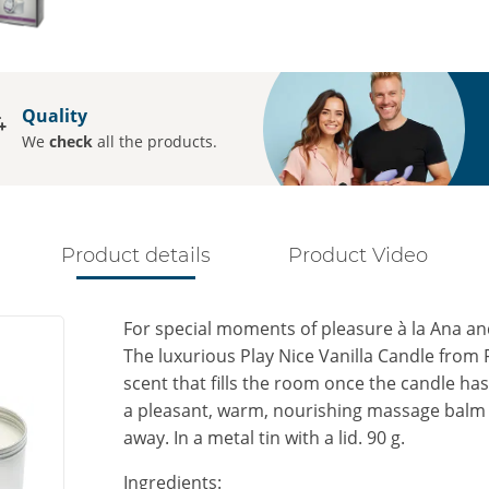
Quality
We
check
all the products.
Product details
Product Video
For special moments of pleasure à la Ana an
The luxurious Play Nice Vanilla Candle from F
scent that fills the room once the candle has
a pleasant, warm, nourishing massage balm t
away. In a metal tin with a lid. 90 g.
Ingredients: