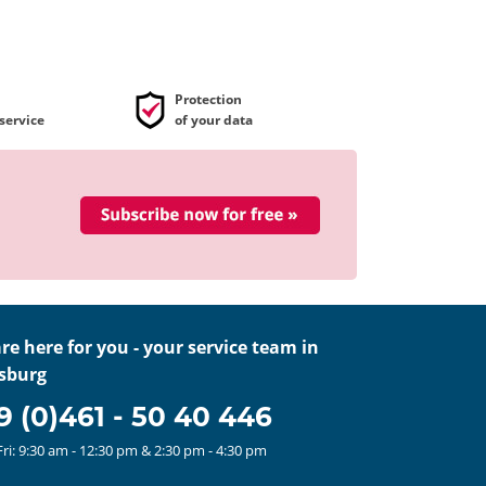
Protection
service
of your data
re here for you - your service team in
sburg
9 (0)461 - 50 40 446
ri: 9:30 am - 12:30 pm
& 2:30 pm - 4:30 pm