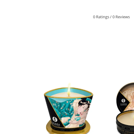
0 Ratings
/
0 Reviews