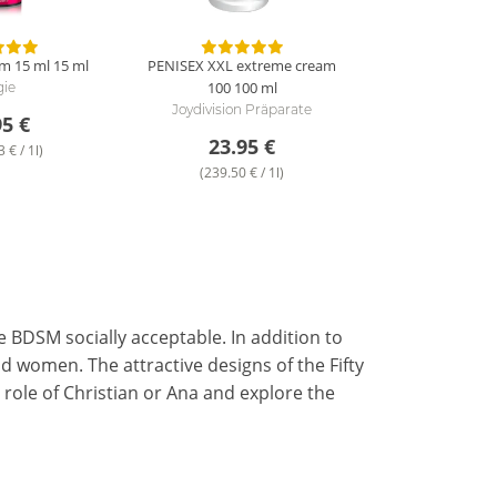
m 15 ml
15 ml
PENISEX XXL extreme cream
100
100 ml
gie
Joydivision Präparate
95 €
23.95 €
 € / 1l)
(239.50 € / 1l)
e BDSM socially acceptable. In addition to
d women. The attractive designs of the Fifty
ole of Christian or Ana and explore the