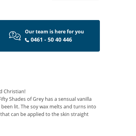
Our team is here for you
0461 - 50 40 446
d Christian!
ifty Shades of Grey has a sensual vanilla
 been lit. The soy wax melts and turns into
hat can be applied to the skin straight