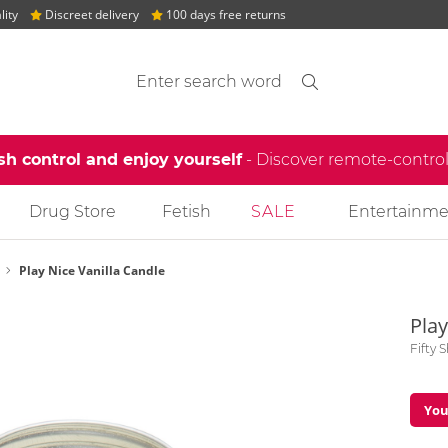
lity
Discreet delivery
100 days free returns
Search suggestions
Search
find
sh control and enjoy yourself
- Discover remote-contro
Drug Store
Fetish
SALE
Entertainme
Play Nice Vanilla Candle
Play
Fifty 
You