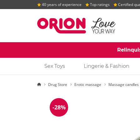
40 years of experience
Top ratings
Certified qua
Relinqui
Sex Toys
Lingerie & Fashion
Homepage
Drug Store
Erotic massage
Massage candles
-28%
Discount