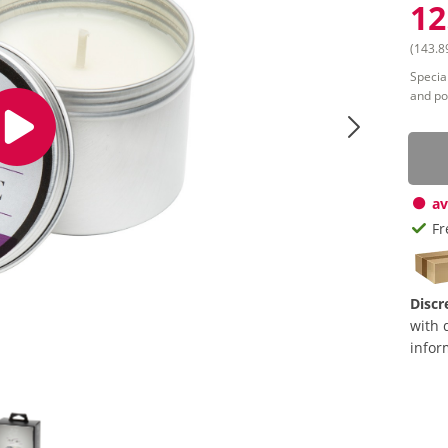
12
(143.89
Special
and po
av
Fr
Discr
with 
infor