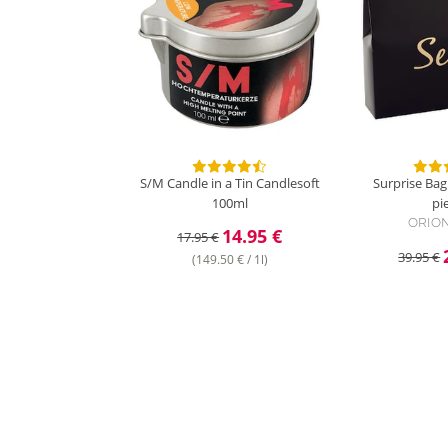
S/M Candle in a Tin
Candlesoft
Surprise Bag
100ml
pi
ORION
14.95 €
17.95 €
39.95 €
(149.50 € / 1l)