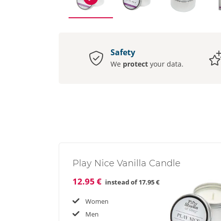
Safety
We
protect
your data.
Play Nice Vanilla Candle
12.95 €
instead of
17.95 €
Women
Men