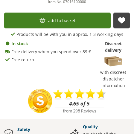
Item No. 07016100000
add to basket
sub
Products will be with you in approx. 1-3 working days
In stock
Discreet
delivery
Free delivery when you spend over 89 €
Free return
with discreet
dispatcher
information
Quality
Safety