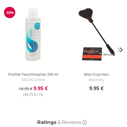
-33%
Discount
Frecher Feuchtmacher
200 ml
Mini Crop
Herz
ORION Online
Bad Kitty
9.95 €
9.95 €
14.95 €
(49.75 € / 1l)
Ratings
& Reviews