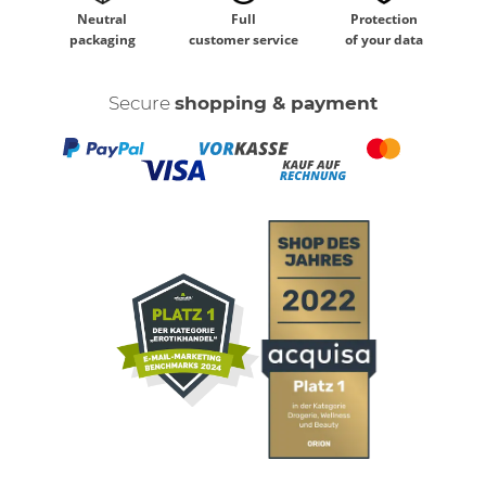
Neutral
Full
Protection
packaging
customer service
of your data
Secure
shopping & payment