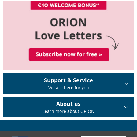
Support & Service
We are here for you
About us
Learn more about ORION