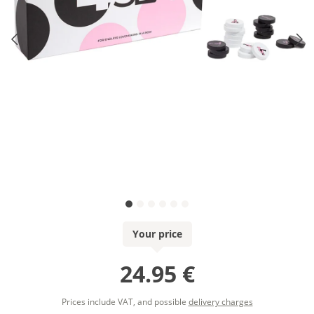
Your price
24.95 €
Prices include VAT, and possible
delivery charges