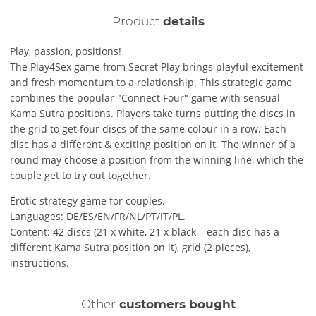
Product
details
Play, passion, positions!
The Play4Sex game from Secret Play brings playful excitement
and fresh momentum to a relationship. This strategic game
combines the popular "Connect Four" game with sensual
Kama Sutra positions. Players take turns putting the discs in
the grid to get four discs of the same colour in a row. Each
disc has a different & exciting position on it. The winner of a
round may choose a position from the winning line, which the
couple get to try out together.
Erotic strategy game for couples.
Languages: DE/ES/EN/FR/NL/PT/IT/PL.
Content: 42 discs (21 x white, 21 x black – each disc has a
different Kama Sutra position on it), grid (2 pieces),
instructions.
Other
customers bought