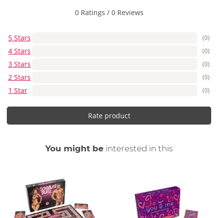
0 Ratings
/
0 Reviews
5 Stars
(0)
4 Stars
(0)
3 Stars
(0)
2 Stars
(0)
1 Star
(0)
Rate product
You might be
interested in this