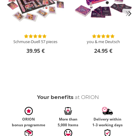
Schmuse-Duell
57 pieces
you & me
Deutsch
39.95 €
24.95 €
Your benefits
at ORION
ORION
More than
Delivery within
bonus programme
5,000 Items
1-3 working days