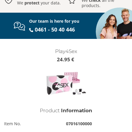
We
check
all the
We
protect
your data.
products.
Our team is here for you
0461 - 50 40 446
Play4Sex
24.95 €
Product
Information
Item No.
07016100000