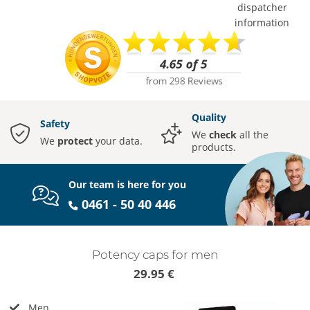
dispatcher
information
Quality
Safety
We
check
all the
We
protect
your data.
products.
Our team is here for you
0461 - 50 40 446
Potency caps for men
29.95 €
Men