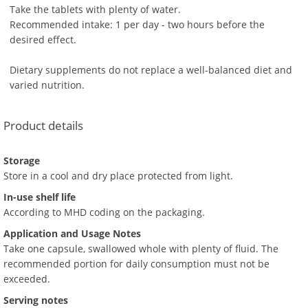
Take the tablets with plenty of water.
Recommended intake: 1 per day - two hours before the
desired effect.
Dietary supplements do not replace a well-balanced diet and
varied nutrition.
Product details
Storage
Store in a cool and dry place protected from light.
In-use shelf life
According to MHD coding on the packaging.
Application and Usage Notes
Take one capsule, swallowed whole with plenty of fluid. The
recommended portion for daily consumption must not be
exceeded.
Serving notes