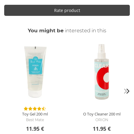
Rate product
You might be
interested in this
Toy Gel
200 ml
O Toy Cleaner
200 ml
Best Mate
ORION
11.95 €
11.95 €