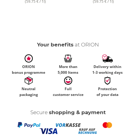
(59.75 € / 1l)
(59.75 € / 1l)
Your benefits
at ORION
ORION
More than
Delivery within
bonus programme
5,000 Items
1-3 working days
Neutral
Full
Protection
packaging
customer service
of your data
Secure
shopping & payment