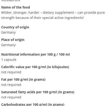
Name of the food
Wilder, stronger, harder – dietary supplement – can provide pure
strength because of their special active ingredients!
Country of origin
Germany
Place of origin
Germany
Nutritional information per 100 g / 100 ml
1 capsule
Calorific value per 100 g/ml (in kilojoules)
not required
Fat per 100 g/ml (in grams)
not required
Saturated fatty acids per 100 g/ml (in grams)
not required
Carbohydrates per 100 g/ml (in grams)