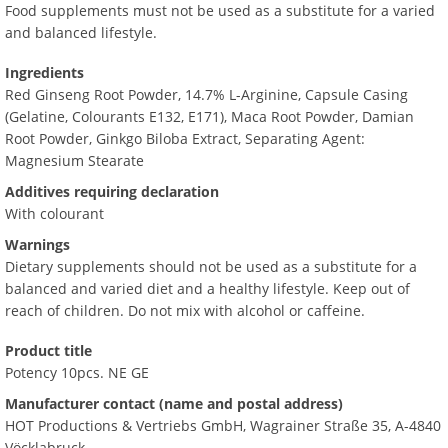
Food supplements must not be used as a substitute for a varied
and balanced lifestyle.
Ingredients
Red Ginseng Root Powder, 14.7% L-Arginine, Capsule Casing
(Gelatine, Colourants E132, E171), Maca Root Powder, Damian
Root Powder, Ginkgo Biloba Extract, Separating Agent:
Magnesium Stearate
Additives requiring declaration
With colourant
Warnings
Dietary supplements should not be used as a substitute for a
balanced and varied diet and a healthy lifestyle. Keep out of
reach of children. Do not mix with alcohol or caffeine.
Product title
Potency 10pcs. NE GE
Manufacturer contact (name and postal address)
HOT Productions & Vertriebs GmbH, Wagrainer Straße 35, A-4840
Vöcklabruck