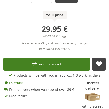
Your price
29.95 €
(4607.69 € / 1kg)
Prices include VAT, and possible
delivery charges
Item No. 06105930000
add to basket
sub
Products will be with you in approx. 1-3 working days
In stock
Discreet
delivery
Free delivery when you spend over 89 €
Free return
with discreet