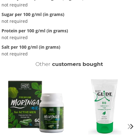
not required
Sugar per 100 g/ml (in grams)
not required
Protein per 100 g/ml (in grams)
not required
Salt per 100 g/ml (in grams)
not required
Other
customers bought