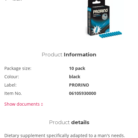
Product
Information
Package size:
10 pack
Colour:
black
Label:
PRORINO
Item No.
06105930000
Show documents
Product
details
Dietary supplement specifically adapted to a man's needs.