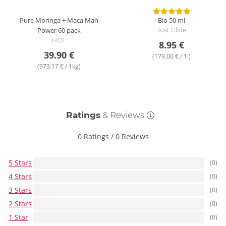
Pure Moringa + Maca Man
Bio
50 ml
Power
60 pack
Just Glide
HOT
8.95 €
39.90 €
(179.00 € / 1l)
(973.17 € / 1kg)
Ratings
& Reviews
0 Ratings
/
0 Reviews
5 Stars
(0)
4 Stars
(0)
3 Stars
(0)
2 Stars
(0)
1 Star
(0)