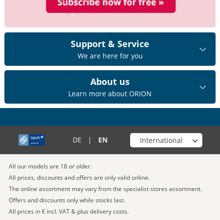
Support & Service
We are here for you
About us
Learn more about ORION
Choose your shop
DE
|
EN
All our models are 18 or older.
All prices, discounts and offers are only valid online.
The online assortment may vary from the specialist stores assortment.
Offers and discounts only while stocks last.
All prices in € incl. VAT & plus delivery costs.