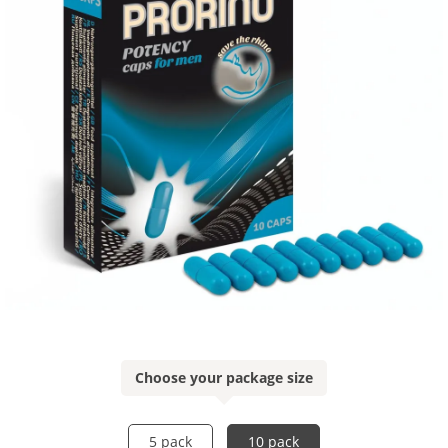
Choose your package size
5 pack
10 pack