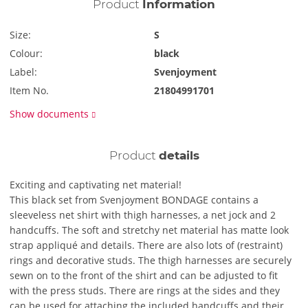
Product
Information
Size:
S
Colour:
black
Label:
Svenjoyment
Item No.
21804991701
Show documents
Product
details
Exciting and captivating net material!
This black set from Svenjoyment BONDAGE contains a
sleeveless net shirt with thigh harnesses, a net jock and 2
handcuffs. The soft and stretchy net material has matte look
strap appliqué and details. There are also lots of (restraint)
rings and decorative studs. The thigh harnesses are securely
sewn on to the front of the shirt and can be adjusted to fit
with the press studs. There are rings at the sides and they
can be used for attaching the included handcuffs and their