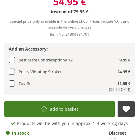
54.95 €
instead of
79.95 €
Special price only available in the online shop, Prices include VAT, and
possible
delivery charges
Item No. 21804991701
Add an Accessory:
Best Mate ContraceptionA 12
9.95 €
Pussy Vibrating Stroker
24.95 €
Toy Gel
11.95 €
(59.75 € / 1l)
add to basket
sub
Products will be with you in approx. 1-3 working days
In stock
Discreet