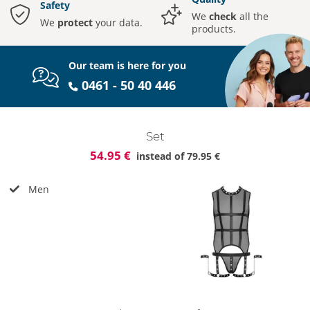
Safety
We
check
all the
We
protect
your data.
products.
Our team is here for you
0461 - 50 40 446
Set
54.95 €
instead of
79.95 €
Men