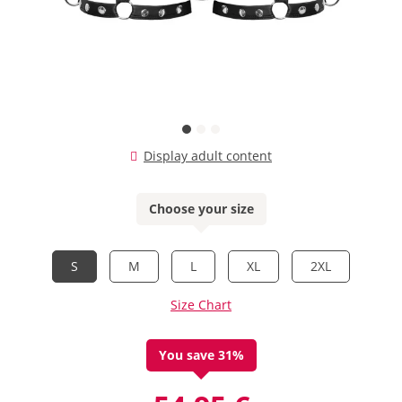
Display adult content
Choose your size
S
M
L
XL
2XL
Size Chart
You save 31%