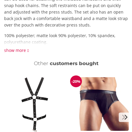
snap hook chains. The soft restraints can be put on quickly
and adjusted with the press studs. The set also has an open
back jock with a comfortable waistband and a matte look strap
over the pouch with decorative press studs.
100% polyester; matte look 90% polyester, 10% spandex,
polyurethane coating.
show more
Other
customers bought
-20%
Discount