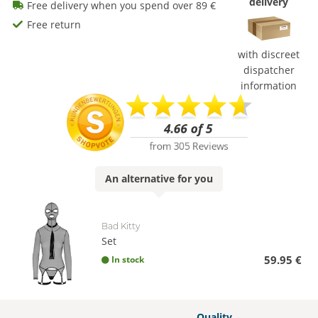
delivery
Free delivery when you spend over 89 €
Free return
with discreet
dispatcher
information
An
alternative
for you
Bad Kitty
Set
59.95 €
In stock
Quality