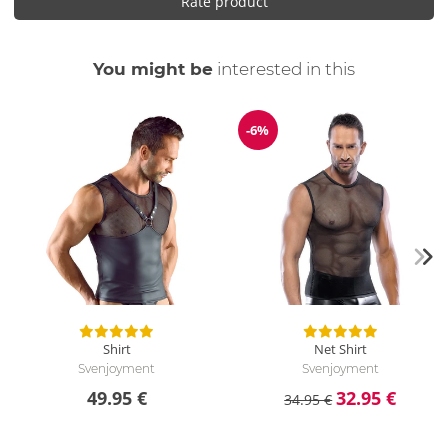
Rate product
You might be
interested in this
-6%
Discount
Shirt
Net Shirt
Svenjoyment
Svenjoyment
49.95 €
32.95 €
34.95 €