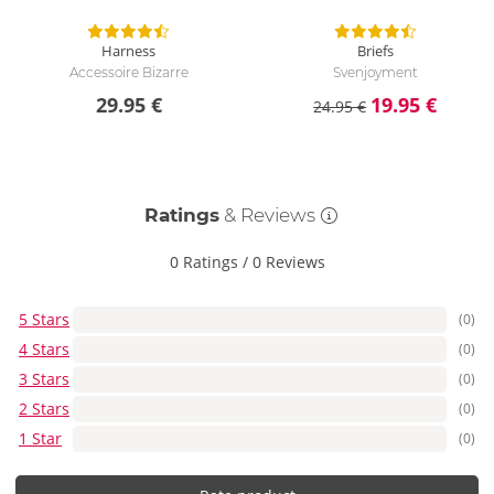
Harness
Briefs
Accessoire Bizarre
Svenjoyment
29.95 €
19.95 €
24.95 €
Ratings
& Reviews
0 Ratings
/
0 Reviews
5 Stars
(0)
4 Stars
(0)
3 Stars
(0)
2 Stars
(0)
1 Star
(0)