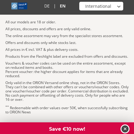
Choose your shop
DE
|
EN
All our models are 18 or older.
All prices, discounts and offers are only valid online.
The online assortment may vary from the specialist stores assortment.
Offers and discounts only while stocks last.
All prices in € incl. VAT & plus delivery costs.
Products from the Fleshlight label are excluded from offers and discounts.
Vouchers & voucher codes can be used on the entire assortment, except
on reduced items and books.
Percent voucher: the higher discount applies for items that are already
reduced.
Only valid in the ORION Versand online shop, not in the ORION Stores.
They can't be combined with other offers or vouchers/voucher codes. Only
one voucher/voucher code per order. Commercial distribution is excluded.
No cash payment or offsetting of delivery costs. Only for people who are
16 or over.
**
Redeemable with order values over 50€, when successfully subscribing
to ORION News
Save €10 now!
clos