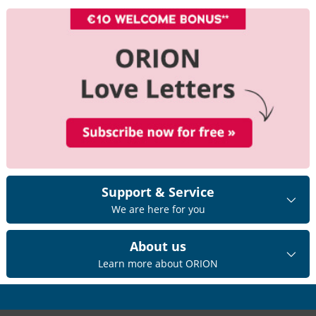
Support & Service
We are here for you
About us
Learn more about ORION