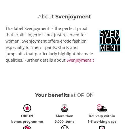
About
Svenjoyment
The label Svenjoyment is the perfect proof
that erotic lingerie is not just reserved for
women. Svenjoyment offers erotic fashion
especially for men – pants, shirts and
jumpsuits that particularly highlight his male
qualities.
Further details
about
Svenjoyment
Your benefits
at ORION
ORION
More than
Delivery within
bonus programme
5,000 Items
1-3 working days