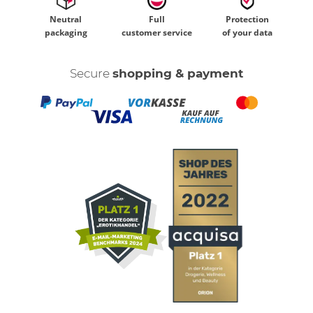
Neutral
Full
Protection
packaging
customer service
of your data
Secure
shopping & payment