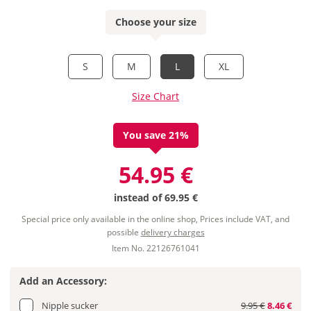
Choose your size
S
M
L
XL
Size Chart
You save 21%
54.95 €
instead of
69.95 €
Special price only available in the online shop, Prices include VAT, and
possible
delivery charges
Item No. 22126761041
Add an Accessory:
Nipple sucker
9.95 €
8.46 €