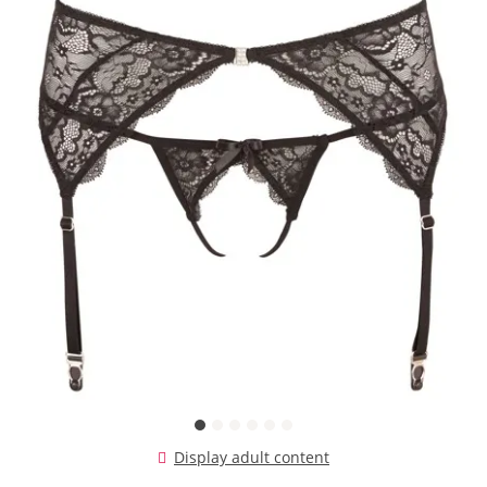
Display adult content