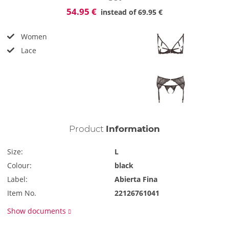
54.95 €
instead of
69.95 €
Women
Lace
Product
Information
Size:
L
Colour:
black
Label:
Abierta Fina
Item No.
22126761041
Show documents