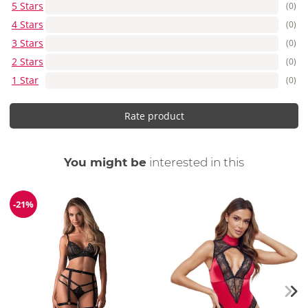
5 Stars
(0)
4 Stars
(0)
3 Stars
(0)
2 Stars
(0)
1 Star
(0)
Rate product
You might be
interested in this
-21%
Discount