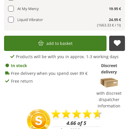
At My Mercy
19.95 €
Liquid Vibrator
24.95 €
(1663.33 € / 1l)
add to basket
sub
Products will be with you in approx. 1-3 working days
In stock
Discreet
delivery
Free delivery when you spend over 89 €
Free return
with discreet
dispatcher
information