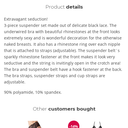
Product
details
Extravagant seduction!
3-piece suspender set made out of delicate black lace. The
underwired bra with beautiful rhinestones at the front looks
extremely sexy and is wonderful decoration for the otherwise
naked breasts. It also has a rhinestone ring over each nipple
that is attached to straps (adjustable). The suspender belt´s
sparkly rhinestone fastener at the front makes it look very
seductive and the string is invitingly open in the crotch area!
The bra and suspender belt have a hook fastener at the back.
The bra straps, suspender straps and cup straps are
adjustable.
90% polyamide, 10% spandex.
Other
customers bought
-14%