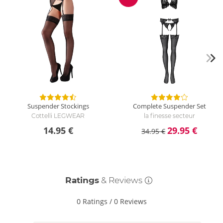
Discount
Suspender Stockings
Complete Suspender Set
Cottelli LEGWEAR
la finesse secteur
14.95 €
29.95 €
34.95 €
Ratings
& Reviews
0 Ratings
/
0 Reviews