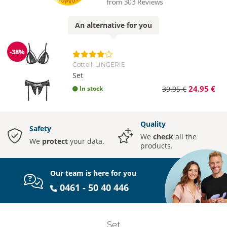
An
alternative
for you
-38%
Discount
Cottelli LINGERIE
Set
24.95 €
In stock
39.95 €
Quality
Safety
We
check
all the
We
protect
your data.
products.
Our team is here for you
0461 - 50 40 446
Set