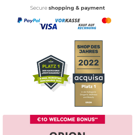
Secure
shopping & payment