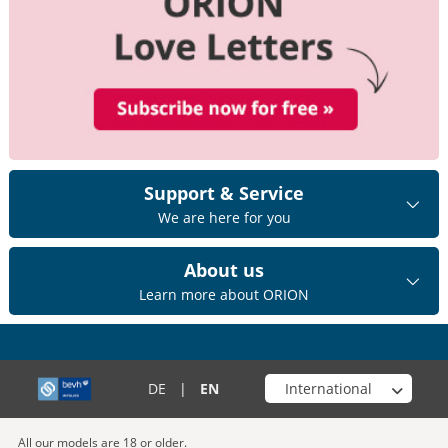
Support & Service
We are here for you
About us
Learn more about ORION
Choose your shop
DE
|
EN
All our models are 18 or older.