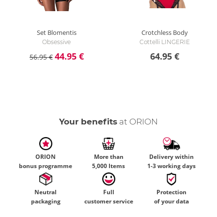
Set Blomentis
Crotchless Body
Obsessive
Cottelli LINGERIE
44.95 €
64.95 €
56.95 €
Your benefits
at ORION
ORION
More than
Delivery within
bonus programme
5,000 Items
1-3 working days
Neutral
Full
Protection
packaging
customer service
of your data