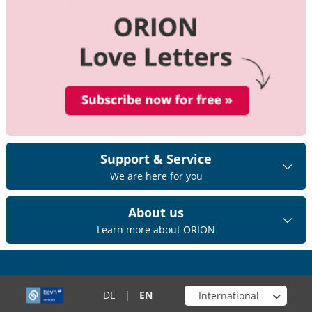
Support & Service
We are here for you
About us
Learn more about ORION
Choose your shop
DE
|
EN