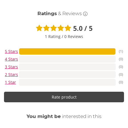
Ratings
& Reviews
5.0 / 5
1 Rating
/
0 Reviews
5 Stars
(1)
4 Stars
(0)
3 Stars
(0)
2 Stars
(0)
1 Star
(0)
Rate product
You might be
interested in this