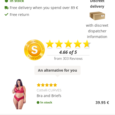
In stock
Discreet
delivery
Free delivery when you spend over 89 €
Free return
with discreet
dispatcher
information
An
alternative
for you
Cottelli CURVES
Bra and Briefs
39.95 €
In stock