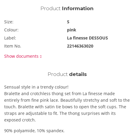
Product
Information
Size:
S
Colour:
pink
Label:
La finesse DESSOUS
Item No.
22146363020
Show documents
Product
details
Sensual style in a trendy colour!
Bralette and crotchless thong set from La finesse made
entirely from fine pink lace. Beautifully stretchy and soft to the
touch. Bralette with satin tie bows to open the soft cups. The
straps are adjustable to fit. The thong surprises with its
exposed crotch.
90% polyamide, 10% spandex.