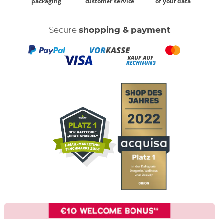
packaging
customer service
of your data
Secure
shopping & payment