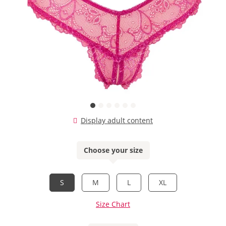
Display adult content
Choose your size
S
M
L
XL
Size Chart