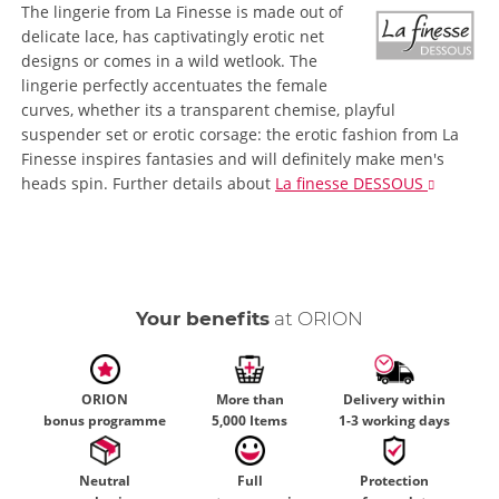
The lingerie from La Finesse is made out of
delicate lace, has captivatingly erotic net
designs or comes in a wild wetlook. The
lingerie perfectly accentuates the female
curves, whether its a transparent chemise, playful
suspender set or erotic corsage: the erotic fashion from La
Finesse inspires fantasies and will definitely make men's
heads spin.
Further details
about
La finesse DESSOUS
Your benefits
at ORION
ORION
More than
Delivery within
bonus programme
5,000 Items
1-3 working days
Neutral
Full
Protection