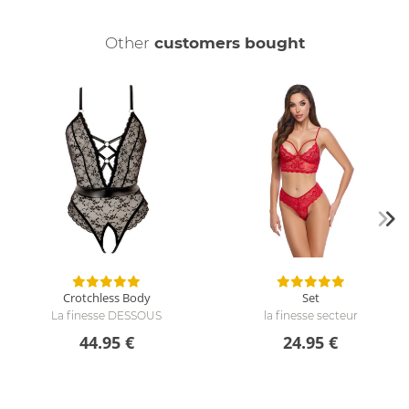
Other
customers bought
Crotchless Body
Set
La finesse DESSOUS
la finesse secteur
44.95 €
24.95 €