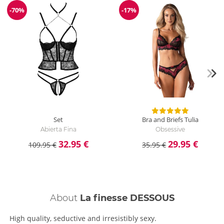
-70%
-17%
Discount
Discount
Set
Bra and Briefs Tulia
Abierta Fina
Obsessive
32.95 €
29.95 €
109.95 €
35.95 €
About
La finesse DESSOUS
High quality, seductive and irresistibly sexy.