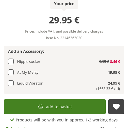
Your price
29.95 €
Prices include VAT, and possible
delivery charges
Item No. 22146363020
Add an Accessory:
Nipple sucker
9.95 €
8.46 €
At My Mercy
19.95 €
Liquid Vibrator
24.95 €
(1663.33 € / 1l)
add to basket
sub
Products will be with you in approx. 1-3 working days