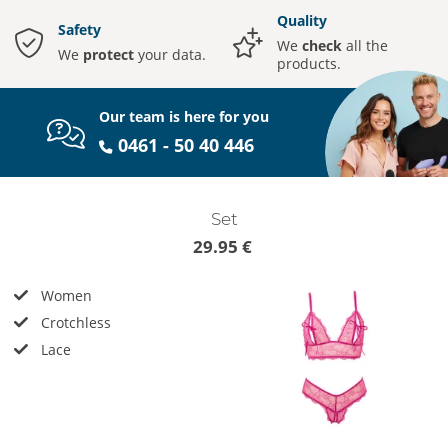
Quality
Safety
We
check
all the
We
protect
your data.
products.
Our team is here for you
0461 - 50 40 446
Set
29.95 €
Women
Crotchless
Lace