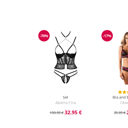
-70%
-17%
Discount
Discount
Set
Bra and B
Abierta Fina
Obse
32.95 €
109.95 €
35.95 €