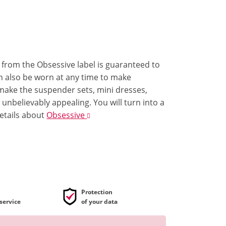
e from the Obsessive label is guaranteed to
can also be worn at any time to make
 make the suspender sets, mini dresses,
nbelievably appealing. You will turn into a
etails
about
Obsessive
Protection
service
of your data