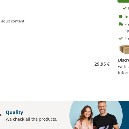
In
y adult content
Fr
sp
Fr
Discr
29.95 €
with 
infor
Quality
We
check
all the products.