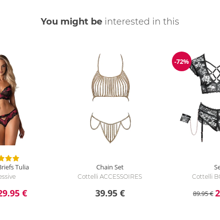
You might be
interested in this
-72%
Discount
riefs Tulia
Chain Set
S
ssive
Cottelli ACCESSOIRES
Cottelli
29.95 €
39.95 €
2
89.95 €