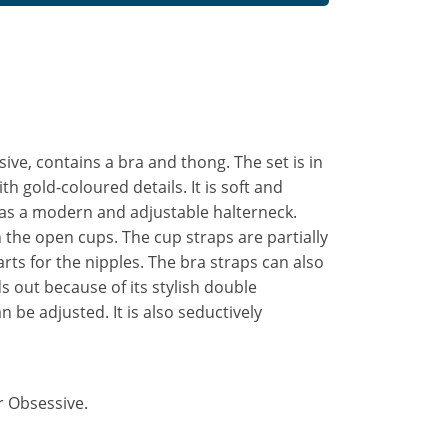
ive, contains a bra and thong. The set is in
th gold-coloured details. It is soft and
 has a modern and adjustable halterneck.
n the open cups. The cup straps are partially
rts for the nipples. The bra straps can also
s out because of its stylish double
 be adjusted. It is also seductively
r Obsessive.