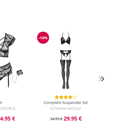
-14%
Discount
et
Complete Suspender Set
 BONDAGE
la finesse secteur
4.95 €
29.95 €
34.95 €