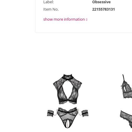
Label:
Obsessive
Item No.
22155783131
show more information