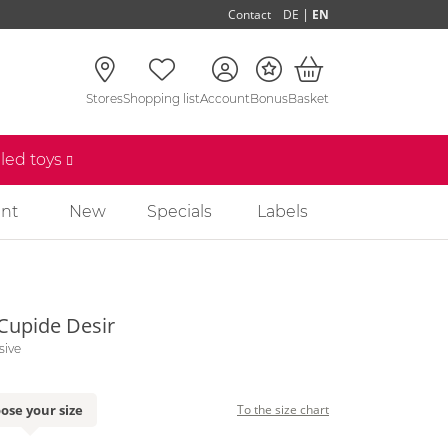
|
Contact
DE
EN
Stores
Shopping list
Account
Bonus
Basket
lled toys
nt
New
Specials
Labels
 Cupide Desir
sive
ose your size
To the size chart