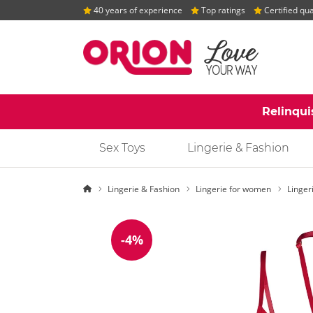
40 years of experience
Top ratings
Certified qua
Relinqui
Sex Toys
Lingerie & Fashion
Homepage
Lingerie & Fashion
Lingerie for women
Linger
-4%
Discount