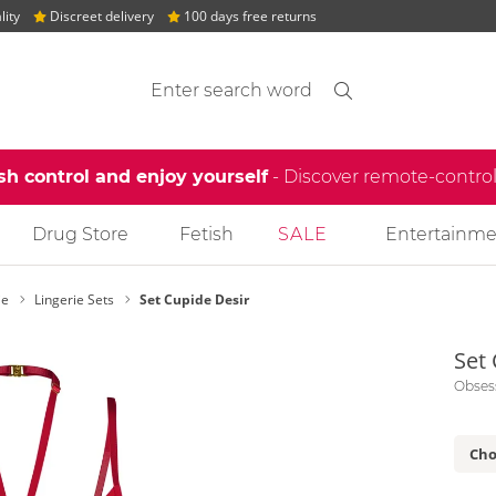
lity
Discreet delivery
100 days free returns
Search suggestions
Search
find
sh control and enjoy yourself
- Discover remote-contro
Drug Store
Fetish
SALE
Entertainme
ie
Lingerie Sets
Set Cupide Desir
Set
Obses
Cho