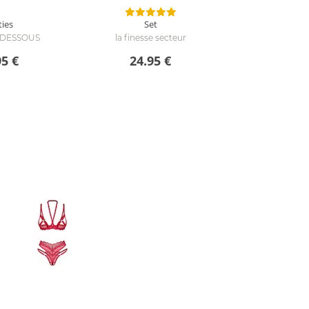
ties
Set
e DESSOUS
la finesse secteur
95 €
24.95 €