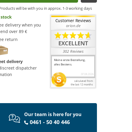
Products will be with you in approx. 1-3 working days
 stock
ee delivery when you
end over 89 €
ee return
eet delivery
discreet dispatcher
mation
Our team is here for you
0461 - 50 40 446