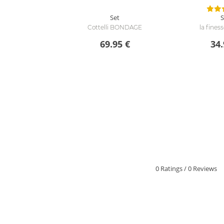
Set
S
Cottelli BONDAGE
la fines
69.95 €
34.
0 Ratings
/
0 Reviews