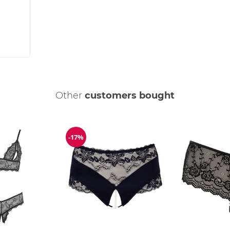
Other
customers bought
-17%
Discount