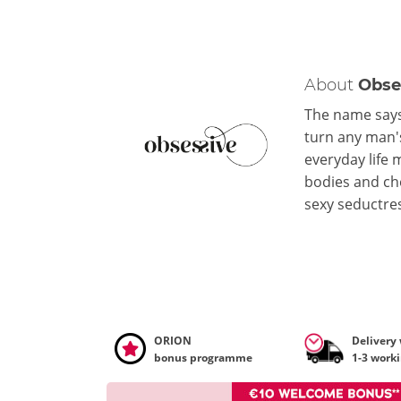
About
Obse
The name says 
turn any man's
everyday life 
bodies and che
sexy seductre
ORION
Delivery
bonus programme
1-3 work