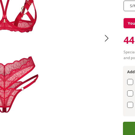
S/
You
44
Special
and po
Add