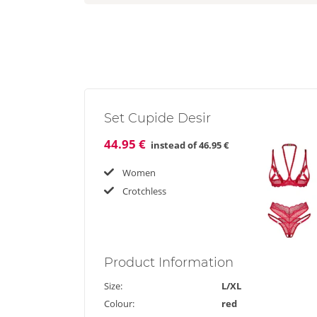
Set Cupide Desir
44.95 €
instead of
46.95 €
Women
Crotchless
Product
Information
Size:
L/XL
Colour:
red