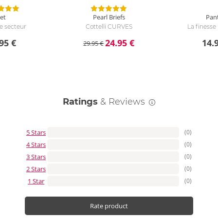
et
Pearl Briefs
Pan
se secteur
Cottelli CURVES
La finess
95 €
24.95 €
14.
29.95 €
Ratings
& Reviews
5 Stars
(0)
4 Stars
(0)
3 Stars
(0)
2 Stars
(0)
1 Star
(0)
Rate product