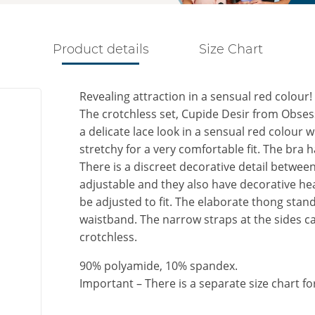
Product details
Size Chart
Revealing attraction in a sensual red colour!
The crotchless set, Cupide Desir from Obsess
a delicate lace look in a sensual red colour wi
stretchy for a very comfortable fit. The bra
There is a discreet decorative detail betwee
adjustable and they also have decorative hea
be adjusted to fit. The elaborate thong stand
waistband. The narrow straps at the sides can
crotchless.
90% polyamide, 10% spandex.
Important – There is a separate size chart fo