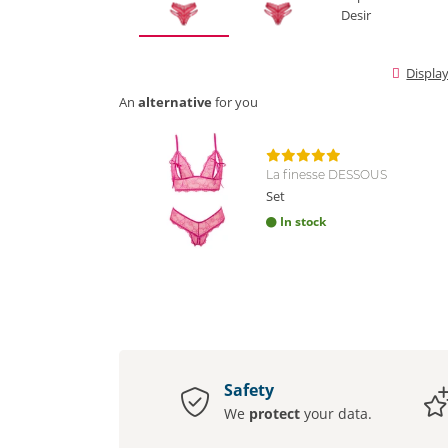
Displa
An
alternative
for you
La finesse DESSOUS
Set
In stock
Safety
We
protect
your data.