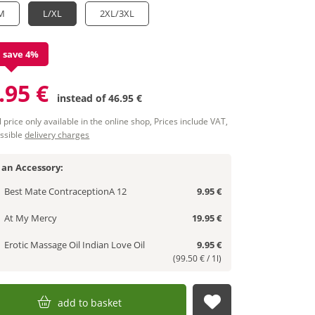
M
L/XL
2XL/3XL
 save 4%
.95 €
instead of
46.95 €
 price only available in the online shop, Prices include VAT,
ssible
delivery charges
 an Accessory:
Best Mate ContraceptionA 12
9.95 €
At My Mercy
19.95 €
Erotic Massage Oil Indian Love Oil
9.95 €
(99.50 € / 1l)
add to basket
submit