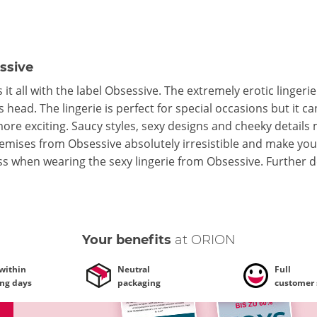
ssive
it all with the label Obsessive. The extremely erotic lingeri
 head. The lingerie is perfect for special occasions but it 
more exciting. Saucy styles, sexy designs and cheeky details
mises from Obsessive absolutely irresistible and make you u
ss when wearing the sexy lingerie from Obsessive.
Further d
Your benefits
at ORION
 within
Neutral
Full
ing days
packaging
customer 