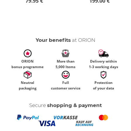
79.95 €
199.00 €
Your benefits
at ORION
ORION
More than
Delivery within
bonus programme
5,000 Items
1-3 working days
Neutral
Full
Protection
packaging
customer service
of your data
Secure
shopping & payment