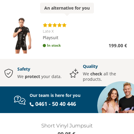
An
alternative
for you
Late X
Playsuit
199.00 €
In stock
Quality
Safety
We
check
all the
We
protect
your data.
products.
Our team is here for you
0461 - 50 40 446
Short Vinyl Jumpsuit
99.95 €