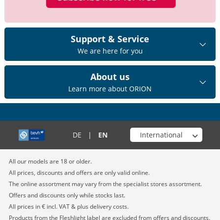
Support & Service
We are here for you
About us
Learn more about ORION
Choose your shop
DE
|
EN
All our models are 18 or older.
All prices, discounts and offers are only valid online.
The online assortment may vary from the specialist stores assortment.
Offers and discounts only while stocks last.
All prices in € incl. VAT & plus delivery costs.
Products from the Fleshlight label are excluded from offers and discounts.