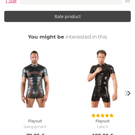
1 Star
(0)
Rate product
You might be
interested in this
Playsuit
Playsuit
Svenjoyment
Late X