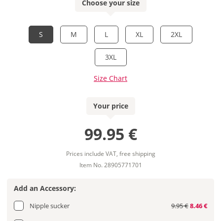
Choose your size
S
M
L
XL
2XL
3XL
Size Chart
Your price
99.95 €
Prices include VAT, free shipping
Item No. 28905771701
Add an Accessory:
Nipple sucker
9.95 €
8.46 €