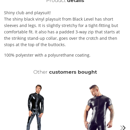
Product
details
Shiny club and playsuit!
The shiny black vinyl playsuit from Black Level has short
sleeves and legs. It is slightly stretchy for a tight-fitting but
comfortable fit. It also has a padded 3-way zip that starts at
the striking stand-up collar, goes over the crotch and then
stops at the top of the buttocks.
100% polyester with a polyurethane coating.
Other
customers bought