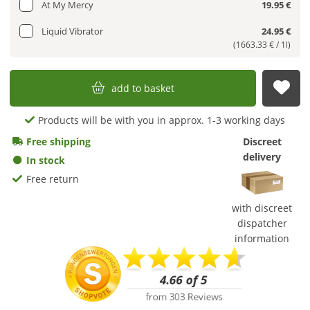
At My Mercy
19.95 €
Liquid Vibrator
24.95 €
(1663.33 € / 1l)
add to basket
sub
Products will be with you in approx. 1-3 working days
Free shipping
Discreet
delivery
In stock
Free return
with discreet
dispatcher
information