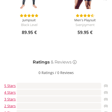
Jumpsuit
Men's Playsuit
Black Level
Svenjoyment
89.95 €
59.95 €
Ratings
& Reviews
0 Ratings
/
0 Reviews
5 Stars
(0)
4 Stars
(0)
3 Stars
(0)
2 Stars
(0)