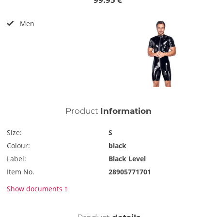
Men
Product
Information
Size:
S
Colour:
black
Label:
Black Level
Item No.
28905771701
Show documents