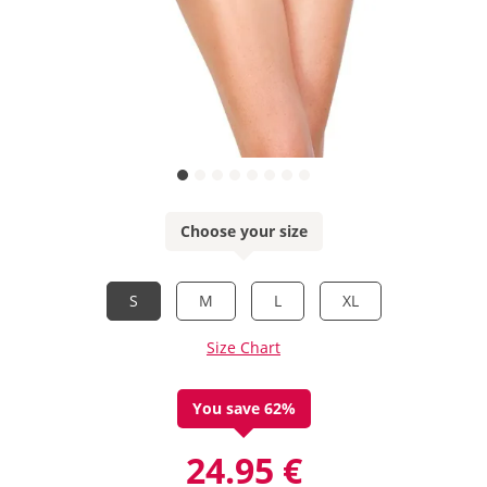
Choose your size
S
M
L
XL
Size Chart
You save 62%
24.95 €