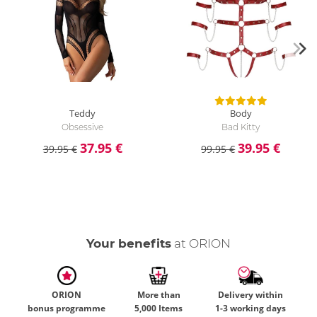
Teddy
Body
Obsessive
Bad Kitty
37.95 €
39.95 €
39.95 €
99.95 €
Your benefits
at ORION
ORION
More than
Delivery within
bonus programme
5,000 Items
1-3 working days