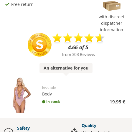
Free return
with discreet
dispatcher
information
An
alternative
for you
kissable
Body
19.95 €
In stock
Quality
Safety