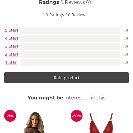
Ratings
& Reviews
0 Ratings
/
0 Reviews
5 Stars
(0)
4 Stars
(0)
3 Stars
(0)
2 Stars
(0)
1 Star
(0)
Rate product
You might be
interested in this
-5%
-60%
Discount
Discount