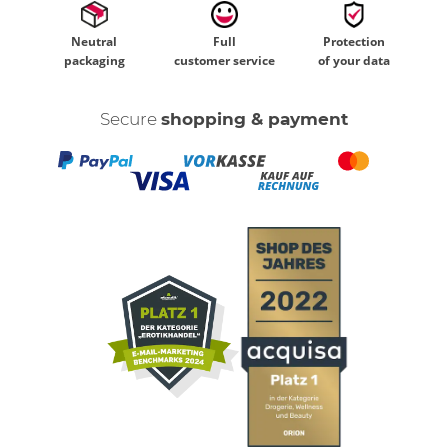
Neutral
Full
Protection
packaging
customer service
of your data
Secure
shopping & payment