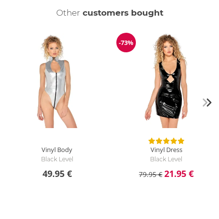
Other
customers bought
-73%
Discount
Vinyl Body
Vinyl Dress
Black Level
Black Level
49.95 €
21.95 €
79.95 €