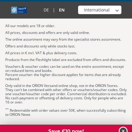
Choose your shop
DE
|
EN
All our models are 18 or older.
All prices, discounts and offers are only valid online.
The online assortment may vary from the specialist stores assortment.
Offers and discounts only while stocks last.
All prices in € incl. VAT & plus delivery costs.
Products from the Fleshlight label are excluded from offers and discounts.
Vouchers & voucher codes can be used on the entire assortment, except
on reduced items and books.
Percent voucher: the higher discount applies for items that are already
reduced.
Only valid in the ORION Versand online shop, not in the ORION Stores.
They can't be combined with other offers or vouchers/voucher codes. Only
one voucher/voucher code per order. Commercial distribution is excluded.
No cash payment or offsetting of delivery costs. Only for people who are
16 or over.
**
Redeemable with order values over 50€, when successfully subscribing
to ORION News
Save €10 now!