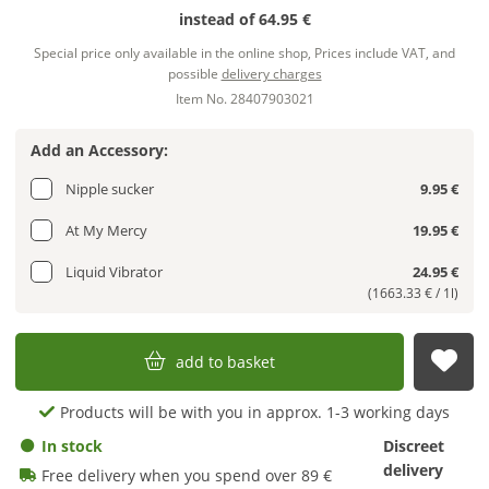
instead of
64.95 €
Special price only available in the online shop, Prices include VAT, and
possible
delivery charges
Item No. 28407903021
Add an Accessory:
Nipple sucker
9.95 €
At My Mercy
19.95 €
Liquid Vibrator
24.95 €
(1663.33 € / 1l)
add to basket
sub
Products will be with you in approx. 1-3 working days
In stock
Discreet
delivery
Free delivery when you spend over 89 €