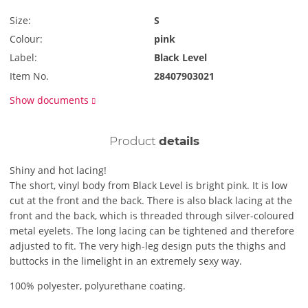
Size:
S
Colour:
pink
Label:
Black Level
Item No.
28407903021
Show documents
Product
details
Shiny and hot lacing!
The short, vinyl body from Black Level is bright pink. It is low
cut at the front and the back. There is also black lacing at the
front and the back, which is threaded through silver-coloured
metal eyelets. The long lacing can be tightened and therefore
adjusted to fit. The very high-leg design puts the thighs and
buttocks in the limelight in an extremely sexy way.
100% polyester, polyurethane coating.