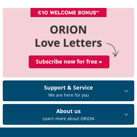
Support & Service
We are here for you
About us
Learn more about ORION