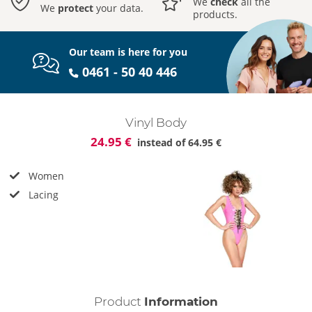
We
check
all the
We
protect
your data.
products.
Our team is here for you
0461 - 50 40 446
Vinyl Body
24.95 €
instead of
64.95 €
Women
Lacing
Product
Information