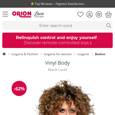
Top Reviews ‒ Highest Satisfaction
Shopping list
Account
Bonus
open menu
Bas
Search suggestions
Search
fi
Relinquish control and enjoy yourself
-
Discover remote-controlled toys
Homepage
Lingerie & Fashion
Lingerie for women
Lingerie
Bodies
Vinyl Body
Black Level
-62%
Discount