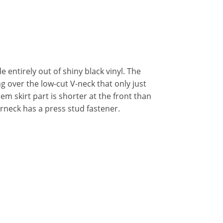
 entirely out of shiny black vinyl. The
ing over the low-cut V-neck that only just
em skirt part is shorter at the front than
terneck has a press stud fastener.