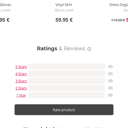
 Gloves
Vinyl Skirt
Dress Orgi
 Level
Black Level
No
95 €
59.95 €
119.00 €
Ratings
& Reviews
5 Stars
(0)
4 Stars
(0)
3 Stars
(0)
2 Stars
(0)
1 Star
(0)
Rate product