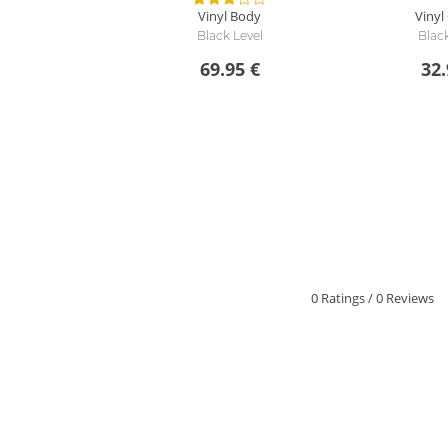
Vinyl Body
Vinyl
Black Level
Black
69.95 €
32.
0 Ratings
/
0 Reviews