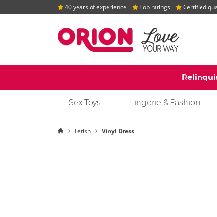
40 years of experience
Top ratings
Certified qua
Relinqui
Sex Toys
Lingerie & Fashion
Homepage
Fetish
Vinyl Dress