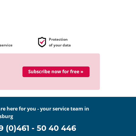
Protection
service
of your data
re here for you - your service team in
sburg
9 (0)461 - 50 40 446