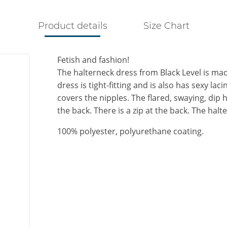
Product details
Size Chart
Fetish and fashion!
The halterneck dress from Black Level is made
dress is tight-fitting and is also has sexy lac
covers the nipples. The flared, swaying, dip h
the back. There is a zip at the back. The hal
100% polyester, polyurethane coating.