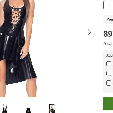
S
You
89
Prices
Add