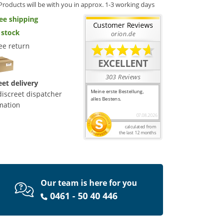
Products will be with you in approx. 1-3 working days
ee shipping
 stock
ee return
eet delivery
discreet dispatcher
mation
Our team is here for you
0461 - 50 40 446