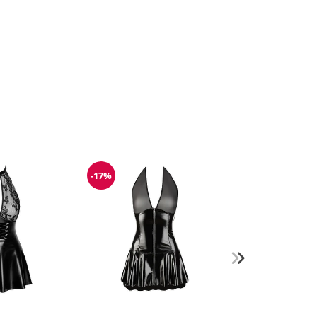
-17%
Discount