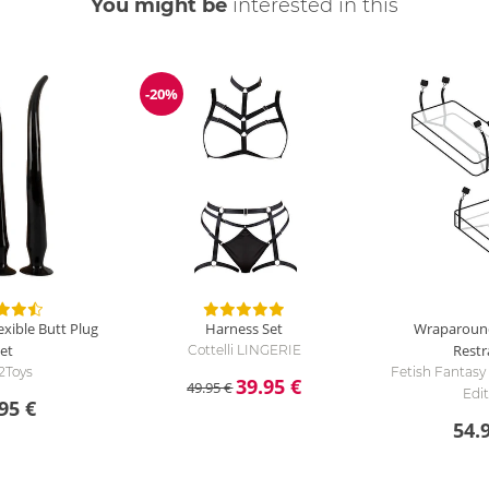
You might be
interested in this
-20%
Discount
xible Butt Plug
Harness Set
Wraparoun
et
Restr
Cottelli LINGERIE
2Toys
Fetish Fantasy
39.95 €
49.95 €
Edi
95 €
54.