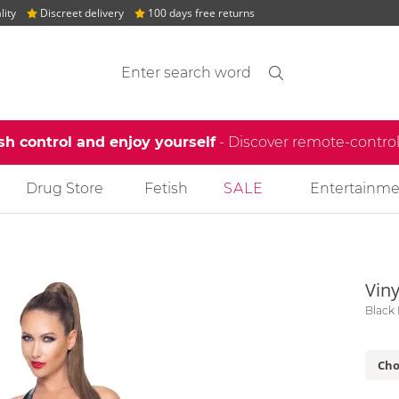
lity
Discreet delivery
100 days free returns
Search suggestions
Search
find
sh control and enjoy yourself
- Discover remote-contro
Drug Store
Fetish
SALE
Entertainme
Viny
Black 
Cho