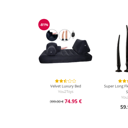
-81%
Discount
Velvet Luxury Bed
Super Long Fle
S
You2Toys
You
74.95 €
399.00 €
59.