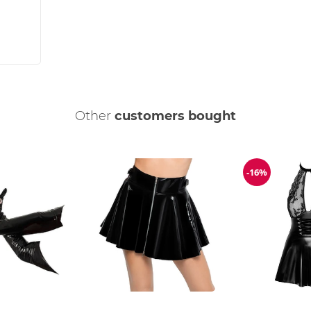
Other
customers bought
-16%
Discount