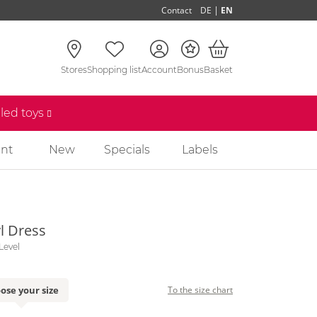
|
Contact
DE
EN
Stores
Shopping list
Account
Bonus
Basket
lled toys
nt
New
Specials
Labels
l Dress
Level
ose your size
To the size chart