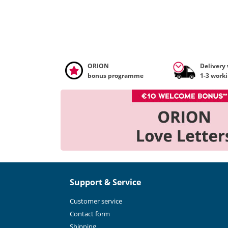
ORION
Delivery
bonus programme
1-3 work
Support & Service
Customer service
Contact form
Shipping