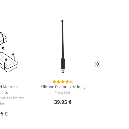
d Mattress
Silicone Dilator extra long
aints
You2Toys
 Series Limited
39.95 €
tion
95 €