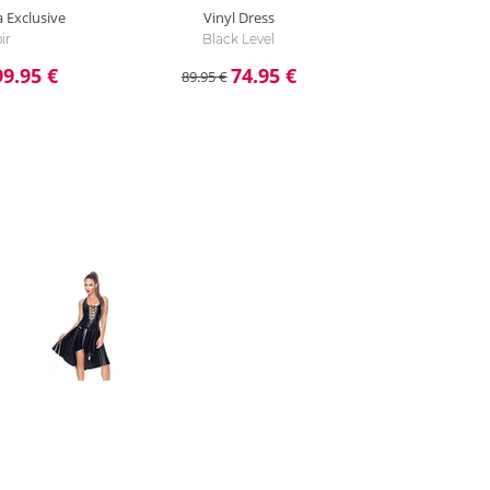
a Exclusive
Vinyl Dress
ir
Black Level
99.95 €
74.95 €
89.95 €