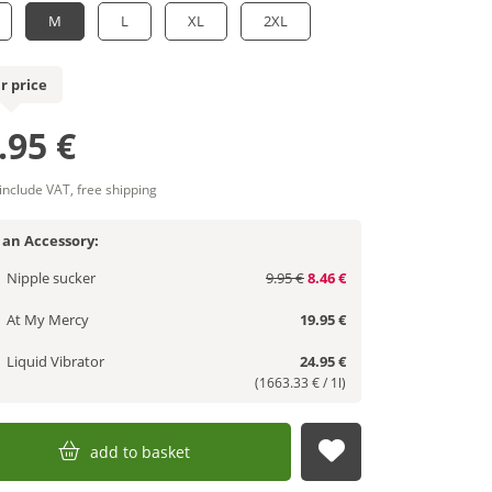
M
L
XL
2XL
r price
.95 €
 include VAT, free shipping
 an Accessory:
Nipple sucker
9.95 €
8.46 €
At My Mercy
19.95 €
Liquid Vibrator
24.95 €
(1663.33 € / 1l)
add to basket
submit