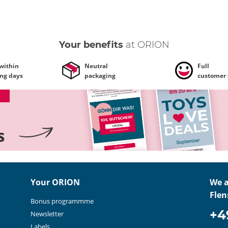
Your benefits
at ORION
 within
Neutral
Full
ing days
packaging
customer 
Your ORION
We a
Flen
Bonus programmme
+4
Newsletter
Labels