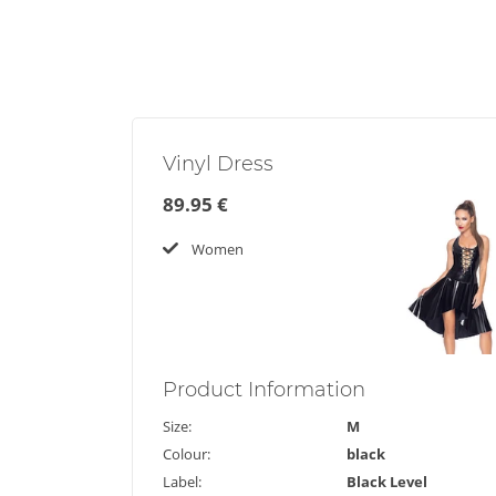
Vinyl Dress
89.95 €
Women
Product
Information
Size:
M
Colour:
black
Label:
Black Level