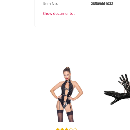
Item No.
28509661032
Show documents