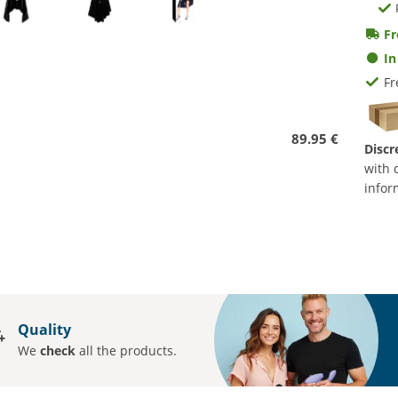
Fr
In
Fr
89.95 €
Discr
with 
infor
Quality
We
check
all the products.