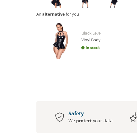
An
alternative
for you
Black Level
Vinyl Body
In stock
Safety
We
protect
your data.