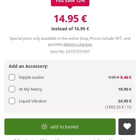
You save 12%
14.95 €
instead of
16.95 €
Special price only available in the online shop, Prices include VAT, and
possible
delivery charges
Item No. 23101551041
Add an Accessory:
Nipple sucker
9.95 €
8.46 €
At My Mercy
19.95 €
Liquid Vibrator
24.95 €
(1663.33 € / 1l)
add to basket
sub