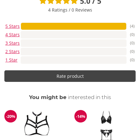
5.0 / 5
4 Ratings
/
0 Reviews
5 Stars
(4)
4 Stars
(0)
3 Stars
(0)
2 Stars
(0)
1 Star
(0)
Rate product
You might be
interested in this
-20%
-14%
Discount
Discount