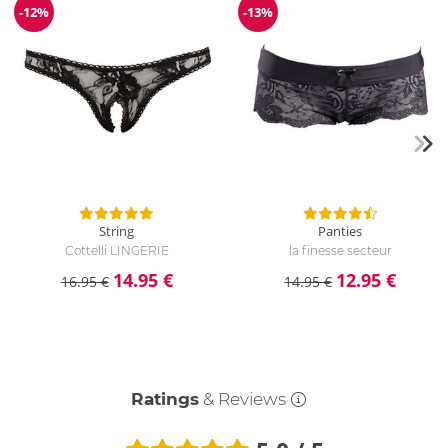
-12%
-13%
Discount
Discount
String
Panties
Cottelli LINGERIE
la finesse secteur
14.95 €
12.95 €
16.95 €
14.95 €
Ratings
& Reviews