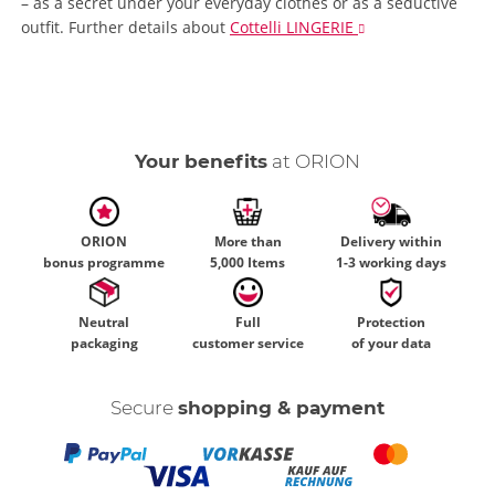
– as a secret under your everyday clothes or as a seductive
outfit.
Further details
about
Cottelli LINGERIE
Your benefits
at ORION
ORION
More than
Delivery within
bonus programme
5,000 Items
1-3 working days
Neutral
Full
Protection
packaging
customer service
of your data
Secure
shopping & payment