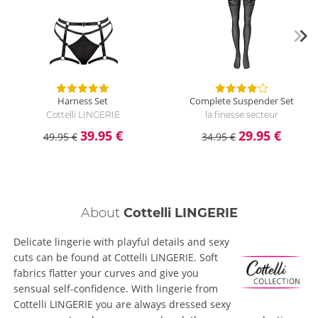
Harness Set
Complete Suspender Set
Cottelli LINGERIE
la finesse secteur
39.95 €
29.95 €
49.95 €
34.95 €
About
Cottelli LINGERIE
Delicate lingerie with playful details and sexy
cuts can be found at Cottelli LINGERIE. Soft
fabrics flatter your curves and give you
sensual self-confidence. With lingerie from
Cottelli LINGERIE you are always dressed sexy