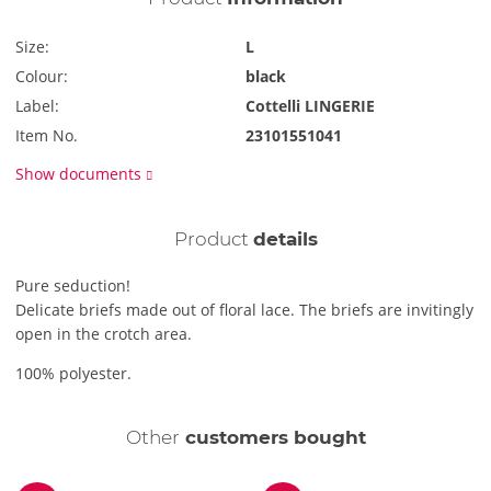
Size:
L
Colour:
black
Label:
Cottelli LINGERIE
Item No.
23101551041
Show documents
Product
details
Pure seduction!
Delicate briefs made out of floral lace. The briefs are invitingly
open in the crotch area.
100% polyester.
Other
customers bought