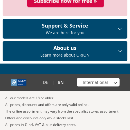
Support & Service
We are here for you
About us
Learn more about ORION
Choose your shop
DE
|
EN
All our models are 18 or older.
All prices, discounts and offers are only valid online.
The online assortment may vary from the specialist stores assortment.
Offers and discounts only while stocks last.
All prices in € incl. VAT & plus delivery costs.