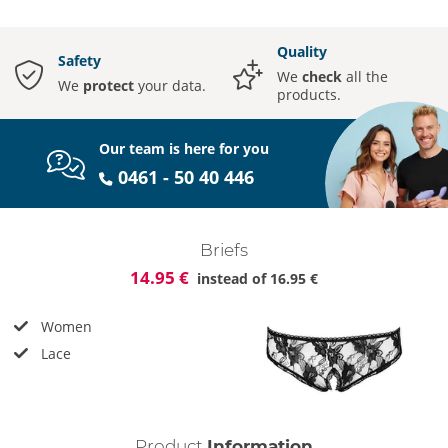
Quality
Safety
We
check
all the
We
protect
your data.
products.
Our team is here for you
0461 - 50 40 446
Briefs
14.95 €
instead of
16.95 €
Women
Lace
Product
Information