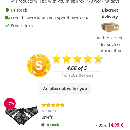
Products will be with you in approx. 1-3 working days
In stock
Discreet
delivery
Free delivery when you spend over 89 €
Free return
with discreet
dispatcher
information
An
alternative
for you
-17%
Discount
NO:XQSE
Briefs
14.95 €
In stock
17.95 €