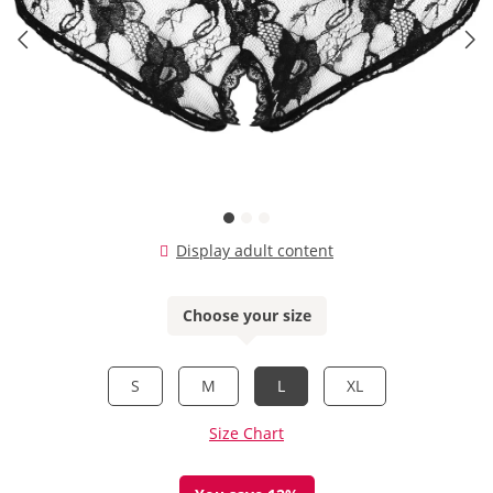
Display adult content
Choose your size
S
M
L
XL
Size Chart