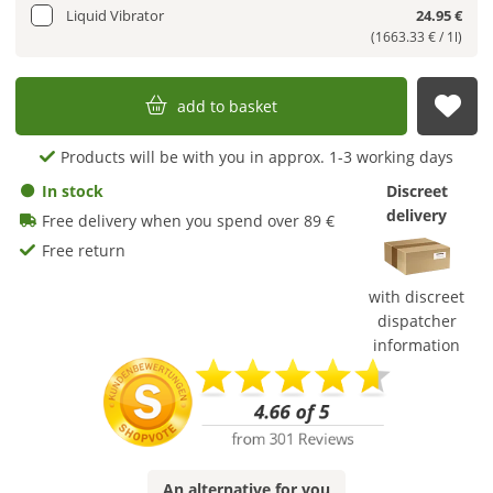
Liquid Vibrator
24.95 €
(1663.33 € / 1l)
add to basket
sub
Products will be with you in approx. 1-3 working days
In stock
Discreet
delivery
Free delivery when you spend over 89 €
Free return
with discreet
dispatcher
information
An
alternative
for you