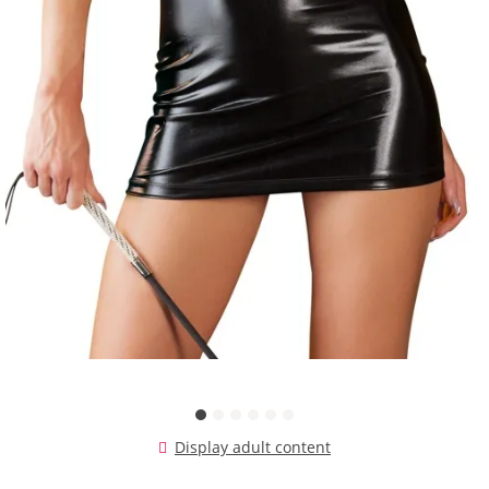
Display adult content