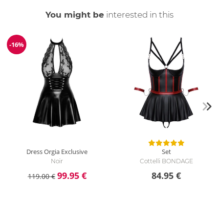
You might be
interested in this
-16%
Discount
Dress Orgia Exclusive
Set
Noir
Cottelli BONDAGE
99.95 €
84.95 €
119.00 €