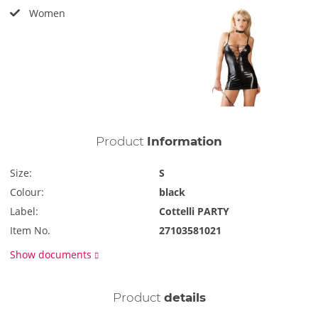
Women
Product
Information
Size:
S
Colour:
black
Label:
Cottelli PARTY
Item No.
27103581021
Show documents
Product
details