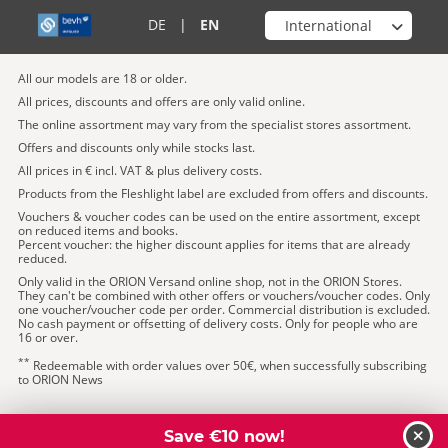
Choose your shop
DE
|
EN
All our models are 18 or older.
All prices, discounts and offers are only valid online.
The online assortment may vary from the specialist stores assortment.
Offers and discounts only while stocks last.
All prices in € incl. VAT & plus delivery costs.
Products from the Fleshlight label are excluded from offers and discounts.
Vouchers & voucher codes can be used on the entire assortment, except
on reduced items and books.
Percent voucher: the higher discount applies for items that are already
reduced.
Only valid in the ORION Versand online shop, not in the ORION Stores.
They can't be combined with other offers or vouchers/voucher codes. Only
one voucher/voucher code per order. Commercial distribution is excluded.
No cash payment or offsetting of delivery costs. Only for people who are
16 or over.
**
Redeemable with order values over 50€, when successfully subscribing
to ORION News
Save €10 now!
clos