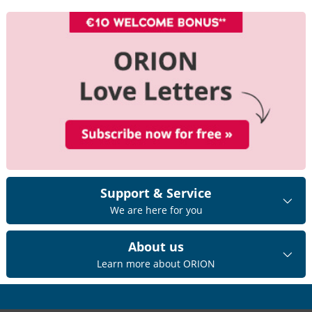
Support & Service
We are here for you
About us
Learn more about ORION