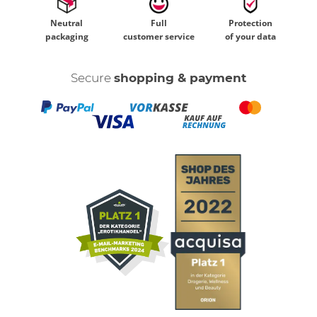
Neutral
Full
Protection
packaging
customer service
of your data
Secure
shopping & payment