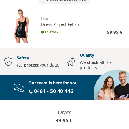
Noir
Dress Project Fetish
99.95 €
In stock
Quality
Safety
We
check
all the
We
protect
your data.
products.
Our team is here for you
0461 - 50 40 446
Dress
39.95 €