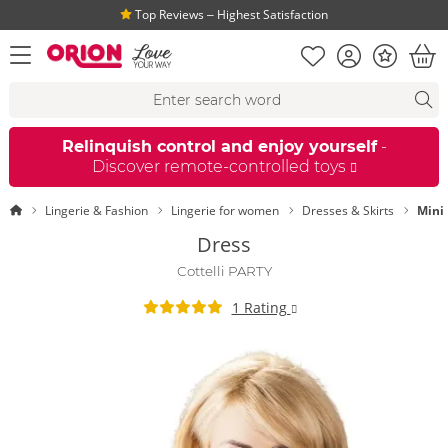
Top Reviews ‒ Highest Satisfaction
Shopping list
Account
Bonus
open menu
Bas
Search suggestions
Search
fi
Relinquish control and enjoy yourself
-
Discover remote-controlled toys
Homepage
Lingerie & Fashion
Lingerie for women
Dresses & Skirts
Mini
Dress
Cottelli PARTY
1 Rating