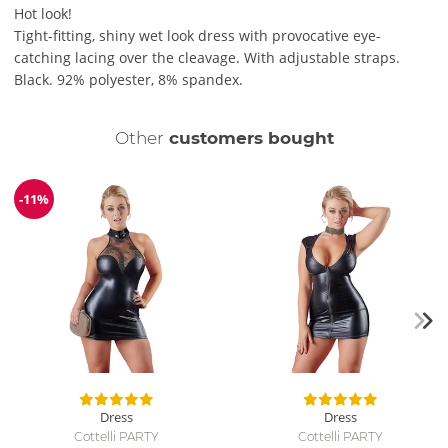
Hot look!
Tight-fitting, shiny wet look dress with provocative eye-
catching lacing over the cleavage. With adjustable straps.
Black. 92% polyester, 8% spandex.
Other
customers bought
-11%
Discount
Dress
Dress
Cottelli PARTY
Cottelli PARTY