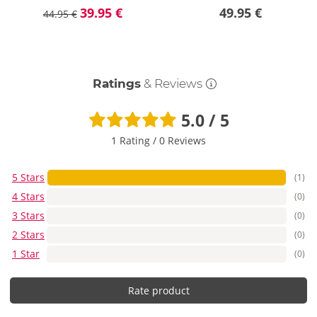
39.95 €
49.95 €
44.95 €
Ratings
& Reviews
5.0 / 5
1 Rating
/
0 Reviews
5 Stars
(1)
4 Stars
(0)
3 Stars
(0)
2 Stars
(0)
1 Star
(0)
Rate product