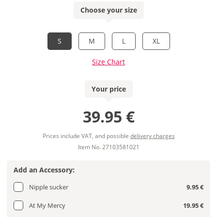
Choose your size
S
M
L
XL
Size Chart
Your price
39.95 €
Prices include VAT, and possible
delivery charges
Item No. 27103581021
Add an Accessory:
Nipple sucker
9.95 €
At My Mercy
19.95 €