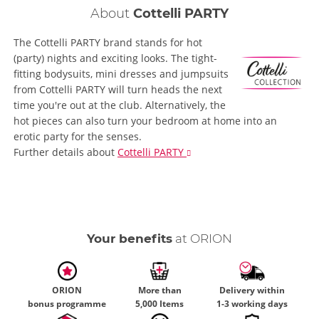
About
Cottelli PARTY
The Cottelli PARTY brand stands for hot
(party) nights and exciting looks. The tight-
fitting bodysuits, mini dresses and jumpsuits
from Cottelli PARTY will turn heads the next
time you're out at the club. Alternatively, the
hot pieces can also turn your bedroom at home into an
erotic party for the senses.
Further details
about
Cottelli PARTY
Your benefits
at ORION
ORION
More than
Delivery within
bonus programme
5,000 Items
1-3 working days