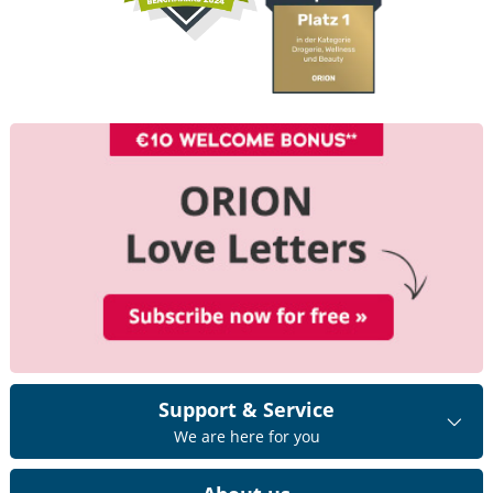
Support & Service
We are here for you