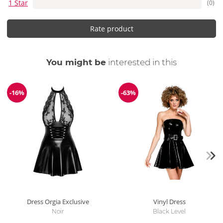
1 Star
(0)
Rate product
You might be
interested in this
-16%
-63%
Discount
Discount
Dress Orgia Exclusive
Vinyl Dress
Noir
Black Level