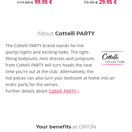
99.95 €
29.95 €
119.00 €
79.95 €
About
Cottelli PARTY
The Cottelli PARTY brand stands for hot
(party) nights and exciting looks. The tight-
fitting bodysuits, mini dresses and jumpsuits
from Cottelli PARTY will turn heads the next
time you're out at the club. Alternatively, the
hot pieces can also turn your bedroom at home into an
erotic party for the senses.
Further details
about
Cottelli PARTY
Your benefits
at ORION