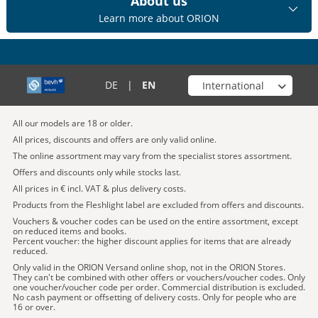
About us
Learn more about ORION
Choose your shop
DE
|
EN
All our models are 18 or older.
All prices, discounts and offers are only valid online.
The online assortment may vary from the specialist stores assortment.
Offers and discounts only while stocks last.
All prices in € incl. VAT & plus delivery costs.
Products from the Fleshlight label are excluded from offers and discounts.
Vouchers & voucher codes can be used on the entire assortment, except
on reduced items and books.
Percent voucher: the higher discount applies for items that are already
reduced.
Only valid in the ORION Versand online shop, not in the ORION Stores.
They can't be combined with other offers or vouchers/voucher codes. Only
one voucher/voucher code per order. Commercial distribution is excluded.
No cash payment or offsetting of delivery costs. Only for people who are
16 or over.