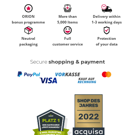
ORION
More than
Delivery within
bonus programme
5,000 Items
1-3 working days
Neutral
Full
Protection
packaging
customer service
of your data
Secure
shopping & payment