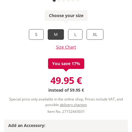
Choose your size
S
M
L
XL
Size Chart
You save 17%
49.95 €
instead of
59.95 €
Special price only available in the online shop, Prices include VAT, and
possible
delivery charges
Item No. 27152443031
Add an Accessory: