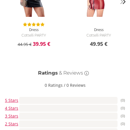
Dress
Dress
Cottelli PARTY
Cottelli PARTY
39.95 €
49.95 €
44.95 €
Ratings
& Reviews
0 Ratings
/
0 Reviews
5 Stars
(0)
4 Stars
(0)
3 Stars
(0)
2 Stars
(0)