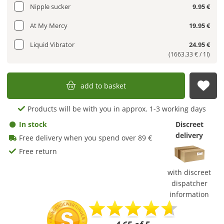
Nipple sucker
9.95 €
At My Mercy
19.95 €
Liquid Vibrator
24.95 €
(1663.33 € / 1l)
add to basket
sub
Products will be with you in approx. 1-3 working days
In stock
Discreet
delivery
Free delivery when you spend over 89 €
Free return
with discreet
dispatcher
information