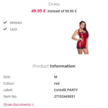
Dress
49.95 €
instead of
59.95 €
Women
Lace
Product
Information
Size:
M
Colour:
red
Label:
Cottelli PARTY
Item No.
27152443031
Show documents