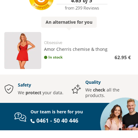
An
alternative
for you
Obsessive
Amor Cherris chemise & thong
62.95 €
In stock
Quality
Safety
We
check
all the
We
protect
your data.
products.
Our team is here for you
0461 - 50 40 446