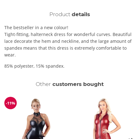
Product
details
The bestseller in a new colour!
Tight-fitting, halterneck dress for wonderful curves. Beautiful
lace decorate the hem and neckline, and the large amount of
spandex means that this dress is extremely comfortable to
wear.
85% polyester, 15% spandex.
Other
customers bought
-11%
Discount