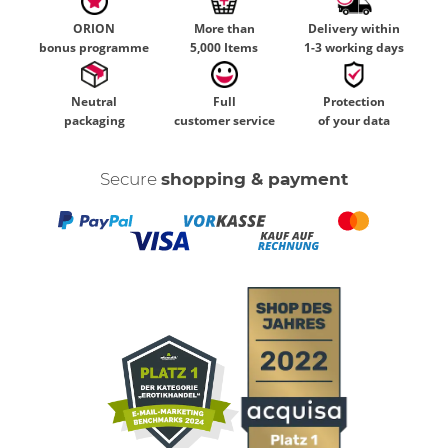
ORION
More than
Delivery within
bonus programme
5,000 Items
1-3 working days
Neutral
Full
Protection
packaging
customer service
of your data
Secure
shopping & payment