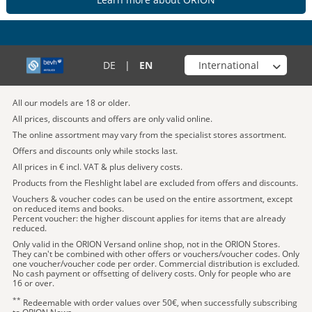
Choose your shop
DE
|
EN
All our models are 18 or older.
All prices, discounts and offers are only valid online.
The online assortment may vary from the specialist stores assortment.
Offers and discounts only while stocks last.
All prices in € incl. VAT & plus delivery costs.
Products from the Fleshlight label are excluded from offers and discounts.
Vouchers & voucher codes can be used on the entire assortment, except
on reduced items and books.
Percent voucher: the higher discount applies for items that are already
reduced.
Only valid in the ORION Versand online shop, not in the ORION Stores.
They can't be combined with other offers or vouchers/voucher codes. Only
one voucher/voucher code per order. Commercial distribution is excluded.
No cash payment or offsetting of delivery costs. Only for people who are
16 or over.
**
Redeemable with order values over 50€, when successfully subscribing