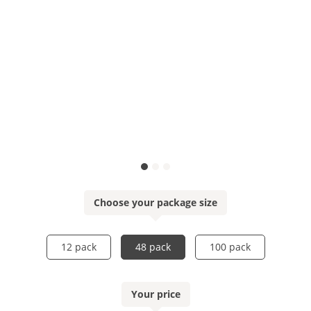
Choose your package size
12 pack
48 pack
100 pack
Your price