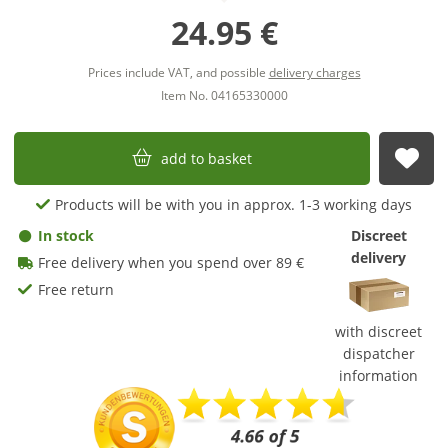
24.95 €
Prices include VAT, and possible
delivery charges
Item No. 04165330000
add to basket
sub
Products will be with you in approx. 1-3 working days
In stock
Discreet
delivery
Free delivery when you spend over 89 €
Free return
with discreet
dispatcher
information