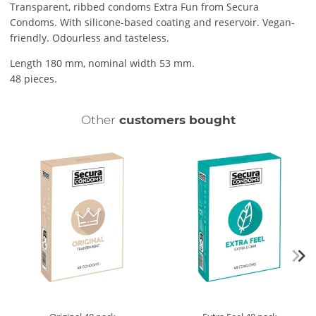
Transparent, ribbed condoms Extra Fun from Secura
Condoms. With silicone-based coating and reservoir. Vegan-
friendly. Odourless and tasteless.
Length 180 mm, nominal width 53 mm.
48 pieces.
Other
customers bought