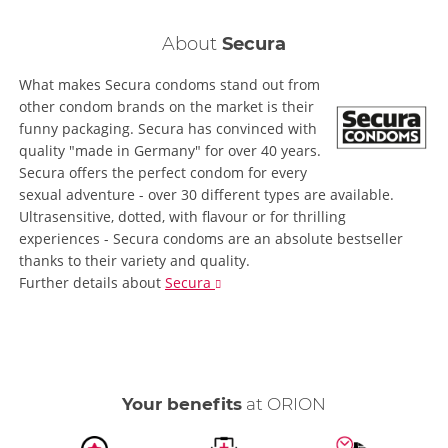
About
Secura
What makes Secura condoms stand out from
other condom brands on the market is their
funny packaging. Secura has convinced with
quality "made in Germany" for over 40 years.
Secura offers the perfect condom for every
sexual adventure - over 30 different types are available.
Ultrasensitive, dotted, with flavour or for thrilling
experiences - Secura condoms are an absolute bestseller
thanks to their variety and quality.
Further details
about
Secura
Your benefits
at ORION