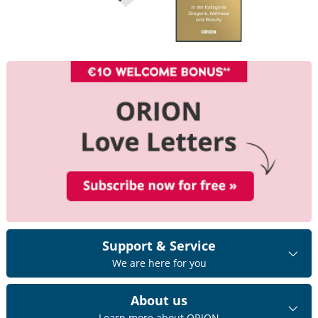
Support & Service
We are here for you
About us
Learn more about ORION