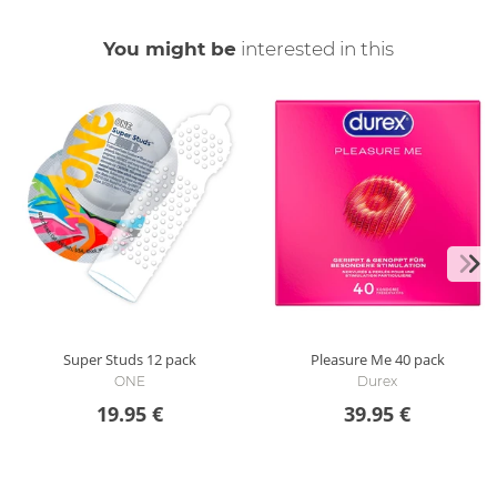
You might be
interested in this
Super Studs
12 pack
Pleasure Me
40 pack
ONE
Durex
19.95 €
39.95 €