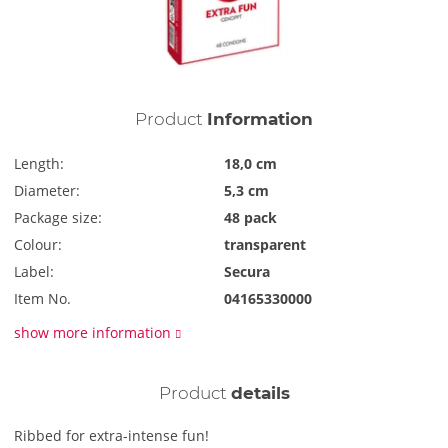
Product
Information
Length:
18,0 cm
Diameter:
5,3 cm
Package size:
48 pack
Colour:
transparent
Label:
Secura
Item No.
04165330000
show more information
Product
details
Ribbed for extra-intense fun!