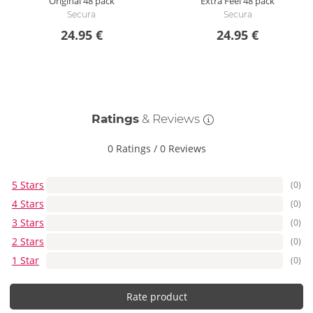
Original
48 pack
Extra Feel
48 pack
Secura
Secura
24.95 €
24.95 €
Ratings
& Reviews
0 Ratings
/
0 Reviews
5 Stars
(0)
4 Stars
(0)
3 Stars
(0)
2 Stars
(0)
1 Star
(0)
Rate product