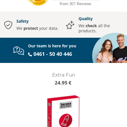
Quality
Safety
We
check
all the
We
protect
your data.
products.
Our team is here for you
0461 - 50 40 446
Extra Fun
24.95 €