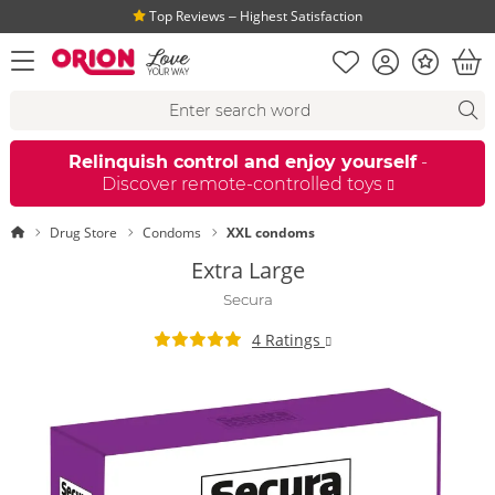
Top Reviews ‒ Highest Satisfaction
Shopping list
Account
Bonus
open menu
Bas
Search suggestions
Search
fi
Relinquish control and enjoy yourself
-
Discover remote-controlled toys
Homepage
Drug Store
Condoms
XXL condoms
Extra Large
Secura
4 Ratings