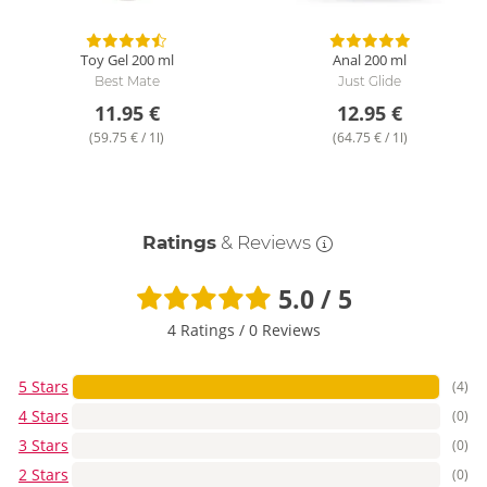
Toy Gel
200 ml
Anal
200 ml
Best Mate
Just Glide
11.95 €
12.95 €
(59.75 € / 1l)
(64.75 € / 1l)
Ratings
& Reviews
5.0 / 5
4 Ratings
/
0 Reviews
5 Stars
(4)
4 Stars
(0)
3 Stars
(0)
2 Stars
(0)