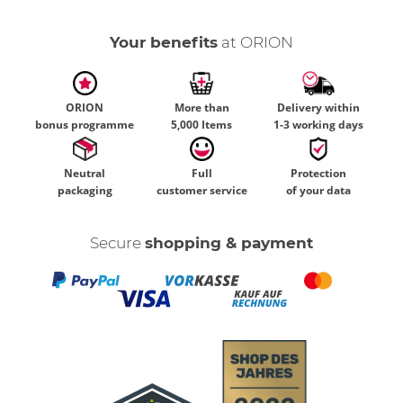
Your benefits
at ORION
ORION
More than
Delivery within
bonus programme
5,000 Items
1-3 working days
Neutral
Full
Protection
packaging
customer service
of your data
Secure
shopping & payment