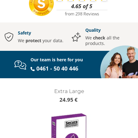
Quality
Safety
We
check
all the
We
protect
your data.
products.
Our team is here for you
0461 - 50 40 446
Extra Large
24.95 €