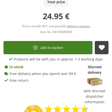
Your price
24.95 €
Prices include VAT, and possible
delivery charges
Item No. 04165680000
add to basket
sub
Products will be with you in approx. 1-3 working days
In stock
Discreet
delivery
Free delivery when you spend over 89 €
Free return
with discreet
dispatcher
information