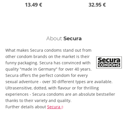
13.49 €
32.95 €
About
Secura
What makes Secura condoms stand out from
other condom brands on the market is their
funny packaging. Secura has convinced with
quality "made in Germany" for over 40 years.
Secura offers the perfect condom for every
sexual adventure - over 30 different types are available.
Ultrasensitive, dotted, with flavour or for thrilling
experiences - Secura condoms are an absolute bestseller
thanks to their variety and quality.
Further details
about
Secura