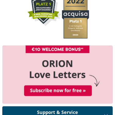
Support & Service