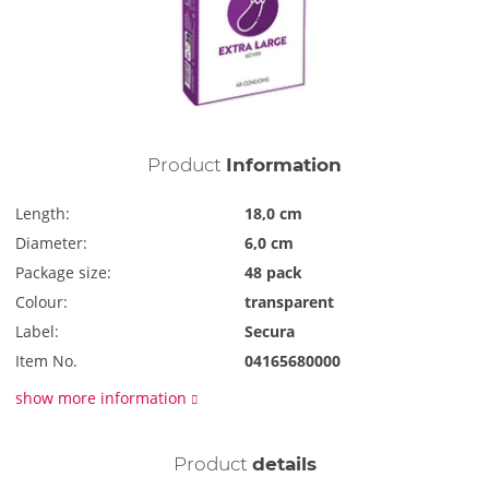
Product
Information
Length:
18,0 cm
Diameter:
6,0 cm
Package size:
48 pack
Colour:
transparent
Label:
Secura
Item No.
04165680000
show more information
Product
details