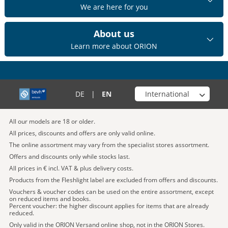
We are here for you
About us
Learn more about ORION
Choose your shop
DE
|
EN
All our models are 18 or older.
All prices, discounts and offers are only valid online.
The online assortment may vary from the specialist stores assortment.
Offers and discounts only while stocks last.
All prices in € incl. VAT & plus delivery costs.
Products from the Fleshlight label are excluded from offers and discounts.
Vouchers & voucher codes can be used on the entire assortment, except
on reduced items and books.
Percent voucher: the higher discount applies for items that are already
reduced.
Only valid in the ORION Versand online shop, not in the ORION Stores.