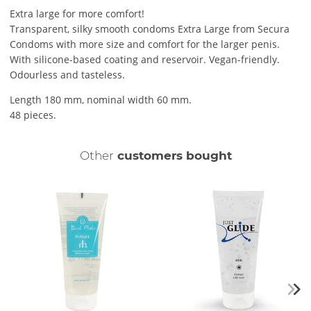
Extra large for more comfort!
Transparent, silky smooth condoms Extra Large from Secura
Condoms with more size and comfort for the larger penis.
With silicone-based coating and reservoir. Vegan-friendly.
Odourless and tasteless.
Length 180 mm, nominal width 60 mm.
48 pieces.
Other
customers bought