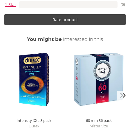
1 Star
(0)
Rate product
You might be
interested in this
Intensity XXL
8 pack
60 mm
36 pack
Durex
Mister Size