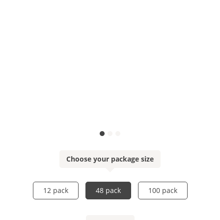
Choose your package size
12 pack
48 pack
100 pack