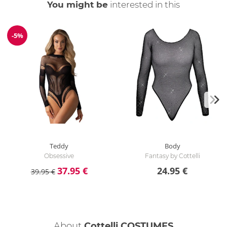
You might be
interested in this
-5%
Discount
Teddy
Body
Obsessive
Fantasy by Cottelli
37.95 €
24.95 €
39.95 €
About
Cottelli COSTUMES