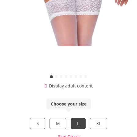
Display adult content
Choose your size
S
M
L
XL
Size Chart