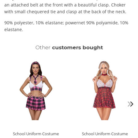
an attached belt at the front with a beautiful clasp. Choker
with small chequered tie and clasp at the back of the neck.
90% polyester, 10% elastane; powernet 90% polyamide, 10%
elastane.
Other
customers bought
School Uniform Costume
School Uniform Costume