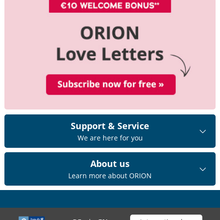
Support & Service
We are here for you
About us
Learn more about ORION
Choose your shop