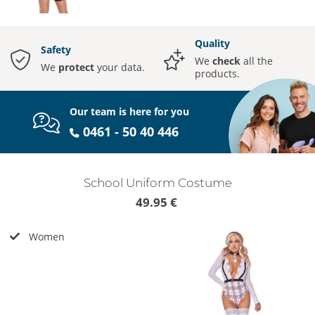
Quality
Safety
We
check
all the
We
protect
your data.
products.
Our team is here for you
0461 - 50 40 446
School Uniform Costume
49.95 €
Women