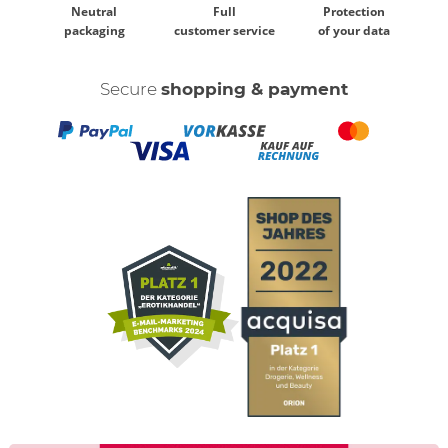
Neutral
Full
Protection
packaging
customer service
of your data
Secure
shopping & payment