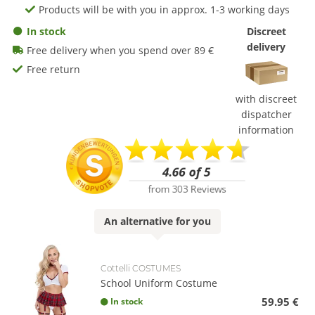
Products will be with you in approx. 1-3 working days
In stock
Discreet
delivery
Free delivery when you spend over 89 €
Free return
with discreet
dispatcher
information
An
alternative
for you
Cottelli COSTUMES
School Uniform Costume
59.95 €
In stock