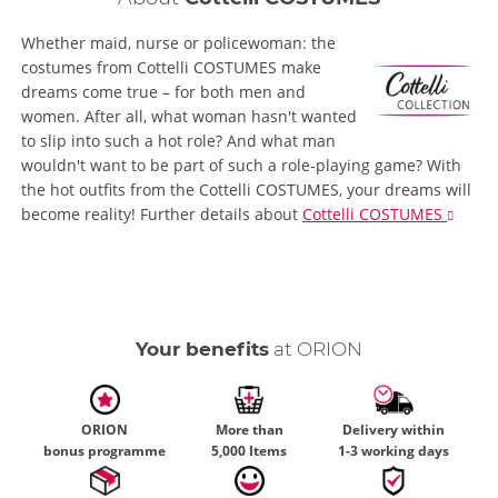
Whether maid, nurse or policewoman: the
costumes from Cottelli COSTUMES make
dreams come true – for both men and
women. After all, what woman hasn't wanted
to slip into such a hot role? And what man
wouldn't want to be part of such a role-playing game? With
the hot outfits from the Cottelli COSTUMES, your dreams will
become reality!
Further details
about
Cottelli COSTUMES
Your benefits
at ORION
ORION
More than
Delivery within
bonus programme
5,000 Items
1-3 working days