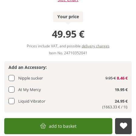
Your price
49.95 €
Prices include VAT, and possible
delivery charges
Item No. 24710352041
Add an Accessory:
Nipple sucker
9.95 €
8.46 €
At My Mercy
19.95 €
Liquid Vibrator
24.95 €
(1663.33 € / 1l)
add to basket
sub