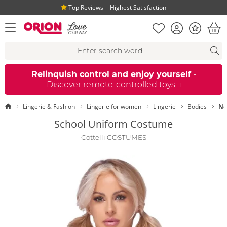
Top Reviews ‒ Highest Satisfaction
Shopping list
Account
Bonus
open menu
Bas
Search suggestions
Search
fi
Relinquish control and enjoy yourself
-
Discover remote-controlled toys
Homepage
Lingerie & Fashion
Lingerie for women
Lingerie
Bodies
Ne
School Uniform Costume
Cottelli COSTUMES