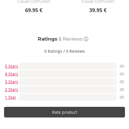
Cottelli COSTUMES
Cottelli COSTUMES
69.95 €
39.95 €
Ratings
& Reviews
0 Ratings
/
0 Reviews
5 Stars
(0)
4 Stars
(0)
3 Stars
(0)
2 Stars
(0)
1 Star
(0)
Rate product