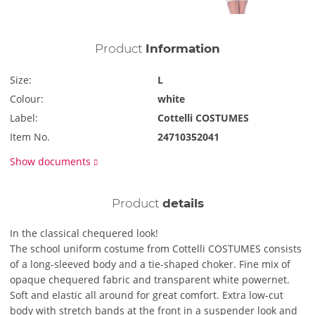
Product
Information
Size:
L
Colour:
white
Label:
Cottelli COSTUMES
Item No.
24710352041
Show documents
Product
details
In the classical chequered look!
The school uniform costume from Cottelli COSTUMES consists
of a long-sleeved body and a tie-shaped choker. Fine mix of
opaque chequered fabric and transparent white powernet.
Soft and elastic all around for great comfort. Extra low-cut
body with stretch bands at the front in a suspender look and