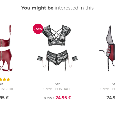
You might be
interested in this
-72%
Discount
et
Set
S
 LINGERIE
Cottelli BONDAGE
Cottelli
95 €
24.95 €
74.
89.95 €