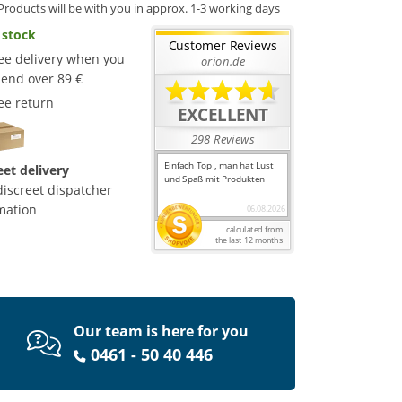
Products will be with you in approx. 1-3 working days
 stock
ee delivery when you
end over 89 €
ee return
eet delivery
discreet dispatcher
mation
Our team is here for you
0461 - 50 40 446