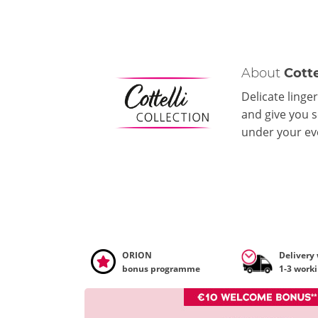
About
Cotte
Delicate linger
and give you s
under your eve
ORION
Delivery
bonus programme
1-3 work