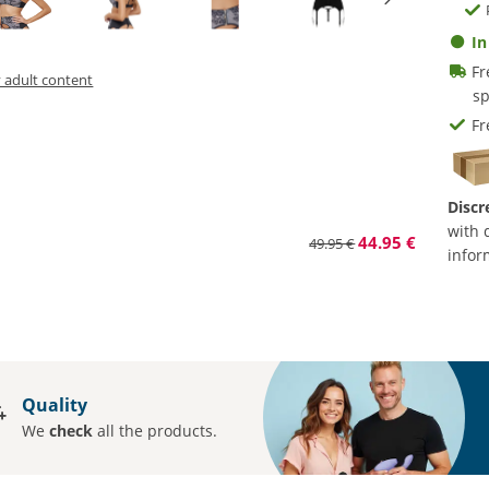
In
Fr
y adult content
sp
Fr
Discr
with 
44.95 €
49.95 €
infor
Quality
We
check
all the products.