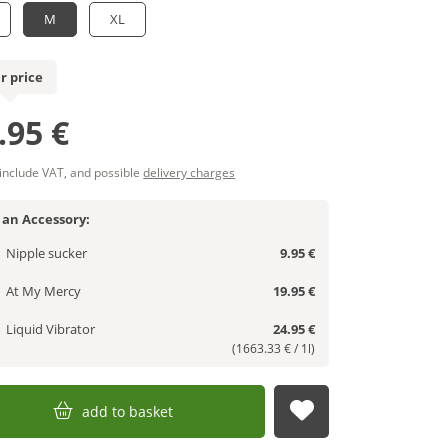
M
XL
r price
.95 €
 include VAT, and possible
delivery charges
 an Accessory:
Nipple sucker
9.95 €
At My Mercy
19.95 €
Liquid Vibrator
24.95 €
(1663.33 € / 1l)
add to basket
submit