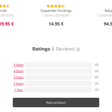
e Set
Suspender Stockings
Baby
 LINGERIE
Cottelli LEGWEAR
Cottelli
19.95 €
14.95 €
94.
Ratings
& Reviews
5 Stars
(0)
4 Stars
(0)
3 Stars
(0)
2 Stars
(0)
1 Star
(0)
Rate product