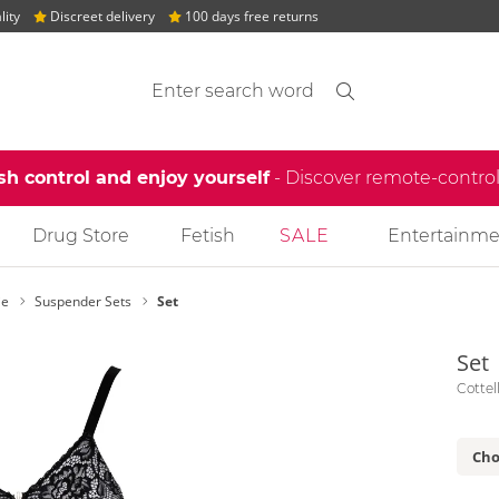
lity
Discreet delivery
100 days free returns
Search suggestions
Search
find
sh control and enjoy yourself
- Discover remote-contro
Drug Store
Fetish
SALE
Entertainme
ie
Suspender Sets
Set
Set
Cottel
Cho