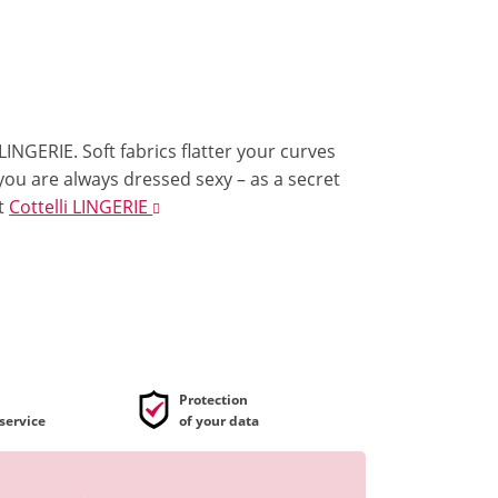
 LINGERIE. Soft fabrics flatter your curves
 you are always dressed sexy – as a secret
t
Cottelli LINGERIE
Protection
service
of your data