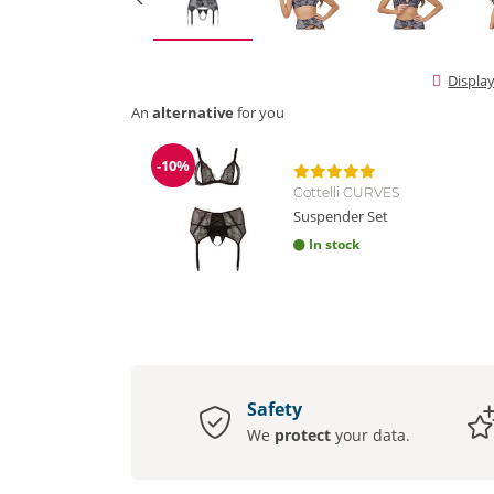
Displa
An
alternative
for you
-10%
Discount
Cottelli CURVES
Suspender Set
In stock
Safety
We
protect
your data.