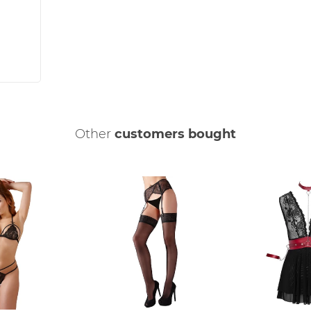
Other
customers bought