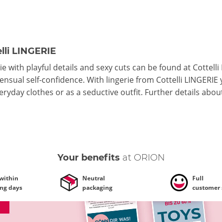
lli LINGERIE
ie with playful details and sexy cuts can be found at Cottelli
ensual self-confidence. With lingerie from Cottelli LINGERIE
ryday clothes or as a seductive outfit.
Further details
abou
Your benefits
at ORION
 within
Neutral
Full
ing days
packaging
customer 