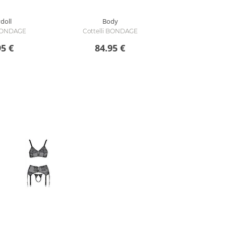
doll
Body
 BONDAGE
Cottelli BONDAGE
95 €
84.95 €