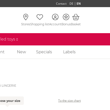
|
Contact
DE
EN
Stores
Shopping list
Account
Bonus
Basket
lled toys
nt
New
Specials
Labels
li LINGERIE
ose your size
To the size chart