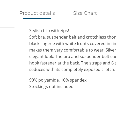
Product details
Size Chart
Stylish trio with zips!
Soft bra, suspender belt and crotchless thong
black lingerie with white fronts covered in fi
makes them very comfortable to wear. Silver
elegant look. The bra and suspender belt each
hook fastener at the back. The straps and 6
seduces with its completely exposed crotch.
90% polyamide, 10% spandex.
Stockings not included.