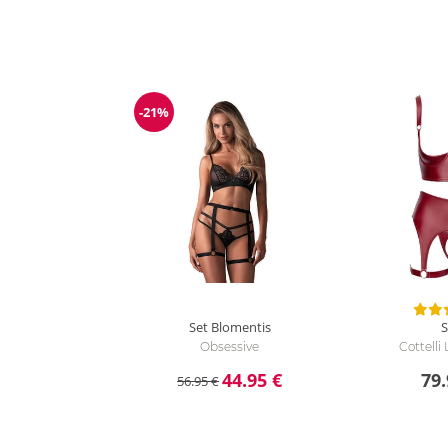
-21%
Discount
Set Blomentis
S
Obsessive
Cottelli
44.95 €
79.
56.95 €