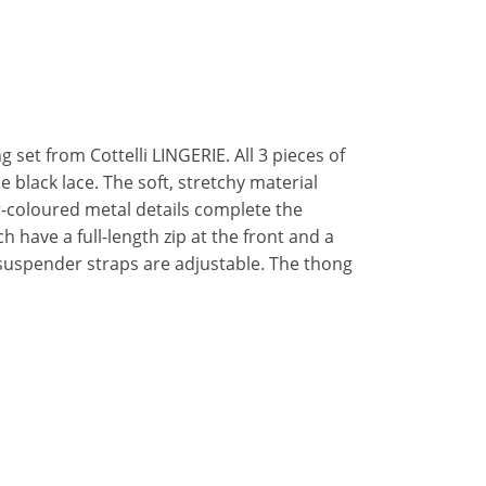
 set from Cottelli LINGERIE. All 3 pieces of
ne black lace. The soft, stretchy material
-coloured metal details complete the
 have a full-length zip at the front and a
 suspender straps are adjustable. The thong