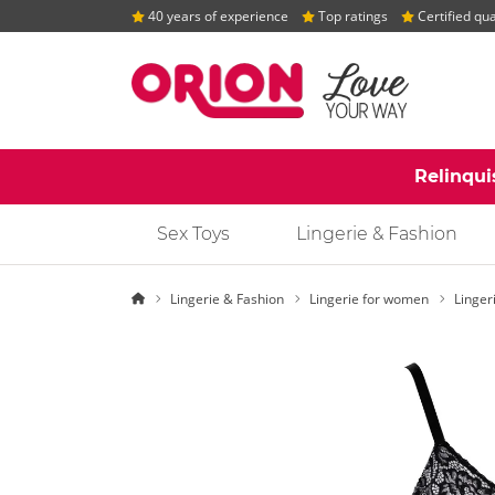
40 years of experience
Top ratings
Certified qua
Relinqui
Sex Toys
Lingerie & Fashion
Homepage
Lingerie & Fashion
Lingerie for women
Linger