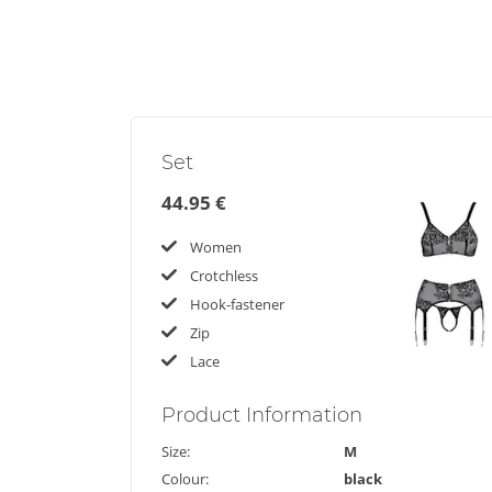
Set
44.95 €
Women
Crotchless
Hook-fastener
Zip
Lace
Product
Information
Size:
M
Colour:
black