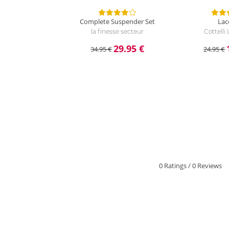
Complete Suspender Set
Lac
la finesse secteur
Cottelli
29.95 €
34.95 €
24.95 €
0 Ratings
/
0 Reviews