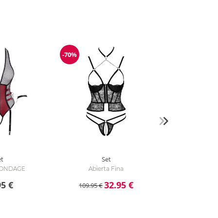
-70%
Discount
et
Set
 BONDAGE
Abierta Fina
95 €
32.95 €
109.95 €