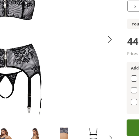
S
You
44
Prices
Add