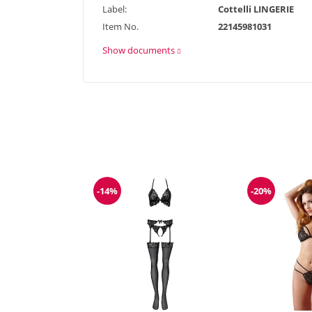
Label:
Cottelli LINGERIE
Item No.
22145981031
Show documents
-14%
-20%
Discount
Discount