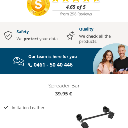
Quality
Safety
We
check
all the
We
protect
your data.
products.
Our team is here for you
0461 - 50 40 446
Spreader Bar
39.95 €
Imitation Leather