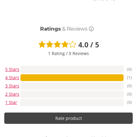
Ratings
& Reviews
4.0 / 5
1 Rating
/
0 Reviews
5 Stars
(0)
4 Stars
(1)
3 Stars
(0)
2 Stars
(0)
1 Star
(0)
Rate product