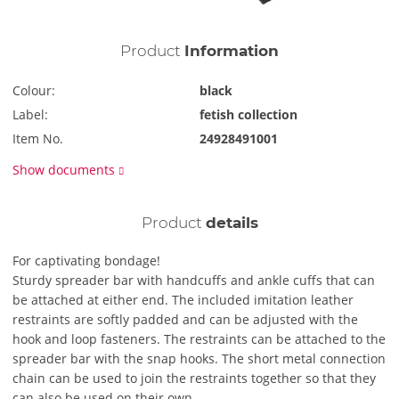
Product
Information
Colour:
black
Label:
fetish collection
Item No.
24928491001
Show documents
Product
details
For captivating bondage!
Sturdy spreader bar with handcuffs and ankle cuffs that can
be attached at either end. The included imitation leather
restraints are softly padded and can be adjusted with the
hook and loop fasteners. The restraints can be attached to the
spreader bar with the snap hooks. The short metal connection
chain can be used to join the restraints together so that they
can also be used on their own.