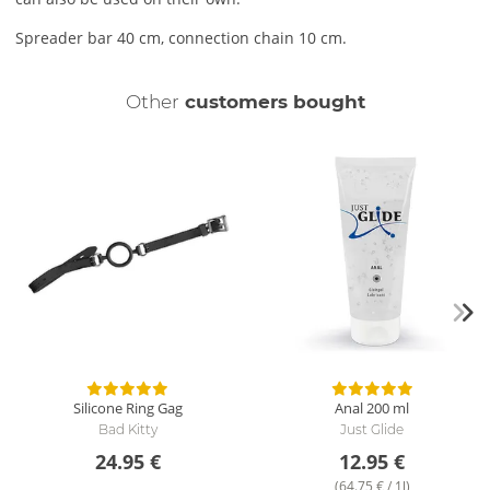
Spreader bar 40 cm, connection chain 10 cm.
Other
customers bought
Silicone Ring Gag
Anal
200 ml
Bad Kitty
Just Glide
24.95 €
12.95 €
(64.75 € / 1l)