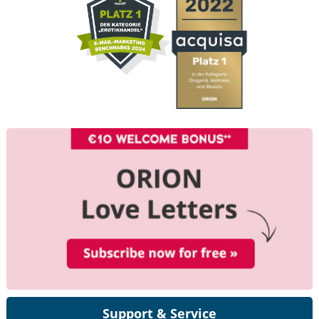
Support & Service