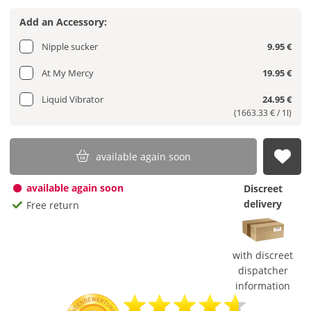
Add an Accessory:
Nipple sucker
9.95 €
At My Mercy
19.95 €
Liquid Vibrator
24.95 €
(1663.33 € / 1l)
available again soon
sub
available again soon
Discreet
delivery
Free return
with discreet
dispatcher
information