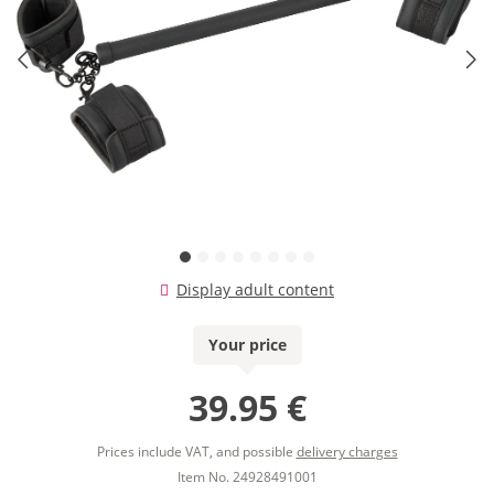
Display adult content
Your price
39.95 €
Prices include VAT, and possible
delivery charges
Item No. 24928491001