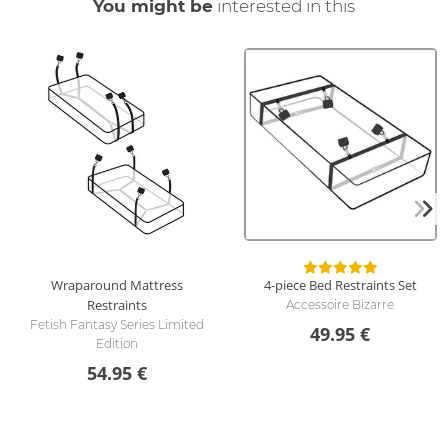
You might be
interested in this
Wraparound Mattress
4-piece Bed Restraints Set
Restraints
Accessoire Bizarre
Fetish Fantasy Series Limited
49.95 €
Edition
54.95 €