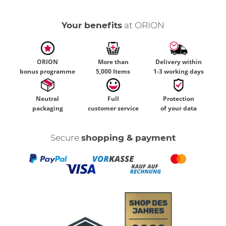
Your benefits
at ORION
ORION
More than
Delivery within
bonus programme
5,000 Items
1-3 working days
Neutral
Full
Protection
packaging
customer service
of your data
Secure
shopping & payment