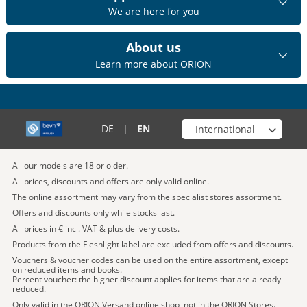
We are here for you
About us
Learn more about ORION
Choose your shop
DE
|
EN
All our models are 18 or older.
All prices, discounts and offers are only valid online.
The online assortment may vary from the specialist stores assortment.
Offers and discounts only while stocks last.
All prices in € incl. VAT & plus delivery costs.
Products from the Fleshlight label are excluded from offers and discounts.
Vouchers & voucher codes can be used on the entire assortment, except
on reduced items and books.
Percent voucher: the higher discount applies for items that are already
reduced.
Only valid in the ORION Versand online shop, not in the ORION Stores.