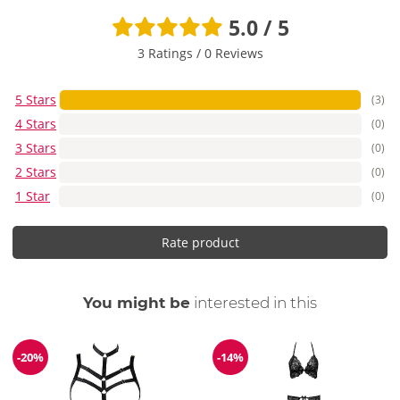
5.0 / 5
3 Ratings
/
0 Reviews
5 Stars
(3)
4 Stars
(0)
3 Stars
(0)
2 Stars
(0)
1 Star
(0)
Rate product
You might be
interested in this
-20%
-14%
Discount
Discount