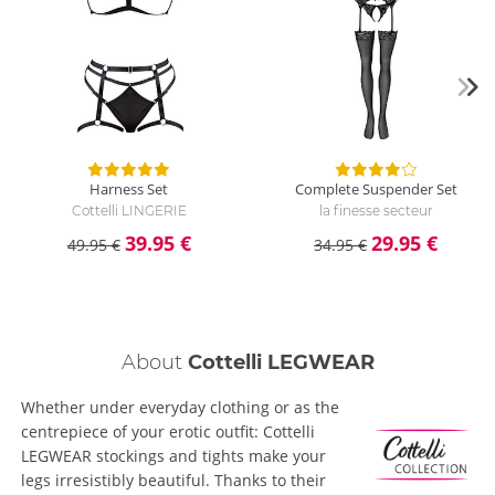
Harness Set
Complete Suspender Set
Cottelli LINGERIE
la finesse secteur
39.95 €
29.95 €
49.95 €
34.95 €
About
Cottelli LEGWEAR
Whether under everyday clothing or as the
centrepiece of your erotic outfit: Cottelli
LEGWEAR stockings and tights make your
legs irresistibly beautiful. Thanks to their