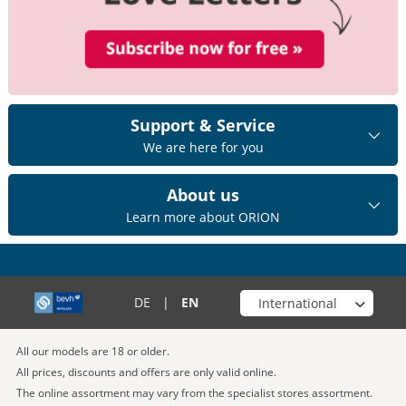
Support & Service
We are here for you
About us
Learn more about ORION
Choose your shop
DE
|
EN
All our models are 18 or older.
All prices, discounts and offers are only valid online.
The online assortment may vary from the specialist stores assortment.