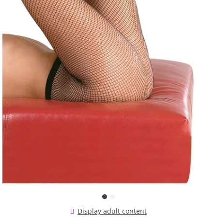
Display adult content