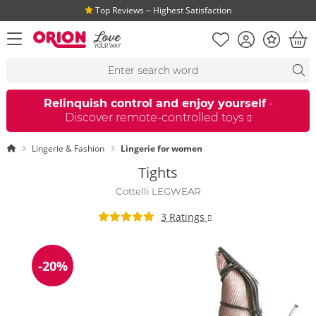
Top Reviews ‒ Highest Satisfaction
Shopping list
Account
Bonus
open menu
Bas
Search suggestions
Search
fi
Relinquish control and enjoy yourself
-
Discover remote-controlled toys
Homepage
Lingerie & Fashion
Lingerie for women
Tights
Cottelli LEGWEAR
3 Ratings
-20%
Discount