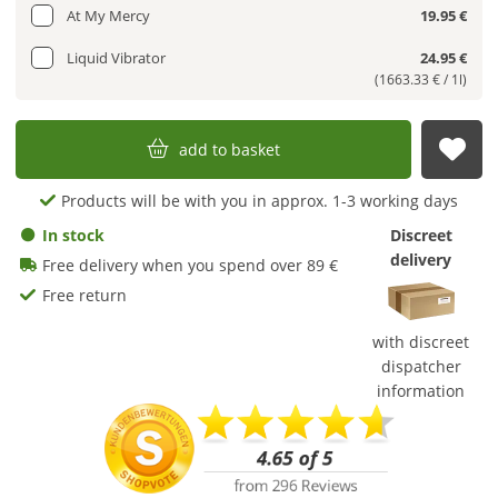
At My Mercy
19.95 €
Liquid Vibrator
24.95 €
(1663.33 € / 1l)
add to basket
sub
Products will be with you in approx. 1-3 working days
In stock
Discreet
delivery
Free delivery when you spend over 89 €
Free return
with discreet
dispatcher
information