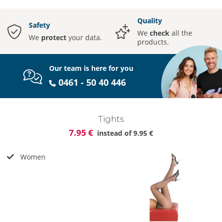
Quality
Safety
We
check
all the
We
protect
your data.
products.
Our team is here for you
0461 - 50 40 446
Tights
7.95 €
instead of
9.95 €
Women