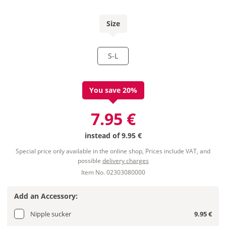
Size
S-L
You save 20%
7.95 €
instead of
9.95 €
Special price only available in the online shop, Prices include VAT, and
possible
delivery charges
Item No. 02303080000
Add an Accessory:
Nipple sucker
9.95 €