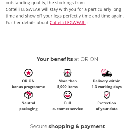
outstanding quality, the stockings from
Cottelli LEGWEAR will stay with you for a particularly long
time and show off your legs perfectly time and time again.
Further details
about
Cottelli LEGWEAR
Your benefits
at ORION
ORION
More than
Delivery within
bonus programme
5,000 Items
1-3 working days
Neutral
Full
Protection
packaging
customer service
of your data
Secure
shopping & payment