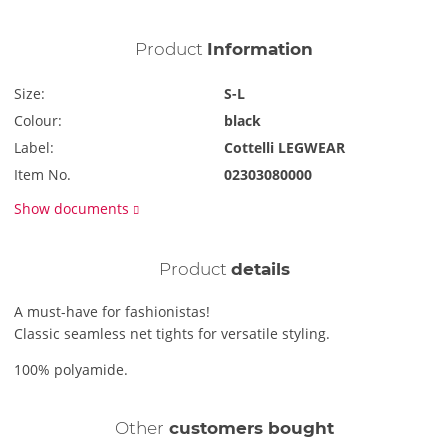
Product
Information
Size:
S-L
Colour:
black
Label:
Cottelli LEGWEAR
Item No.
02303080000
Show documents
Product
details
A must-have for fashionistas!
Classic seamless net tights for versatile styling.
100% polyamide.
Other
customers bought