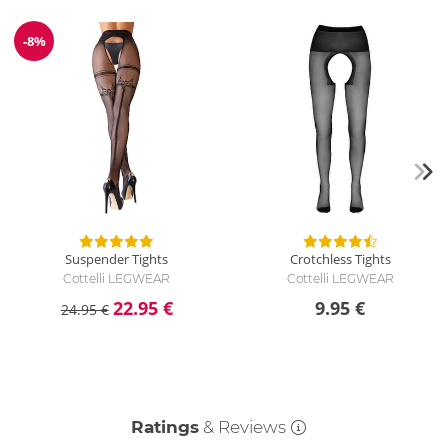
-8%
Discount
Suspender Tights
Crotchless Tights
Cottelli LEGWEAR
Cottelli LEGWEAR
22.95 €
9.95 €
24.95 €
Ratings
& Reviews