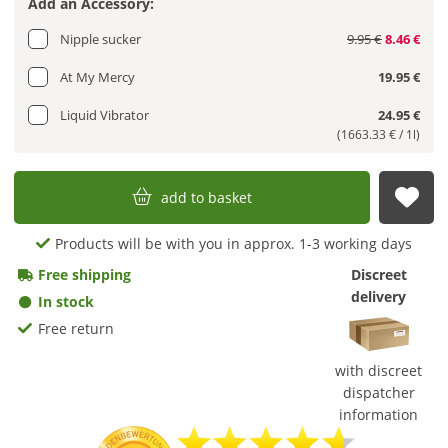
Add an Accessory:
Nipple sucker
9.95 €
8.46 €
At My Mercy
19.95 €
Liquid Vibrator
24.95 €
(1663.33 € / 1l)
add to basket
sub
Products will be with you in approx. 1-3 working days
Free shipping
Discreet
delivery
In stock
Free return
with discreet
dispatcher
information