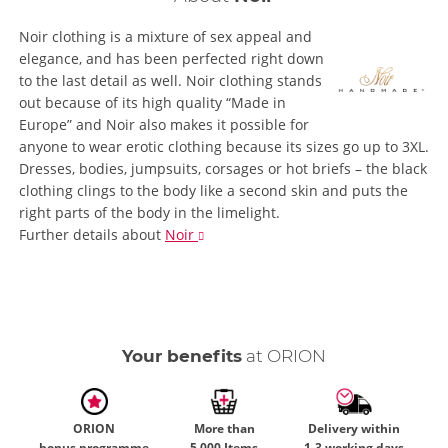
Noir clothing is a mixture of sex appeal and
elegance, and has been perfected right down
to the last detail as well. Noir clothing stands
out because of its high quality “Made in
Europe” and Noir also makes it possible for
anyone to wear erotic clothing because its sizes go up to 3XL.
Dresses, bodies, jumpsuits, corsages or hot briefs – the black
clothing clings to the body like a second skin and puts the
right parts of the body in the limelight.
Further details
about
Noir
Your benefits
at ORION
ORION
More than
Delivery within
bonus programme
5,000 Items
1-3 working days