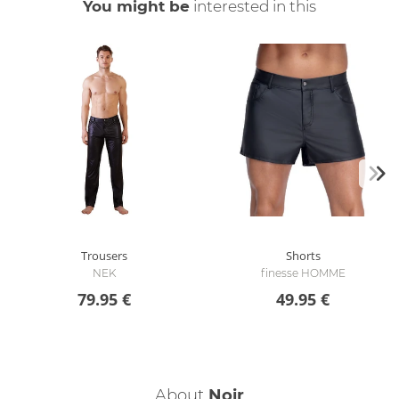
You might be
interested in this
Trousers
Shorts
NEK
finesse HOMME
79.95 €
49.95 €
About
Noir