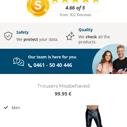
Quality
Safety
We
check
all the
We
protect
your data.
products.
Our team is here for you
0461 - 50 40 446
Trousers Missbehaved
99.95 €
Men