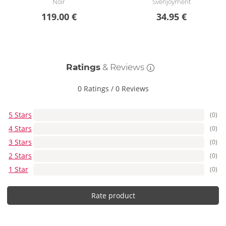
Noir
Svenjoyment
119.00 €
34.95 €
Ratings
& Reviews
0 Ratings
/
0 Reviews
5 Stars
(0)
4 Stars
(0)
3 Stars
(0)
2 Stars
(0)
1 Star
(0)
Rate product