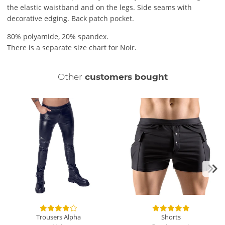
the elastic waistband and on the legs. Side seams with
decorative edging. Back patch pocket.
80% polyamide, 20% spandex.
There is a separate size chart for Noir.
Other
customers bought
Trousers Alpha
Shorts