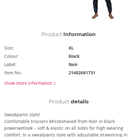
Product
Information
Size:
XL
Colour:
black
Label:
Noir
Item No.
21402681731
show more information
Product
details
Sweatpants style!
Comfortable trousers Missbehaved from Noir in black
powerwetlook – soft & elastic on all sides for high wearing
comfort. In a sweatpants style with adjustable drawstring in