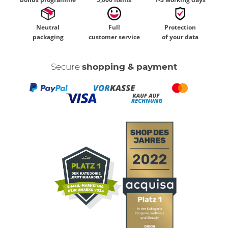
Neutral
Full
Protection
packaging
customer service
of your data
Secure
shopping & payment