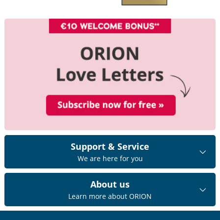
Support & Service
We are here for you
About us
Learn more about ORION