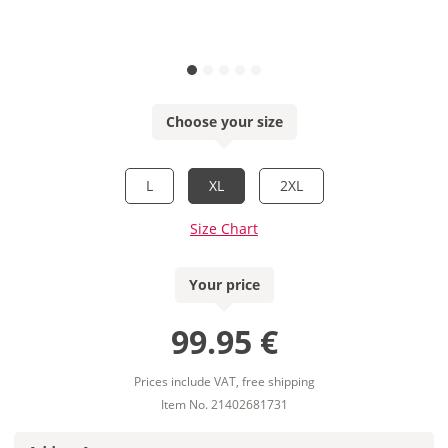
Choose your size
L
XL
2XL
Size Chart
Your price
99.95 €
Prices include VAT, free shipping
Item No. 21402681731