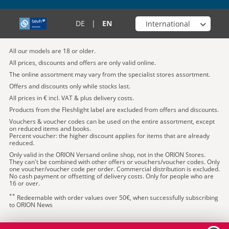
Choose your shop
DE
|
EN
All our models are 18 or older.
All prices, discounts and offers are only valid online.
The online assortment may vary from the specialist stores assortment.
Offers and discounts only while stocks last.
All prices in € incl. VAT & plus delivery costs.
Products from the Fleshlight label are excluded from offers and discounts.
Vouchers & voucher codes can be used on the entire assortment, except
on reduced items and books.
Percent voucher: the higher discount applies for items that are already
reduced.
Only valid in the ORION Versand online shop, not in the ORION Stores.
They can't be combined with other offers or vouchers/voucher codes. Only
one voucher/voucher code per order. Commercial distribution is excluded.
No cash payment or offsetting of delivery costs. Only for people who are
16 or over.
**
Redeemable with order values over 50€, when successfully subscribing
to ORION News