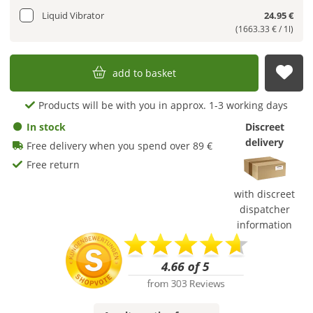
Liquid Vibrator
24.95 €
(1663.33 € / 1l)
add to basket
sub
Products will be with you in approx. 1-3 working days
In stock
Discreet
delivery
Free delivery when you spend over 89 €
Free return
with discreet
dispatcher
information