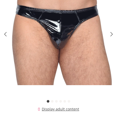
Display adult content