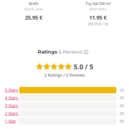
Briefs
Toy Gel
200 ml
Black Level
Best Mate
25.95 €
11.95 €
(59.75 € / 1l)
Ratings
& Reviews
5.0 / 5
2 Ratings
/
0 Reviews
5 Stars
(2)
4 Stars
(0)
3 Stars
(0)
2 Stars
(0)
1 Star
(0)