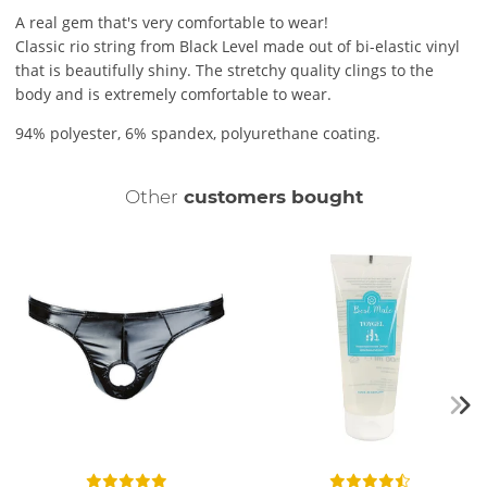
A real gem that's very comfortable to wear!
Classic rio string from Black Level made out of bi-elastic vinyl
that is beautifully shiny. The stretchy quality clings to the
body and is extremely comfortable to wear.
94% polyester, 6% spandex, polyurethane coating.
Other
customers bought