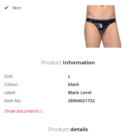
Men
Product
Information
Size:
L
Colour:
black
Label:
Black Level
Item No.
28904021722
Show documents
Product
details