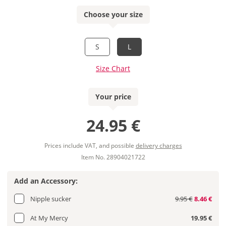
Choose your size
S
L
Size Chart
Your price
24.95 €
Prices include VAT, and possible
delivery charges
Item No. 28904021722
Add an Accessory:
Nipple sucker
9.95 €
8.46 €
At My Mercy
19.95 €