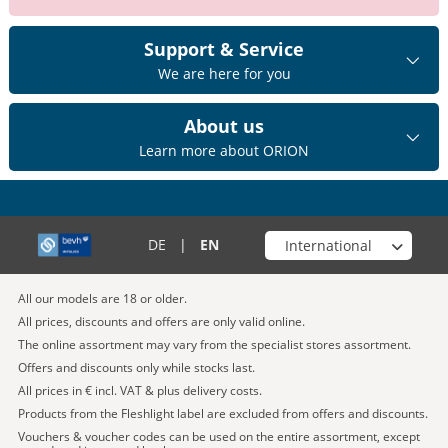
Support & Service
We are here for you
About us
Learn more about ORION
Choose your shop
DE
|
EN
All our models are 18 or older.
All prices, discounts and offers are only valid online.
The online assortment may vary from the specialist stores assortment.
Offers and discounts only while stocks last.
All prices in € incl. VAT & plus delivery costs.
Products from the Fleshlight label are excluded from offers and discounts.
Vouchers & voucher codes can be used on the entire assortment, except