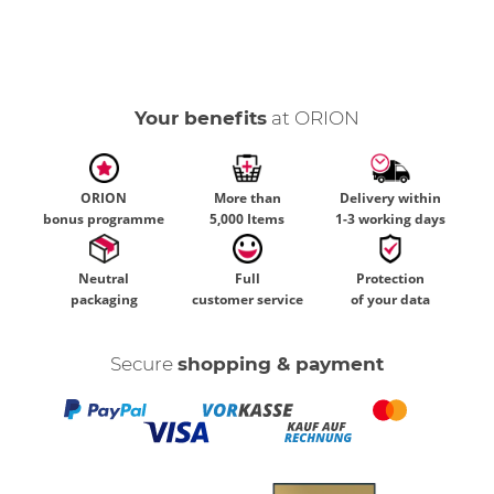
Your benefits
at ORION
ORION
More than
Delivery within
bonus programme
5,000 Items
1-3 working days
Neutral
Full
Protection
packaging
customer service
of your data
Secure
shopping & payment