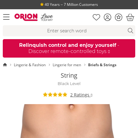
40 Years ‒ 7 Million Customers
Shopping list
Account
Bonus
open menu
Bas
Search suggestions
Search
fi
Relinquish control and enjoy yourself
-
Discover remote-controlled toys
Homepage
Lingerie & Fashion
Lingerie for men
Briefs & Strings
String
Black Level
2 Ratings