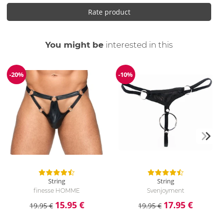
Rate product
You might be
interested in this
-20%
-10%
Discount
Discount
String
String
finesse HOMME
Svenjoyment
15.95 €
17.95 €
19.95 €
19.95 €