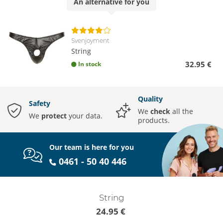
An
alternative
for you
Svenjoyment
String
32.95 €
In stock
Quality
Safety
We
check
all the
We
protect
your data.
products.
Our team is here for you
0461 - 50 40 446
String
24.95 €