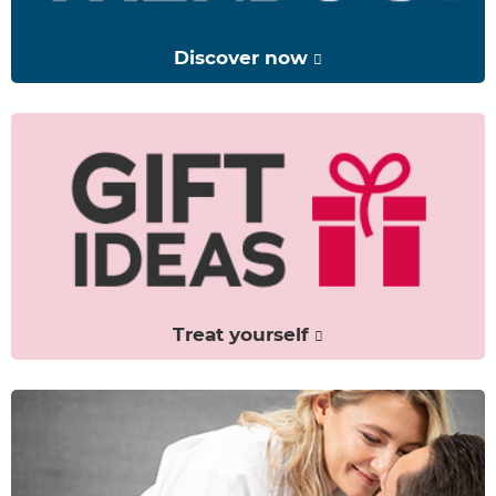
Discover now
Treat yourself