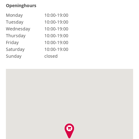
Openinghours
Monday
10:00-19:00
Tuesday
10:00-19:00
Wednesday
10:00-19:00
Thursday
10:00-19:00
Friday
10:00-19:00
Saturday
10:00-19:00
Sunday
closed