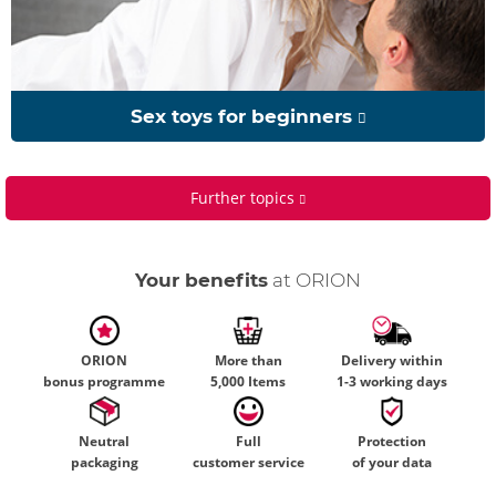
Sex toys for beginners
Further topics
Your benefits
at ORION
ORION
More than
Delivery within
bonus programme
5,000 Items
1-3 working days
Neutral
Full
Protection
packaging
customer service
of your data