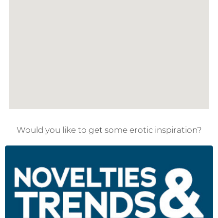
Would you like to get some erotic inspiration?