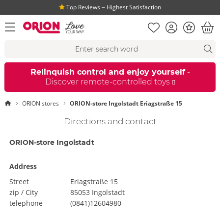
Top Reviews ‒ Highest Satisfaction
Shopping list
Account
Bonus
open menu
Bas
Search suggestions
Search
fi
Relinquish control and enjoy yourself
-
Discover remote-controlled toys
ORION stores
ORION-store Ingolstadt Eriagstraße 15
Directions and contact
ORION-store Ingolstadt
Address
Street
Eriagstraße 15
zip / City
85053 Ingolstadt
telephone
(0841)12604980