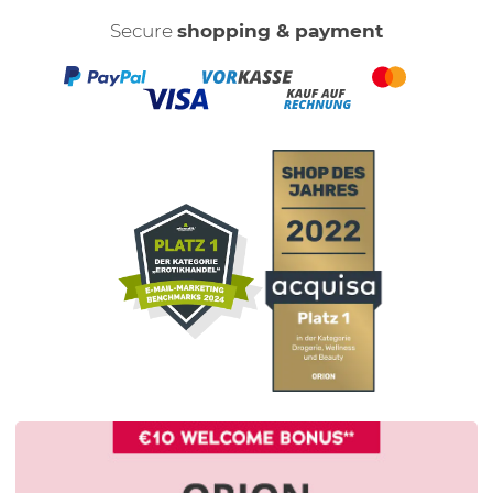
Secure
shopping & payment