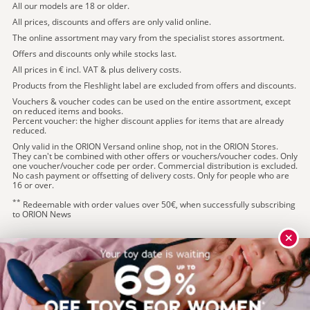
All our models are 18 or older.
All prices, discounts and offers are only valid online.
The online assortment may vary from the specialist stores assortment.
Offers and discounts only while stocks last.
All prices in € incl. VAT & plus delivery costs.
Products from the Fleshlight label are excluded from offers and discounts.
Vouchers & voucher codes can be used on the entire assortment, except
on reduced items and books.
Percent voucher: the higher discount applies for items that are already
reduced.
Only valid in the ORION Versand online shop, not in the ORION Stores.
They can't be combined with other offers or vouchers/voucher codes. Only
one voucher/voucher code per order. Commercial distribution is excluded.
No cash payment or offsetting of delivery costs. Only for people who are
16 or over.
**
Redeemable with order values over 50€, when successfully subscribing
to ORION News