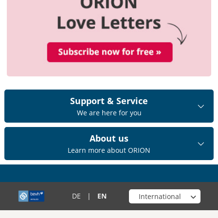
Support & Service
We are here for you
About us
Learn more about ORION
Choose your shop
DE
|
EN