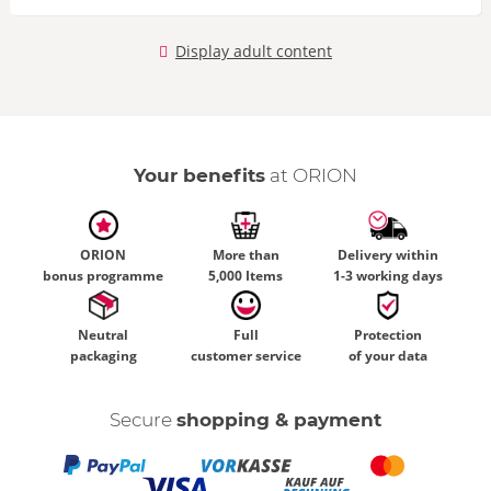
Display adult content
Your benefits
at ORION
ORION
More than
Delivery within
bonus programme
5,000 Items
1-3 working days
Neutral
Full
Protection
packaging
customer service
of your data
Secure
shopping & payment