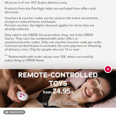
All prices in € incl. VAT & plus delivery costs.
Products from the Fleshlight label are excluded from offers and
discounts.
Vouchers & voucher codes can be used on the entire assortment,
except on reduced items and books.
Percent voucher: the higher discount applies for items that are
already reduced.
Only valid in the ORION Versand online shop, not in the ORION
Stores. They can't be combined with other offers or
vouchers/voucher codes. Only one voucher/voucher code per order.
Commercial distribution is excluded. No cash payment or offsetting
of delivery costs. Only for people who are 16 or over.
**
Redeemable with order values over 50€, when successfully
subscribing to ORION News