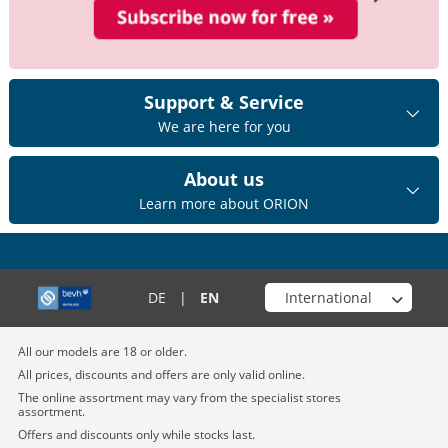
Support & Service
We are here for you
About us
Learn more about ORION
Choose your shop
DE
|
EN
All our models are 18 or older.
All prices, discounts and offers are only valid online.
The online assortment may vary from the specialist stores
assortment.
Offers and discounts only while stocks last.