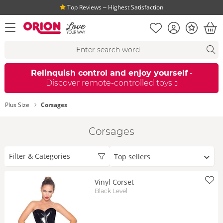
Top Reviews ‒ Highest Satisfaction
Shopping list
Account
Bonus
open menu
Bas
Search suggestions
Search
fi
Relinquish control and enjoy yourself
-
Discover remote-controlled toys
Plus Size
Corsages
Corsages
Sort
Filter & Categories
by
Vinyl Corset
Black Level